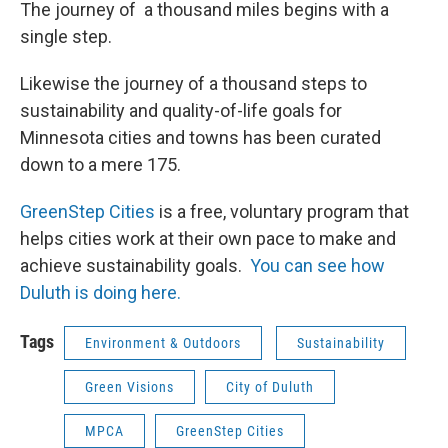
The journey of a thousand miles begins with a
single step.
Likewise the journey of a thousand steps to
sustainability and quality-of-life goals for
Minnesota cities and towns has been curated
down to a mere 175.
GreenStep Cities
is a free, voluntary program that
helps cities work at their own pace to make and
achieve sustainability goals.
You can see how
Duluth is doing here.
Tags
Environment & Outdoors
Sustainability
Green Visions
City of Duluth
MPCA
GreenStep Cities