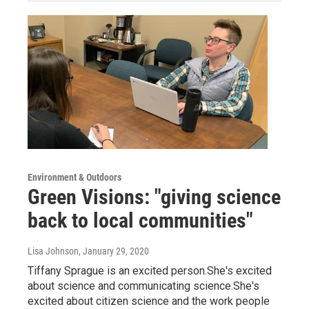
Environment & Outdoors
Green Visions: "giving science
back to local communities"
Lisa Johnson
, January 29, 2020
Tiffany Sprague is an excited person.She's excited
about science and communicating science.She's
excited about citizen science and the work people