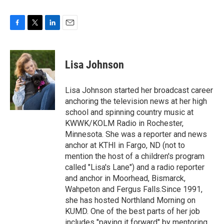
F
T
L
E
a
w
i
m
c
i
n
a
e
t
k
i
Lisa Johnson
b
t
e
l
o
e
d
o
r
I
Lisa Johnson started her broadcast career
k
n
anchoring the television news at her high
school and spinning country music at
KWWK/KOLM Radio in Rochester,
Minnesota. She was a reporter and news
anchor at KTHI in Fargo, ND (not to
mention the host of a children's program
called "Lisa's Lane") and a radio reporter
and anchor in Moorhead, Bismarck,
Wahpeton and Fergus Falls.Since 1991,
she has hosted Northland Morning on
KUMD. One of the best parts of her job
includes "paying it forward" by mentoring