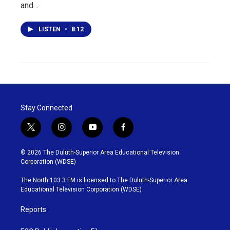
and…
LISTEN
•
8:12
Stay Connected
t
i
y
f
w
n
o
a
i
s
u
c
© 2026 The Duluth-Superior Area Educational Television
t
t
t
e
Corporation (WDSE)
t
a
u
b
e
g
b
o
The North 103.3 FM is licensed to The Duluth-Superior Area
r
r
e
o
Educational Television Corporation (WDSE)
a
k
m
Reports