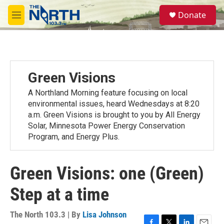
Skip to main content
S
Donate
e
M
a
e
r
n
c
u
h
u
Green Visions
e
r
A Northland Morning feature focusing on local
y
environmental issues, heard Wednesdays at 8:20
a.m. Green Visions is brought to you by All Energy
Solar, Minnesota Power Energy Conservation
Program, and Energy Plus.
Green Visions: one (Green)
Step at a time
The North 103.3 | By
Lisa Johnson