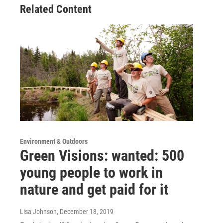
Related Content
Environment & Outdoors
Green Visions: wanted: 500
young people to work in
nature and get paid for it
Lisa Johnson
, December 18, 2019