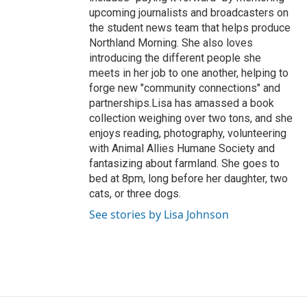
upcoming journalists and broadcasters on
the student news team that helps produce
Northland Morning. She also loves
introducing the different people she
meets in her job to one another, helping to
forge new "community connections" and
partnerships.Lisa has amassed a book
collection weighing over two tons, and she
enjoys reading, photography, volunteering
with Animal Allies Humane Society and
fantasizing about farmland. She goes to
bed at 8pm, long before her daughter, two
cats, or three dogs.
See stories by Lisa Johnson