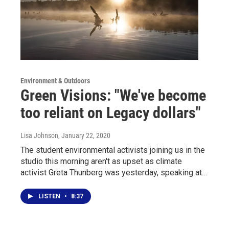
Environment & Outdoors
Green Visions: "We've become
too reliant on Legacy dollars"
Lisa Johnson
, January 22, 2020
The student environmental activists joining us in the
studio this morning aren't as upset as climate
activist Greta Thunberg was yesterday, speaking at…
LISTEN
•
8:37