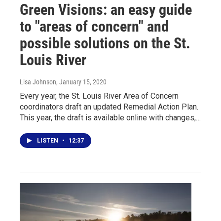
Green Visions: an easy guide
to "areas of concern" and
possible solutions on the St.
Louis River
Lisa Johnson
, January 15, 2020
Every year, the St. Louis River Area of Concern
coordinators draft an updated Remedial Action Plan.
This year, the draft is available online with changes,…
LISTEN
•
12:37