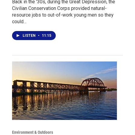
Back in the '30s, during the Great Depression, the
Civilian Conservation Corps provided natural-
resource jobs to out-of-work young men so they
could…
LISTEN
•
11:15
Environment & Outdoors