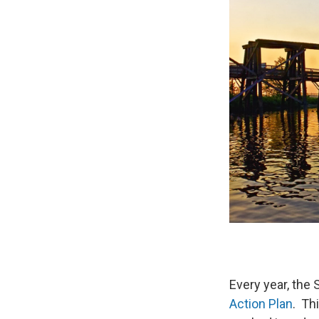
Every year, the 
Action Plan
. Th