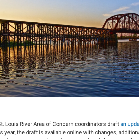
St. Louis River Area of Concern coordinators draft
an upd
is year, the draft is available online with changes, additio