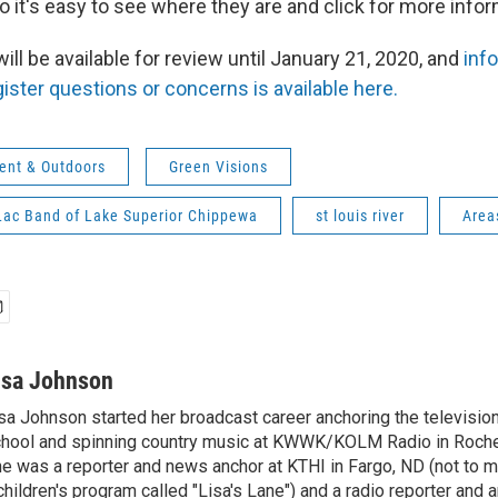
o it's easy to see where they are and click for more infor
l be available for review until January 21, 2020, and
inf
ister questions or concerns is available here.
ent & Outdoors
Green Visions
Lac Band of Lake Superior Chippewa
st louis river
Area
isa Johnson
sa Johnson started her broadcast career anchoring the televisio
hool and spinning country music at KWWK/KOLM Radio in Roche
e was a reporter and news anchor at KTHI in Fargo, ND (not to m
children's program called "Lisa's Lane") and a radio reporter and a