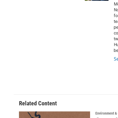
Mo
No
fo
te
pe
co
tw
Hu
be
S
Related Content
Environment &