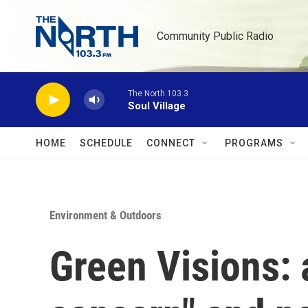
Skip to main content
Community Public Radio
The North 103.3
Soul Village
HOME
SCHEDULE
CONNECT
PROGRAMS
Environment & Outdoors
Green Visions: 