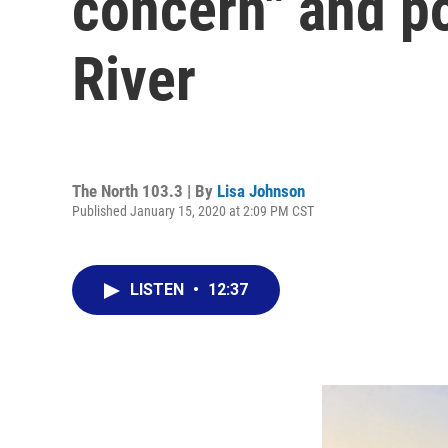
concern" and po
River
The North 103.3 | By
Lisa Johnson
Published January 15, 2020 at 2:09 PM CST
LISTEN
•
12:37