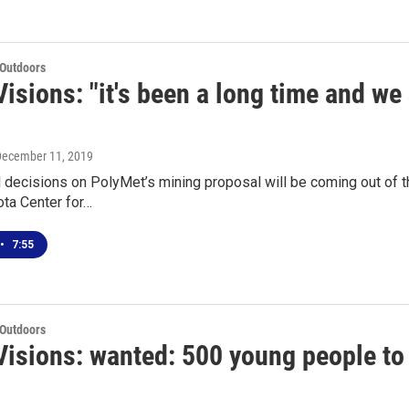
 Outdoors
isions: "it's been a long time and we 
December 11, 2019
 decisions on PolyMet’s mining proposal will be coming out of t
ta Center for…
•
7:55
 Outdoors
isions: wanted: 500 young people to 