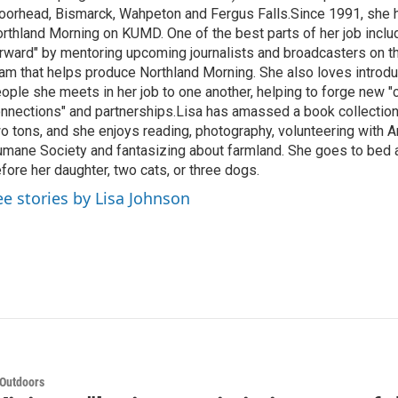
orhead, Bismarck, Wahpeton and Fergus Falls.Since 1991, she 
rthland Morning on KUMD. One of the best parts of her job includ
rward" by mentoring upcoming journalists and broadcasters on 
am that helps produce Northland Morning. She also loves introdu
ople she meets in her job to one another, helping to forge new 
nnections" and partnerships.Lisa has amassed a book collectio
o tons, and she enjoys reading, photography, volunteering with A
mane Society and fantasizing about farmland. She goes to bed 
fore her daughter, two cats, or three dogs.
ee stories by Lisa Johnson
 Outdoors