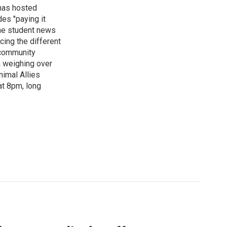
has hosted
es "paying it
the student news
cing the different
"community
n weighing over
nimal Allies
at 8pm, long