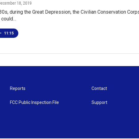
December 18, 2019
'30s, during the Great Depression, the Civilian Conservation Cor
 could…
•
11:15
Reports
Contact
FCC Public Inspection File
Support