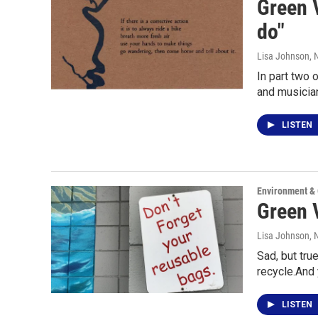
Green V
do"
Lisa Johnson
,
In part two 
and musicia
LISTEN
Environment &
Green V
Lisa Johnson
,
Sad, but tru
recycle.And 
LISTEN