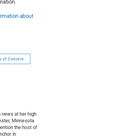
mation.
ormation about
s of Concern
n news at her high
ster, Minnesota.
ention the host of
nchor in