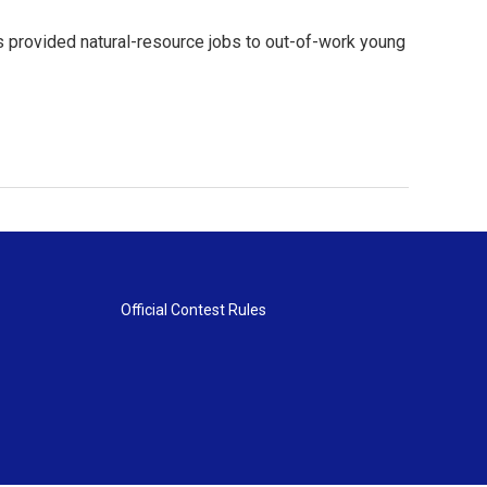
ps provided natural-resource jobs to out-of-work young
Official Contest Rules