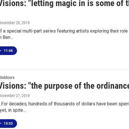
isions: "letting magic in is some of 
 November 20, 2019
of a special multi-part series featuring artists exploring their r
n Ben…
•
11:46
 Outdoors
isions: "the purpose of the ordinance
 November 27, 2019
e.For decades, hundreds of thousands of dollars have been spent
yet, in spite…
•
15:03