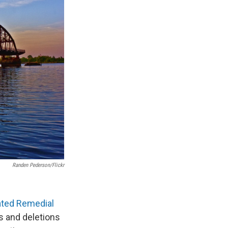
Randen Pederson/Flickr
ated Remedial
ns and deletions