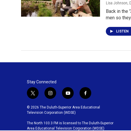
Lisa Johnson
, 
Back in the 
men so they
LISTEN
Stay Connected
t
i
y
f
w
n
o
a
i
s
u
c
© 2026 The Duluth-Superior Area Educational
t
t
t
e
Television Corporation (WDSE)
t
a
u
b
The North 103.3 FM is licensed to The Duluth-Superior
e
g
b
o
Area Educational Television Corporation (WDSE)
r
r
e
o