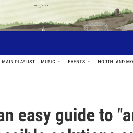
MAIN PLAYLIST
MUSIC
EVENTS
NORTHLAND MO
an easy guide to "a