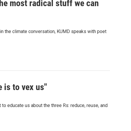
the most radical stuff we can
ole in the climate conversation, KUMD speaks with poet
 is to vex us"
 to educate us about the three Rs: reduce, reuse, and