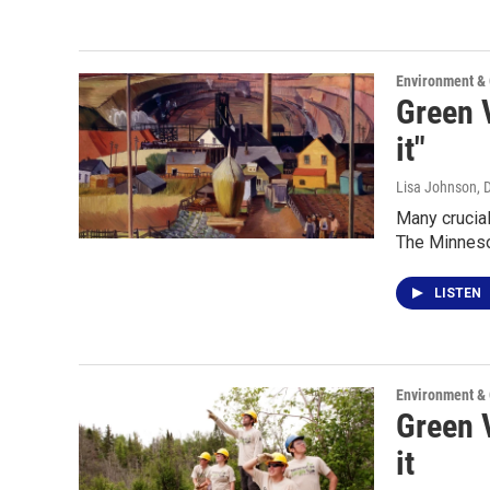
Environment &
Green V
it"
Lisa Johnson
, 
Many crucial
The Minneso
LISTEN
Environment &
Green V
it