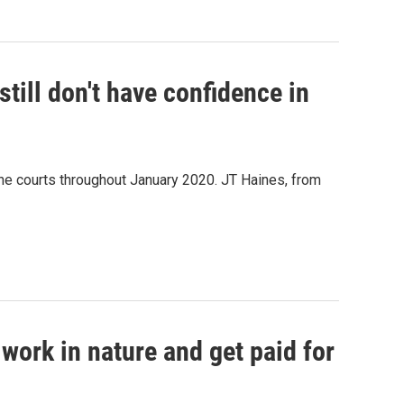
still don't have confidence in
he courts throughout January 2020. JT Haines, from
work in nature and get paid for