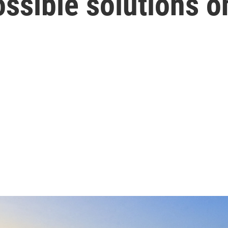
ssible solutions on