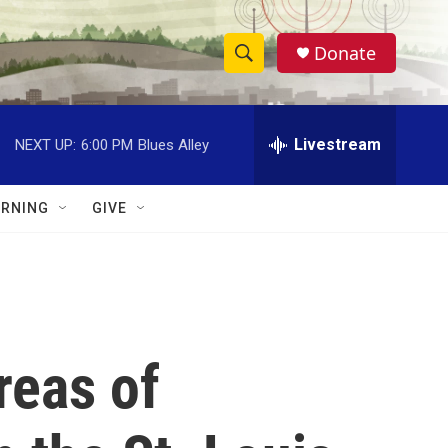
Donate
S
S
e
h
a
r
Livestream
NEXT UP:
6:00 PM
Blues Alley
o
c
h
w
Q
RNING
GIVE
u
S
e
r
e
y
a
r
reas of
c
h