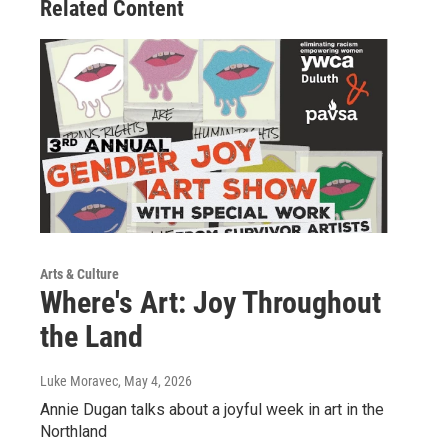
Related Content
Arts & Culture
Where's Art: Joy Throughout
the Land
Luke Moravec
, May 4, 2026
Annie Dugan talks about a joyful week in art in the
Northland