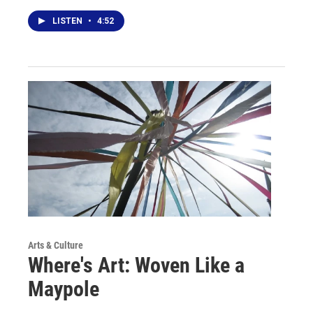
LISTEN
•
4:52
Arts & Culture
Where's Art: Woven Like a
Maypole