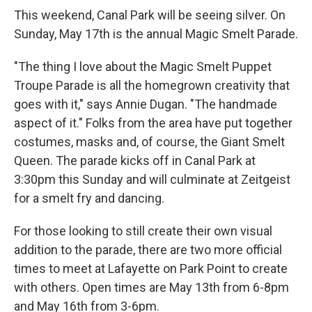
This weekend, Canal Park will be seeing silver. On
Sunday, May 17th is the annual Magic Smelt Parade.
"The thing I love about the Magic Smelt Puppet
Troupe Parade is all the homegrown creativity that
goes with it," says Annie Dugan. "The handmade
aspect of it." Folks from the area have put together
costumes, masks and, of course, the Giant Smelt
Queen. The parade kicks off in Canal Park at
3:30pm this Sunday and will culminate at Zeitgeist
for a smelt fry and dancing.
For those looking to still create their own visual
addition to the parade, there are two more official
times to meet at Lafayette on Park Point to create
with others. Open times are May 13th from 6-8pm
and May 16th from 3-6pm.