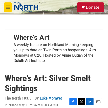
Skip to main content
S
Donate
e
M
a
e
r
n
c
u
h
u
Where's Art
e
r
A weekly feature on Northland Morning keeping
y
you up to date on Twin Ports art happenings. Airs
Mondays at 8:20. Hosted by Annie Dugan of the
Duluth Art Institute.
Where's Art: Silver Smelt
Sightings
The North 103.3 | By
Luke Moravec
Published May 11, 2026 at 8:50 AM CDT
F
T
L
E