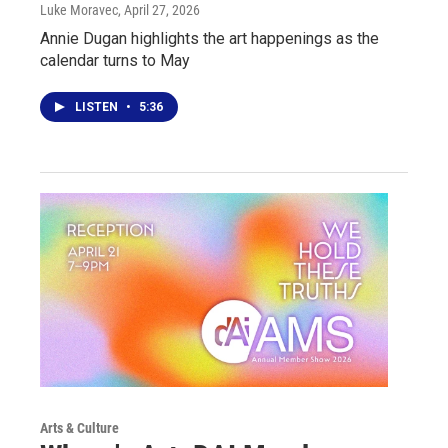
Luke Moravec
, April 27, 2026
Annie Dugan highlights the art happenings as the
calendar turns to May
LISTEN
•
5:36
Arts & Culture