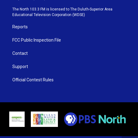
t
a
u
b
e
g
b
o
The North 103.3 FM is licensed to The Duluth-Superior Area
r
r
e
o
Educational Television Corporation (WDSE)
a
k
m
Reports
FCC Public Inspection File
Contact
Support
Official Contest Rules