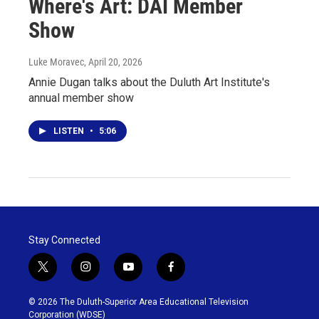
Where's Art: DAI Member
Show
Luke Moravec
, April 20, 2026
Annie Dugan talks about the Duluth Art Institute's
annual member show
LISTEN
•
5:06
Stay Connected
t
i
y
f
w
n
o
a
i
s
u
c
© 2026 The Duluth-Superior Area Educational Television
t
t
t
e
Corporation (WDSE)