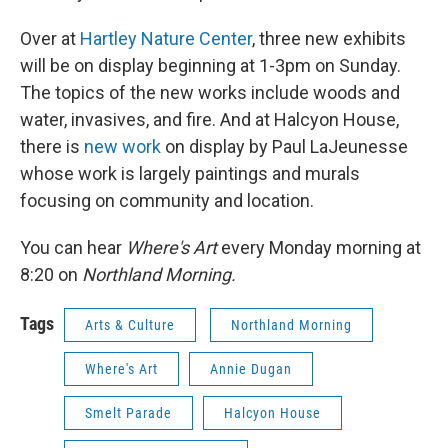
Over at
Hartley Nature Center
, three new exhibits
will be on display beginning at 1-3pm on Sunday.
The topics of the new works include woods and
water, invasives, and fire. And at Halcyon House,
there is
new work
on display by Paul LaJeunesse
whose work is largely paintings and murals
focusing on community and location.
You can hear
Where's Art
every Monday morning at
8:20 on
Northland Morning.
Tags
Arts & Culture
Northland Morning
Where's Art
Annie Dugan
Smelt Parade
Halcyon House