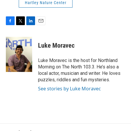
Hartley Nature Center
F
T
L
E
a
w
i
m
c
i
n
a
e
t
k
i
Luke Moravec
b
t
e
l
o
e
d
o
r
I
Luke Moravec is the host for Northland
k
n
Morning on The North 103.3. He’s also a
local actor, musician and writer. He loves
puzzles, riddles and fun mysteries.
See stories by Luke Moravec