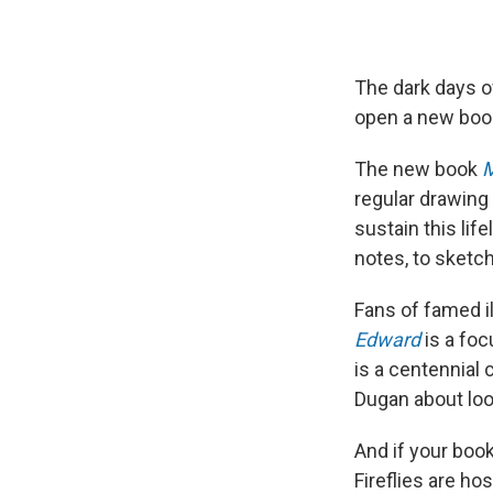
The dark days o
open a new boo
The new book
M
regular drawing 
sustain this li
notes, to sketch
Fans of famed i
Edward
is a foc
is a centennial 
Dugan about loo
And if your book
Fireflies are ho