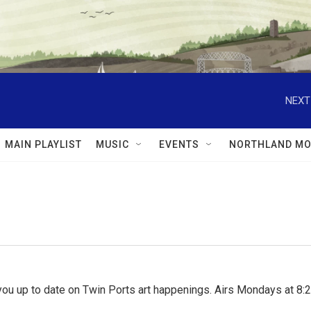
NEXT
MAIN PLAYLIST
MUSIC
EVENTS
NORTHLAND MO
ou up to date on Twin Ports art happenings. Airs Mondays at 8:2