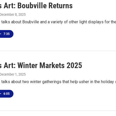
 Art: Boubville Returns
 December 8, 2025
talks about Boubville and a variety of other light displays for t
•
7:35
s Art: Winter Markets 2025
 December 1, 2025
talks about two winter gatherings that help usher in the holiday
•
6:05