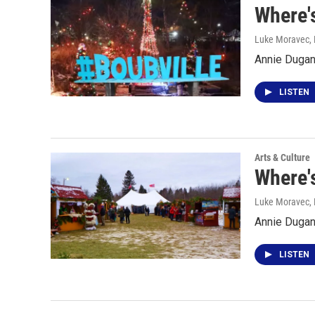
Where's
Luke Moravec
,
Annie Dugan 
LISTEN
Arts & Culture
Where'
Luke Moravec
,
Annie Dugan 
LISTEN