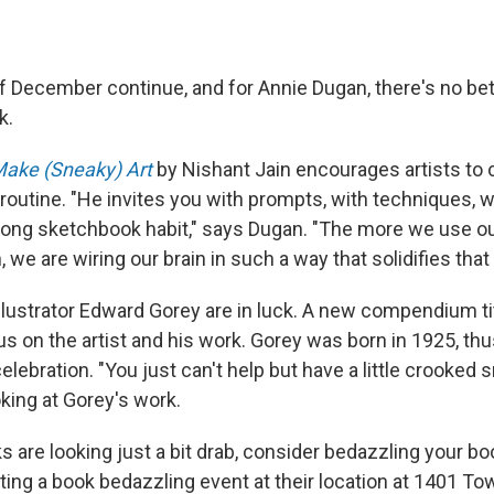
f December continue, and for Annie Dugan, there's no bet
k.
ake (Sneaky) Art
by Nishant Jain encourages artists to c
routine. "He invites you with prompts, with techniques, w
felong sketchbook habit," says Dugan. "The more we use o
, we are wiring our brain in such a way that solidifies that
llustrator Edward Gorey are in luck. A new compendium t
us on the artist and his work. Gorey was born in 1925, t
celebration. "You just can't help but have a little crooked s
king at Gorey's work.
s are looking just a bit drab, consider bedazzling your b
sting a book bedazzling event at their location at 1401 T