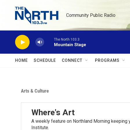
Skip to main content
Community Public Radio
The North 103.3
Mountain Stage
HOME
SCHEDULE
CONNECT
PROGRAMS
Arts & Culture
Where's Art
A weekly feature on Northland Morning keeping y
Institute.