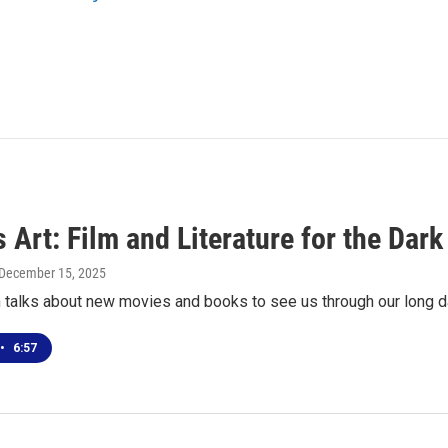
 Art: Film and Literature for the Dar
 December 15, 2025
 talks about new movies and books to see us through our long da
•
6:57