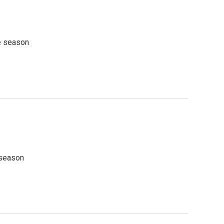
he season
 season