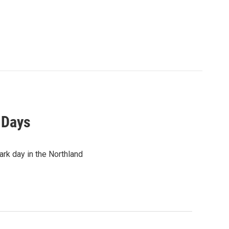
k Days
rk day in the Northland