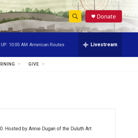
Donate
S
S
e
h
a
r
Livestream
 UP:
10:00 AM
American Routes
o
c
h
w
Q
RNING
GIVE
u
S
e
r
e
y
a
r
c
0. Hosted by Annie Dugan of the Duluth Art
h