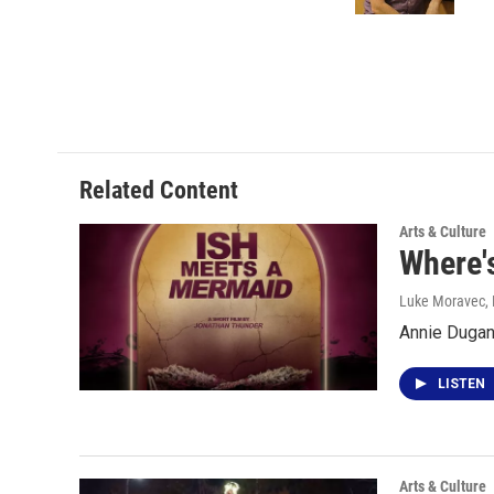
k
n
Related Content
Arts & Culture
Where's
Luke Moravec
,
Annie Dugan
LISTEN
Arts & Culture