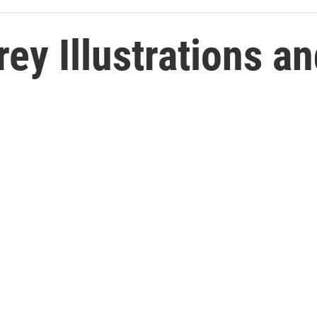
rey Illustrations a