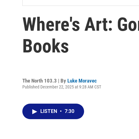
Where's Art: Go
Books
The North 103.3 | By
Luke Moravec
Published December 22, 2025 at 9:28 AM CST
LISTEN
•
7:30