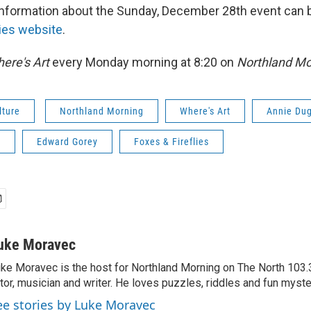
information about the Sunday, December 28th event can 
lies website
.
ere's Art
every Monday morning at 8:20 on
Northland Mo
lture
Northland Morning
Where's Art
Annie Du
s
Edward Gorey
Foxes & Fireflies
uke Moravec
ke Moravec is the host for Northland Morning on The North 103.3.
tor, musician and writer. He loves puzzles, riddles and fun myste
ee stories by Luke Moravec