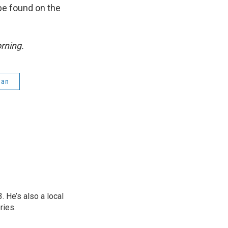
be found on the
rning.
gan
 He’s also a local
ries.