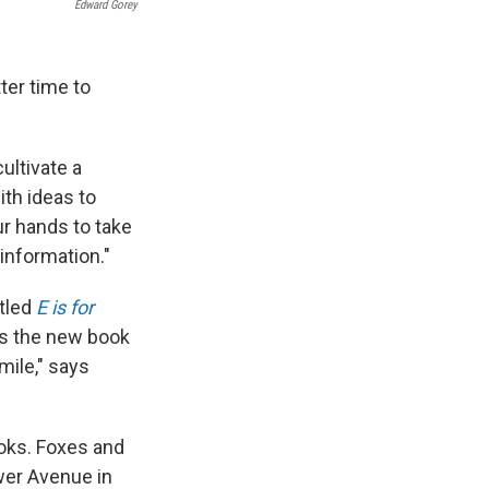
Edward Gorey
ter time to
ultivate a
ith ideas to
ur hands to take
 information."
itled
E is for
hus the new book
mile," says
ooks. Foxes and
ower Avenue in