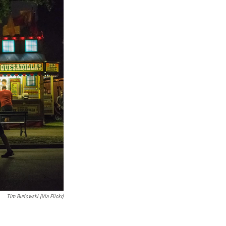
Tim Burlowski [via Flickr]