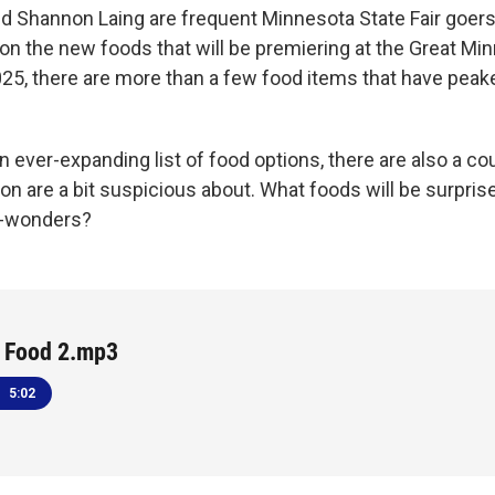
 Shannon Laing are frequent Minnesota State Fair goer
 on the new foods that will be premiering at the Great Mi
025, there are more than a few food items that have peake
 ever-expanding list of food options, there are also a co
n are a bit suspicious about. What foods will be surpris
r-wonders?
r Food 2.mp3
5:02