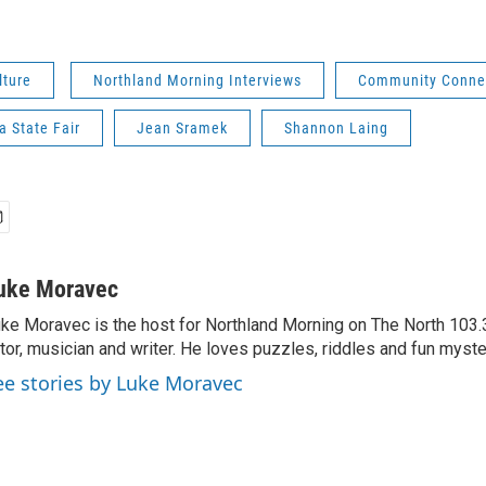
lture
Northland Morning Interviews
Community Conne
 State Fair
Jean Sramek
Shannon Laing
uke Moravec
ke Moravec is the host for Northland Morning on The North 103.3.
tor, musician and writer. He loves puzzles, riddles and fun myste
ee stories by Luke Moravec