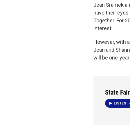
Jean Sramek and
have their eyes
Together. For 2
interest.
However, with an
Jean and Shanno
will be one-yea
State Fai
LISTEN
•