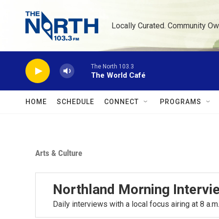
Skip to main content
Locally Curated. Community Ow
The North 103.3
The World Café
HOME
SCHEDULE
CONNECT
PROGRAMS
Arts & Culture
Northland Morning Intervi
Daily interviews with a local focus airing at 8 a