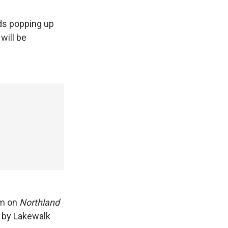
ds popping up
will be
am on
Northland
t by Lakewalk