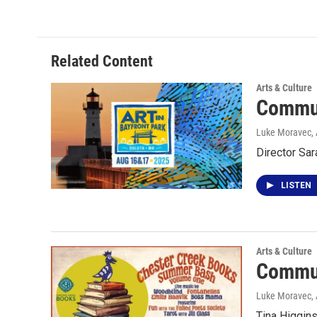
Related Content
Arts & Culture
Commun
Luke Moravec
,
Director Sar
LISTEN
Arts & Culture
Commun
Luke Moravec
,
Tina Higgin