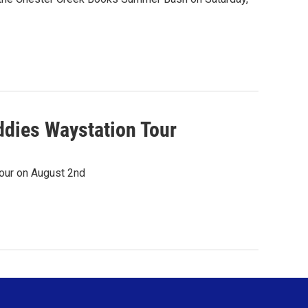
dies Waystation Tour
our on August 2nd