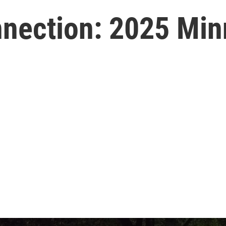
ection: 2025 Min