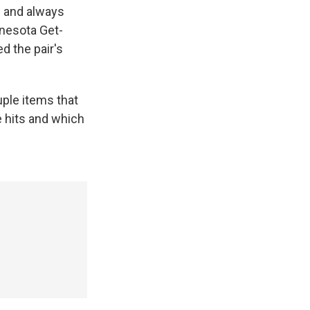
s and always
nnesota Get-
d the pair's
uple items that
e hits and which