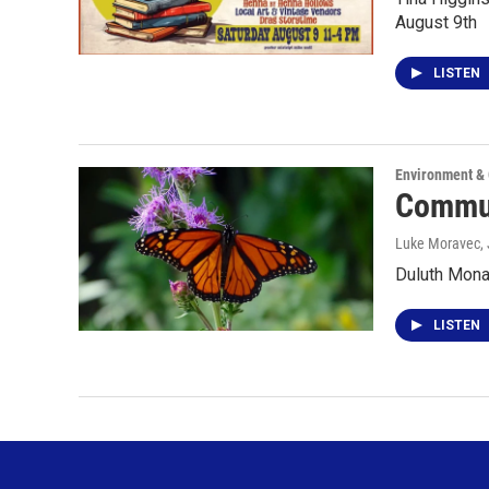
August 9th
LISTEN
Environment &
Commun
Luke Moravec
,
Duluth Mona
LISTEN