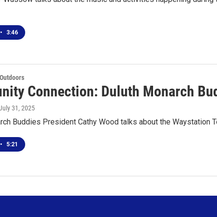
•
3:46
 Outdoors
ity Connection: Duluth Monarch Bud
 July 31, 2025
rch Buddies President Cathy Wood talks about the Waystation T
•
5:21