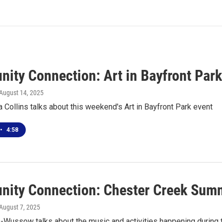
ity Connection: Art in Bayfront Par
 August 14, 2025
a Collins talks about this weekend's Art in Bayfront Park event
•
4:58
ity Connection: Chester Creek Summ
 August 7, 2025
s-Wussow talks about the music and activities happening durin