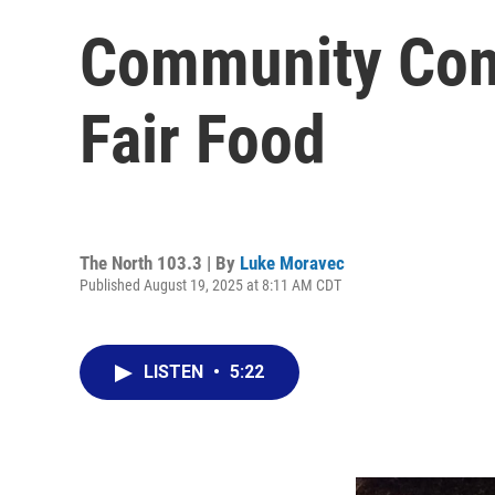
Community Conn
Fair Food
The North 103.3 | By
Luke Moravec
Published August 19, 2025 at 8:11 AM CDT
LISTEN
•
5:22