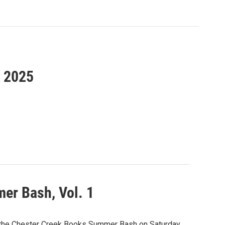
k 2025
er Bash, Vol. 1
g the Chester Creek Books Summer Bash on Saturday,