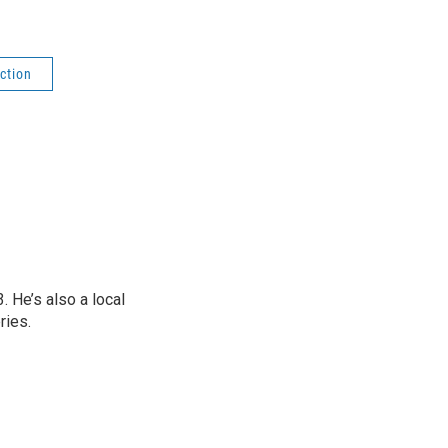
ction
 He’s also a local
ries.