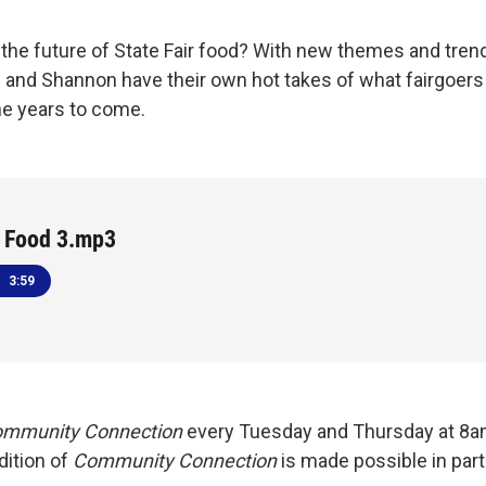
the future of State Fair food? With new themes and tren
n and Shannon have their own hot takes of what fairgoers 
e years to come.
r Food 3.mp3
3:59
mmunity Connection
every Tuesday and Thursday at 8
dition of
Community Connection
is made possible in par