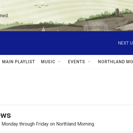
ned.
NEXT U
MAIN PLAYLIST
MUSIC
EVENTS
NORTHLAND MO
ews
.m. Monday through Friday on Northland Morning.