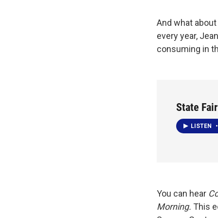
And what about 
every year, Jea
consuming in th
State Fai
LISTEN
•
You can hear
Co
Morning.
This e