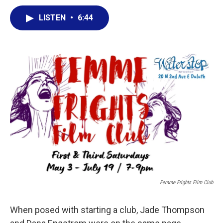
a
w
i
m
c
i
n
a
LISTEN
•
6:44
e
t
k
i
b
t
e
l
o
e
d
o
r
I
k
n
Femme Frights Film Club
When posed with starting a club, Jade Thompson