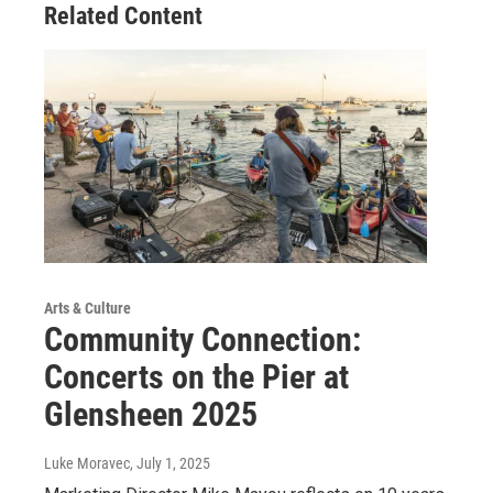
Related Content
Arts & Culture
Community Connection:
Concerts on the Pier at
Glensheen 2025
Luke Moravec
, July 1, 2025