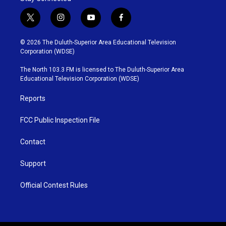
t
i
y
f
w
n
o
a
i
s
u
c
© 2026 The Duluth-Superior Area Educational Television
t
t
t
e
Corporation (WDSE)
t
a
u
b
e
g
b
o
The North 103.3 FM is licensed to The Duluth-Superior Area
r
r
e
o
Educational Television Corporation (WDSE)
a
k
m
Reports
FCC Public Inspection File
Contact
Support
Official Contest Rules