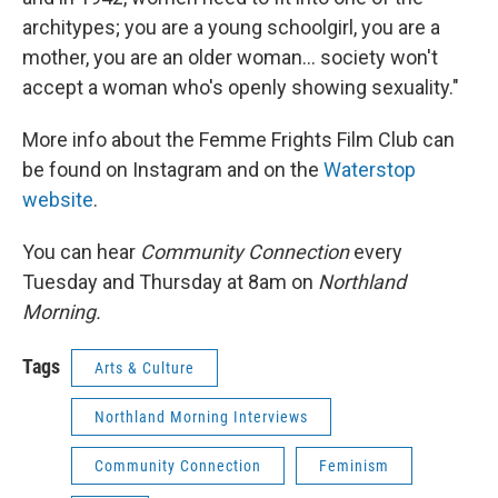
architypes; you are a young schoolgirl, you are a
mother, you are an older woman... society won't
accept a woman who's openly showing sexuality."
More info about the Femme Frights Film Club can
be found on Instagram and on the
Waterstop
website
.
You can hear
Community Connection
every
Tuesday and Thursday at 8am on
Northland
Morning.
Tags
Arts & Culture
Northland Morning Interviews
Community Connection
Feminism