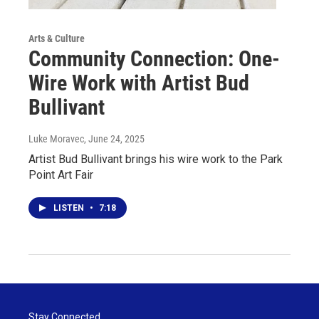
Arts & Culture
Community Connection: One-
Wire Work with Artist Bud
Bullivant
Luke Moravec
, June 24, 2025
Artist Bud Bullivant brings his wire work to the Park
Point Art Fair
LISTEN
•
7:18
Stay Connected