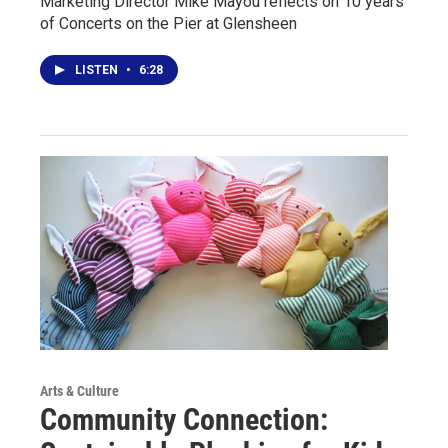
Marketing Director Mike Mayou reflects on 10 years
of Concerts on the Pier at Glensheen
LISTEN
•
6:28
Arts & Culture
Community Connection: