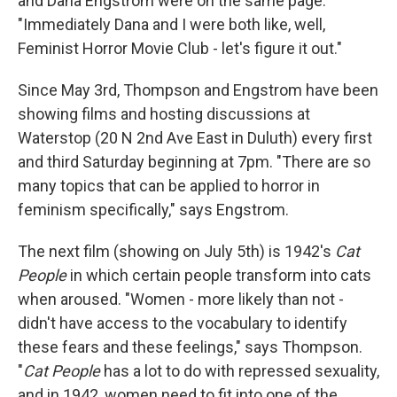
and Dana Engstrom were on the same page.
"Immediately Dana and I were both like, well,
Feminist Horror Movie Club - let's figure it out."
Since May 3rd, Thompson and Engstrom have been
showing films and hosting discussions at
Waterstop (20 N 2nd Ave East in Duluth) every first
and third Saturday beginning at 7pm. "There are so
many topics that can be applied to horror in
feminism specifically," says Engstrom.
The next film (showing on July 5th) is 1942's
Cat
People
in which certain people transform into cats
when aroused. "Women - more likely than not -
didn't have access to the vocabulary to identify
these fears and these feelings," says Thompson.
"
Cat People
has a lot to do with repressed sexuality,
and in 1942, women need to fit into one of the