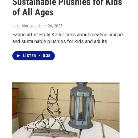
Sustainable Plushies for Kids
of All Ages
Luke Moravec
, June 26, 2025
Fabric artist Holly Keller talks about creating unique
and sustainable plushies for kids and adults
LISTEN
•
5:38