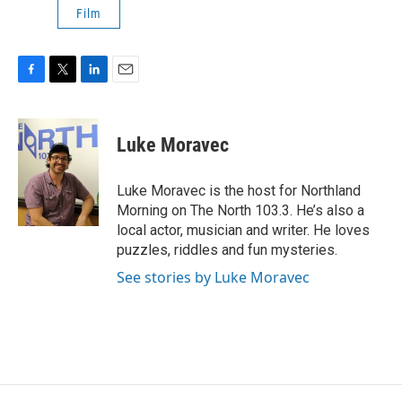
Film
F
T
L
E
a
w
i
m
c
i
n
a
e
t
k
i
Luke Moravec
b
t
e
l
o
e
d
o
r
I
Luke Moravec is the host for Northland
k
n
Morning on The North 103.3. He’s also a
local actor, musician and writer. He loves
puzzles, riddles and fun mysteries.
See stories by Luke Moravec