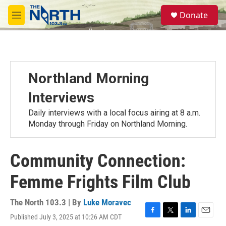
Skip to main content
S
Donate
e
M
a
e
r
n
c
u
h
u
Northland Morning
e
r
Interviews
y
Daily interviews with a local focus airing at 8 a.m.
Monday through Friday on Northland Morning.
Community Connection:
Femme Frights Film Club
The North 103.3 | By
Luke Moravec
Published July 3, 2025 at 10:26 AM CDT
F
T
L
E