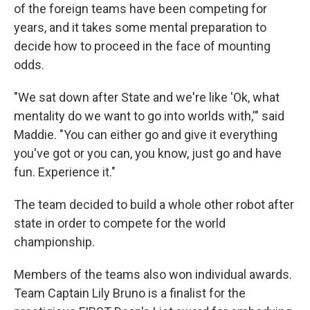
of the foreign teams have been competing for
years, and it takes some mental preparation to
decide how to proceed in the face of mounting
odds.
"We sat down after State and we're like 'Ok, what
mentality do we want to go into worlds with,'" said
Maddie. "You can either go and give it everything
you've got or you can, you know, just go and have
fun. Experience it."
The team decided to build a whole other robot after
state in order to compete for the world
championship.
Members of the teams also won individual awards.
Team Captain Lily Bruno is a finalist for the