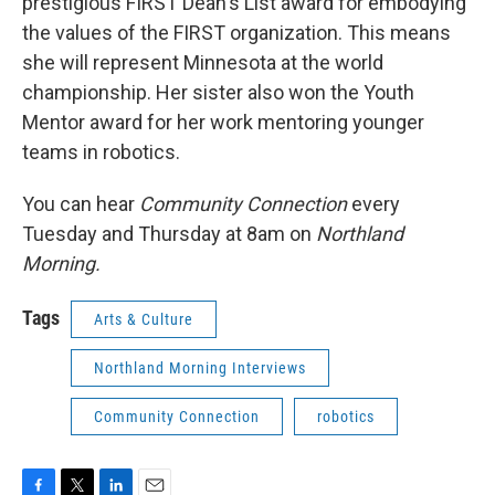
prestigious FIRST Dean's List award for embodying
the values of the FIRST organization. This means
she will represent Minnesota at the world
championship. Her sister also won the Youth
Mentor award for her work mentoring younger
teams in robotics.
You can hear
Community Connection
every
Tuesday and Thursday at 8am on
Northland
Morning.
Tags
Arts & Culture
Northland Morning Interviews
Community Connection
robotics