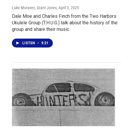
Luke Moravec, Grant Jones
, April 3, 2025
Dale Moe and Charles Finch from the Two Harbors
Ukulele Group (T.H.U.G.) talk about the history of the
group and share their music
LISTEN
•
9:21