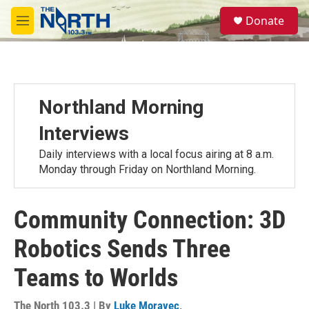
Skip to main content
S
Donate
e
M
a
e
r
n
c
u
h
u
Northland Morning
e
r
Interviews
y
Daily interviews with a local focus airing at 8 a.m.
Monday through Friday on Northland Morning.
Community Connection: 3D
Robotics Sends Three
Teams to Worlds
The North 103.3 | By
Luke Moravec
,