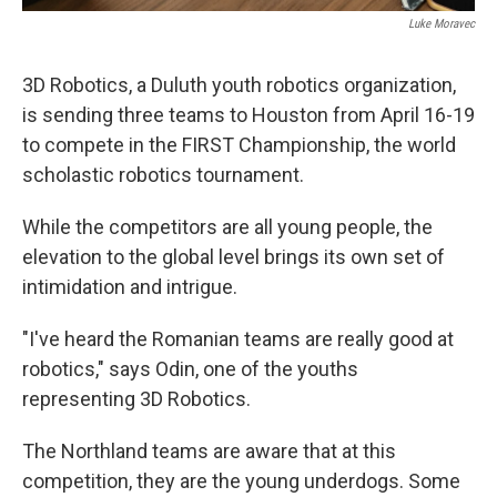
Luke Moravec
3D Robotics, a Duluth youth robotics organization,
is sending three teams to Houston from April 16-19
to compete in the FIRST Championship, the world
scholastic robotics tournament.
While the competitors are all young people, the
elevation to the global level brings its own set of
intimidation and intrigue.
"I've heard the Romanian teams are really good at
robotics," says Odin, one of the youths
representing 3D Robotics.
The Northland teams are aware that at this
competition, they are the young underdogs. Some