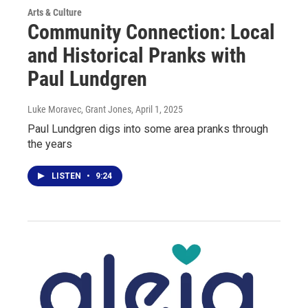
Arts & Culture
Community Connection: Local
and Historical Pranks with
Paul Lundgren
Luke Moravec, Grant Jones
, April 1, 2025
Paul Lundgren digs into some area pranks through
the years
LISTEN
•
9:24