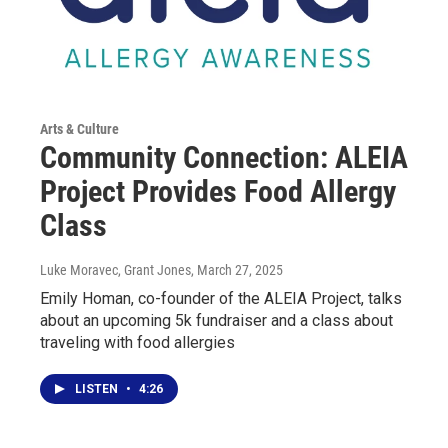
Arts & Culture
Community Connection: ALEIA
Project Provides Food Allergy
Class
Luke Moravec, Grant Jones
, March 27, 2025
Emily Homan, co-founder of the ALEIA Project, talks
about an upcoming 5k fundraiser and a class about
traveling with food allergies
LISTEN
•
4:26