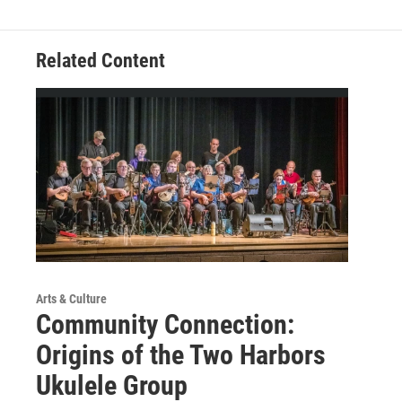
Related Content
Arts & Culture
Community Connection:
Origins of the Two Harbors
Ukulele Group