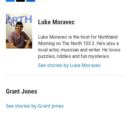
F
T
L
E
a
w
i
m
c
i
n
a
e
t
k
i
Luke Moravec
b
t
e
l
o
e
d
o
r
I
Luke Moravec is the host for Northland
k
n
Morning on The North 103.3. He’s also a
local actor, musician and writer. He loves
puzzles, riddles and fun mysteries.
See stories by Luke Moravec
Grant Jones
See stories by Grant Jones