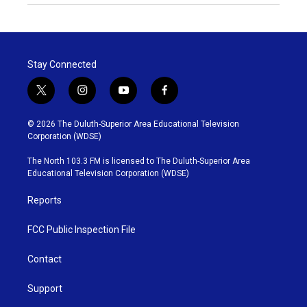
Stay Connected
t
i
y
f
w
n
o
a
i
s
u
c
© 2026 The Duluth-Superior Area Educational Television
t
t
t
e
Corporation (WDSE)
t
a
u
b
e
g
b
o
The North 103.3 FM is licensed to The Duluth-Superior Area
r
r
e
o
Educational Television Corporation (WDSE)
a
k
m
Reports
FCC Public Inspection File
Contact
Support