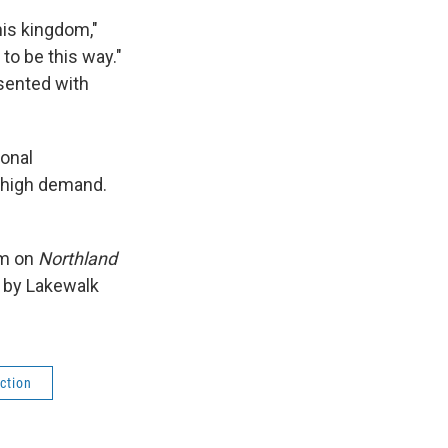
his kingdom,"
 to be this way."
esented with
onal
 high demand.
am on
Northland
t by Lakewalk
ction