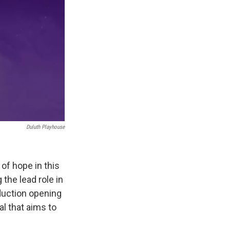
Duluth Playhouse
 of hope in this
the lead role in
duction opening
al that aims to