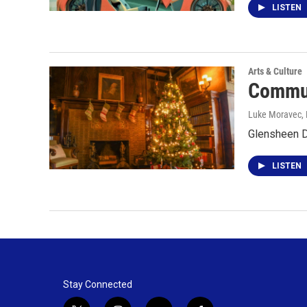
LISTEN
Arts & Culture
Commun
Luke Moravec
,
Glensheen D
LISTEN
Stay Connected