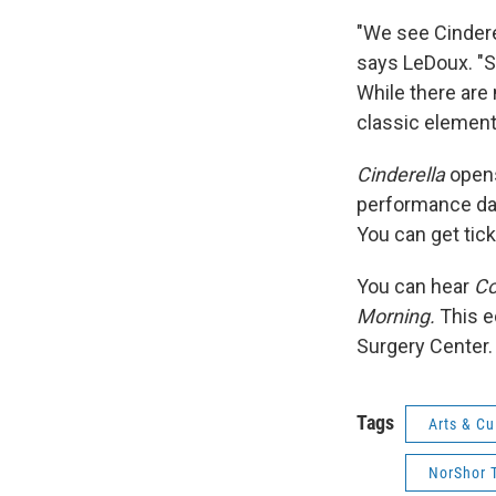
"We see Cinderel
says LeDoux. "Sh
While there are 
classic element
Cinderella
opens
performance da
You can get tic
You can hear
Co
Morning.
This e
Surgery Center.
Tags
Arts & Cu
NorShor 