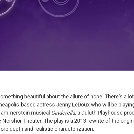
 something beautiful about the allure of hope. There's a lot
nneapolis-based actress Jenny LeDoux who will be playing 
Hammerstein musical
Cinderella,
a Duluth Playhouse pro
he Norshor Theater. The play is a 2013 rewrite of the origin
ore depth and realistic characterization.