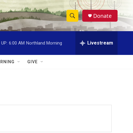
Donate
S
S
e
h
a
r
Livestream
 UP:
6:00 AM
Northland Morning
o
c
h
w
Q
RNING
GIVE
u
S
e
r
e
y
a
r
c
h