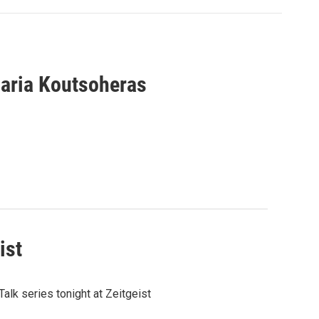
aria Koutsoheras
ist
alk series tonight at Zeitgeist