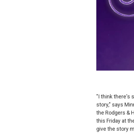
"I think there's
story," says Mi
the Rodgers & 
this Friday at t
give the story m