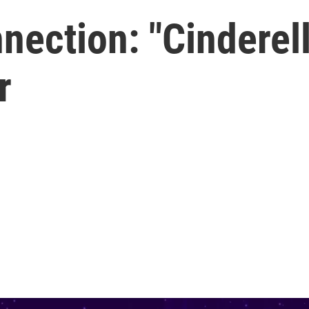
ection: "Cinderell
r