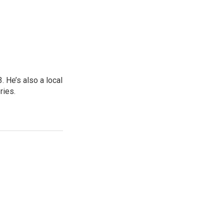
 He’s also a local
ries.