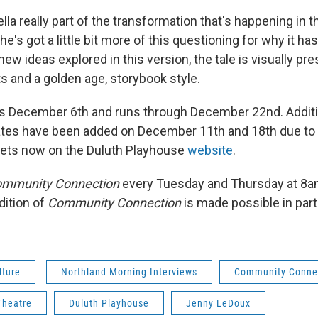
la really part of the transformation that's happening in t
e's got a little bit more of this questioning for why it has
new ideas explored in this version, the tale is visually pr
s and a golden age, storybook style.
 December 6th and runs through December 22nd. Additi
tes have been added on December 11th and 18th due to
kets now on the Duluth Playhouse
website
.
mmunity Connection
every Tuesday and Thursday at 8
dition of
Community Connection
is made possible in par
lture
Northland Morning Interviews
Community Conne
Theatre
Duluth Playhouse
Jenny LeDoux