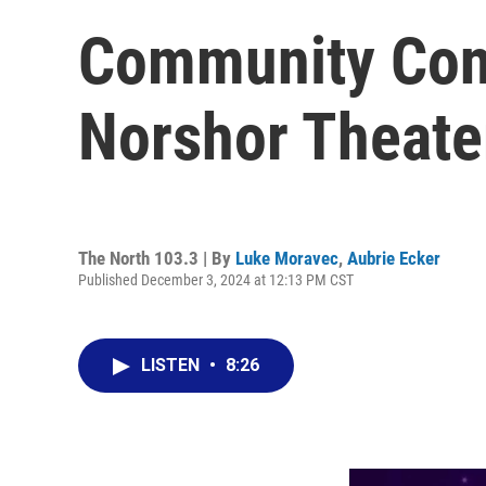
Community Conn
Norshor Theate
The North 103.3 | By
Luke Moravec
,
Aubrie Ecker
Published December 3, 2024 at 12:13 PM CST
LISTEN
•
8:26