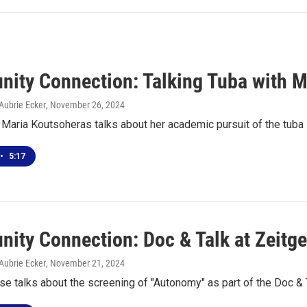
ity Connection: Talking Tuba with M
Aubrie Ecker
, November 26, 2024
Maria Koutsoheras talks about her academic pursuit of the tuba
•
5:17
ity Connection: Doc & Talk at Zeitge
Aubrie Ecker
, November 21, 2024
e talks about the screening of "Autonomy" as part of the Doc & T