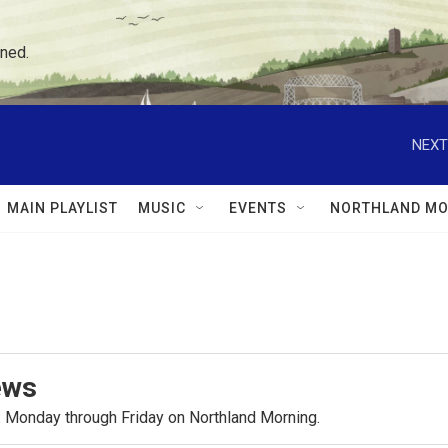
ned.
NEXT
MAIN PLAYLIST
MUSIC
EVENTS
NORTHLAND MO
ews
.m. Monday through Friday on Northland Morning.