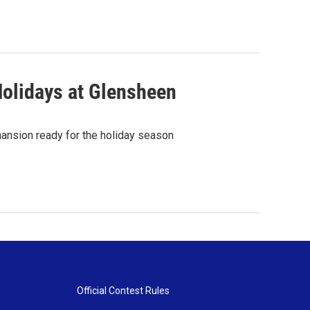
Holidays at Glensheen
ansion ready for the holiday season
Official Contest Rules