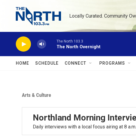
Skip to main content
Locally Curated. Community Ow
The North 103.3
The North Overnight
HOME
SCHEDULE
CONNECT
PROGRAMS
Arts & Culture
Northland Morning Intervi
Daily interviews with a local focus airing at 8 a