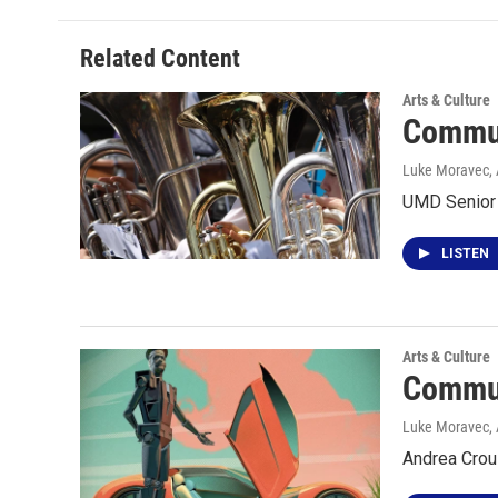
Related Content
Arts & Culture
Commun
Luke Moravec, 
UMD Senior 
LISTEN
Arts & Culture
Commun
Luke Moravec, 
Andrea Crous