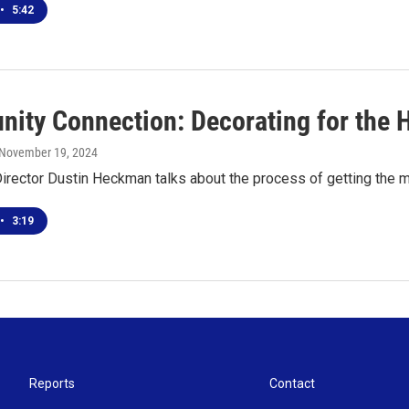
•
5:42
ity Connection: Decorating for the 
 November 19, 2024
irector Dustin Heckman talks about the process of getting the m
•
3:19
Reports
Contact