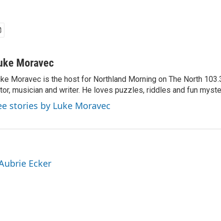
uke Moravec
ke Moravec is the host for Northland Morning on The North 103.3.
tor, musician and writer. He loves puzzles, riddles and fun myste
ee stories by Luke Moravec
 Aubrie Ecker