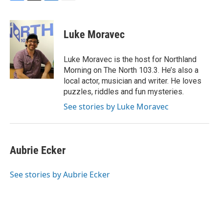
F
T
L
E
a
w
i
m
c
i
n
a
e
t
k
i
Luke Moravec
b
t
e
l
o
e
d
o
r
I
Luke Moravec is the host for Northland
k
n
Morning on The North 103.3. He’s also a
local actor, musician and writer. He loves
puzzles, riddles and fun mysteries.
See stories by Luke Moravec
Aubrie Ecker
See stories by Aubrie Ecker