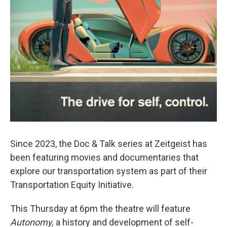
Since 2023, the Doc & Talk series at Zeitgeist has
been featuring movies and documentaries that
explore our transportation system as part of their
Transportation Equity Initiative.
This Thursday at 6pm the theatre will feature
Autonomy,
a history and development of self-