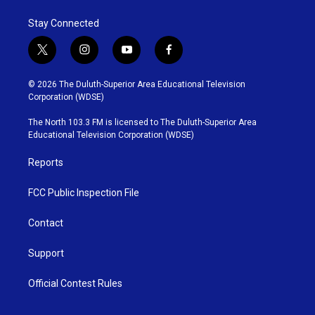
Stay Connected
t
i
y
f
w
n
o
a
i
s
u
c
© 2026 The Duluth-Superior Area Educational Television
t
t
t
e
Corporation (WDSE)
t
a
u
b
e
g
b
o
The North 103.3 FM is licensed to The Duluth-Superior Area
r
r
e
o
Educational Television Corporation (WDSE)
a
k
m
Reports
FCC Public Inspection File
Contact
Support
Official Contest Rules