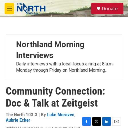
Skip to main content
S
Donate
e
M
a
e
r
n
c
u
h
u
Northland Morning
e
r
Interviews
y
Daily interviews with a local focus airing at 8 a.m.
Monday through Friday on Northland Morning.
Community Connection:
Doc & Talk at Zeitgeist
The North 103.3 | By
Luke Moravec
,
Aubrie Ecker