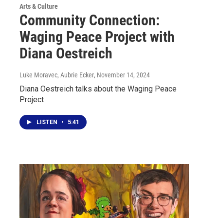
Arts & Culture
Community Connection:
Waging Peace Project with
Diana Oestreich
Luke Moravec, Aubrie Ecker
, November 14, 2024
Diana Oestreich talks about the Waging Peace
Project
LISTEN
•
5:41