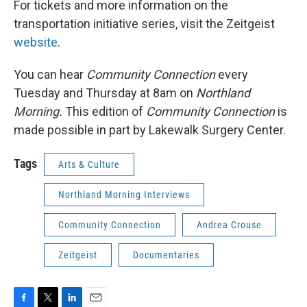
For tickets and more information on the
transportation initiative series, visit the Zeitgeist
website
.
You can hear
Community Connection
every
Tuesday and Thursday at 8am on
Northland
Morning.
This edition of
Community Connection
is
made possible in part by Lakewalk Surgery Center.
Tags
Arts & Culture
Northland Morning Interviews
Community Connection
Andrea Crouse
Zeitgeist
Documentaries