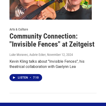
Arts & Culture
Community Connection:
"Invisible Fences" at Zeitgeist
Luke Moravec, Aubrie Ecker
, November 12, 2024
Kevin Kling talks about "Invisible Fences", his
theatrical collaboration with Gaelynn Lea
LISTEN
•
7:10