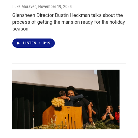
Luke Moravec
, November 19, 2024
Glensheen Director Dustin Heckman talks about the
process of getting the mansion ready for the holiday
season
LISTEN
•
3:19