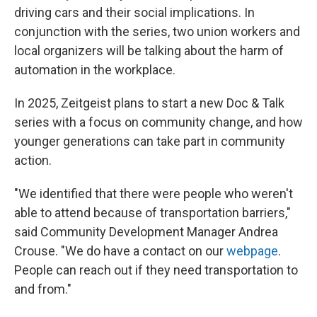
driving cars and their social implications. In
conjunction with the series, two union workers and
local organizers will be talking about the harm of
automation in the workplace.
In 2025, Zeitgeist plans to start a new Doc & Talk
series with a focus on community change, and how
younger generations can take part in community
action.
"We identified that there were people who weren't
able to attend because of transportation barriers,"
said Community Development Manager Andrea
Crouse. "We do have a contact on our
webpage
.
People can reach out if they need transportation to
and from."