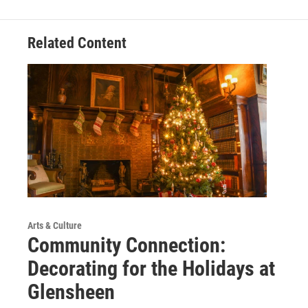
Related Content
Arts & Culture
Community Connection:
Decorating for the Holidays at
Glensheen