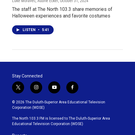
Luke Moravec, Aubrie Ecker
, October 31, 2024
The staff at The North 103.3 share memories of
Halloween experiences and favorite costumes
LISTEN
•
5:41
Stay Connected
t
i
y
f
w
n
o
a
i
s
u
c
© 2026 The Duluth-Superior Area Educational Television
t
t
t
e
Corporation (WDSE)
t
a
u
b
e
g
b
o
The North 103.3 FM is licensed to The Duluth-Superior Area
r
r
e
o
Educational Television Corporation (WDSE)
a
k
m