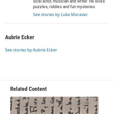
local actor, musician and writer. He loves
puzzles, riddles and fun mysteries.
See stories by Luke Moravec
Aubrie Ecker
See stories by Aubrie Ecker
Related Content