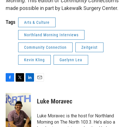
Morning.
This edition of
Community Connection
is
made possible in part by Lakewalk Surgery Center.
Tags
Arts & Culture
Northland Morning Interviews
Community Connection
Zeitgeist
Kevin Kling
Gaelynn Lea
F
T
L
E
a
w
i
m
c
i
n
a
e
t
k
i
Luke Moravec
b
t
e
l
o
e
d
o
r
I
Luke Moravec is the host for Northland
k
n
Morning on The North 103.3. He’s also a