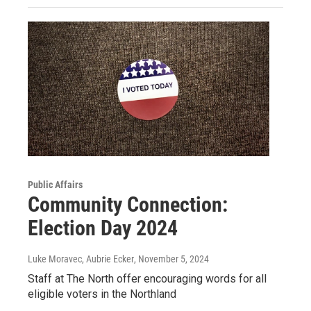
Public Affairs
Community Connection:
Election Day 2024
Luke Moravec, Aubrie Ecker
, November 5, 2024
Staff at The North offer encouraging words for all
eligible voters in the Northland