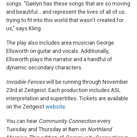
songs. "Gaelyn has these songs that are so moving
and beautiful... and represent the lives of all of us
trying to fit into this world that wasn't created for
us," says Kling.
The play also includes area musician George
Ellsworth on guitar and vocals. Additionally,
Ellsworth plays the narrator and a handful of
dynamic secondary characters.
Invisible Fences
will be running through November
23rd at Zeitgeist. Each production includes ASL
interpretation and supertitles. Tickets are available
on the Zeitgeist
website
.
You can hear
Community Connection
every
Tuesday and Thursday at 8am on
Northland