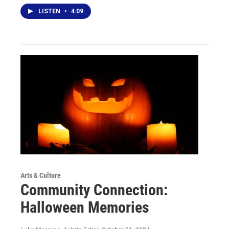
LISTEN
•
4:09
Arts & Culture
Community Connection:
Halloween Memories