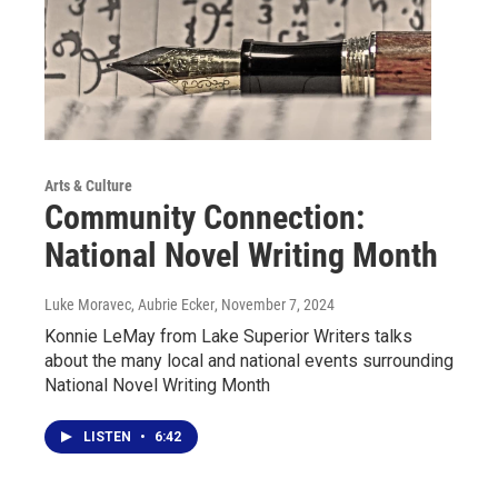
Arts & Culture
Community Connection:
National Novel Writing Month
Luke Moravec, Aubrie Ecker
, November 7, 2024
Konnie LeMay from Lake Superior Writers talks
about the many local and national events surrounding
National Novel Writing Month
LISTEN
•
6:42