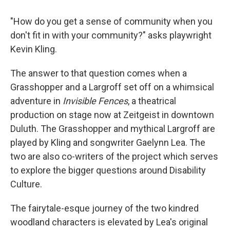
"How do you get a sense of community when you
don't fit in with your community?" asks playwright
Kevin Kling.
The answer to that question comes when a
Grasshopper and a Largroff set off on a whimsical
adventure in
Invisible Fences
, a theatrical
production on stage now at Zeitgeist in downtown
Duluth. The Grasshopper and mythical Largroff are
played by Kling and songwriter Gaelynn Lea. The
two are also co-writers of the project which serves
to explore the bigger questions around Disability
Culture.
The fairytale-esque journey of the two kindred
woodland characters is elevated by Lea's original