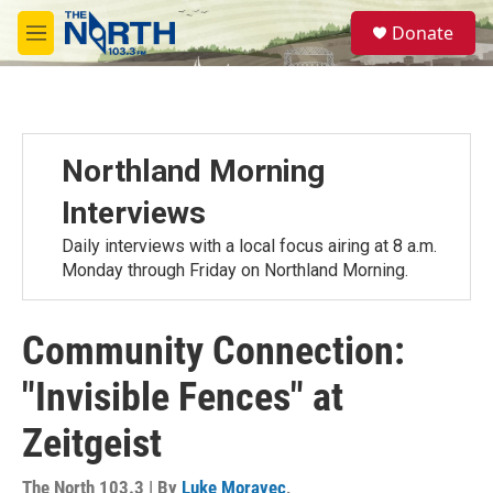
Skip to main content
S
Donate
e
M
a
e
r
n
c
u
h
u
Northland Morning
e
r
Interviews
y
Daily interviews with a local focus airing at 8 a.m.
Monday through Friday on Northland Morning.
Community Connection:
"Invisible Fences" at
Zeitgeist
The North 103.3 | By
Luke Moravec
,