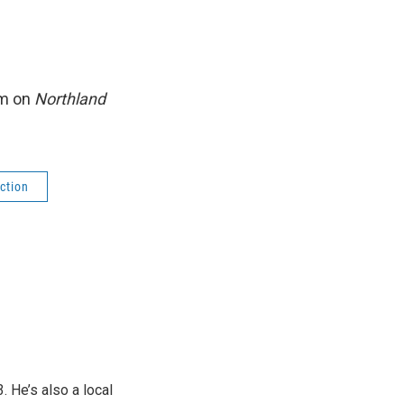
am on
Northland
ction
 He’s also a local