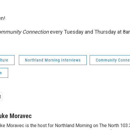
n!
mmunity Connection
every Tuesday and Thursday at 8
lture
Northland Morning Interviews
Community Conne
n
uke Moravec
ke Moravec is the host for Northland Morning on The North 103.3.