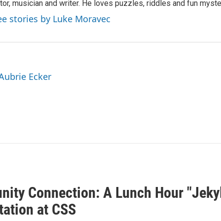
tor, musician and writer. He loves puzzles, riddles and fun myste
ee stories by Luke Moravec
 Aubrie Ecker
ity Connection: A Lunch Hour "Jeky
tation at CSS