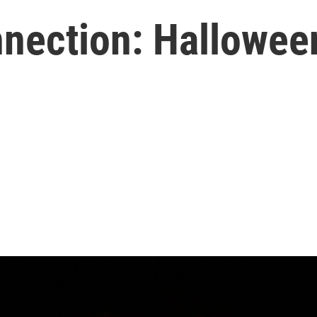
nection: Hallowee