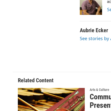
o
e
d
ac
o
r
I
S
k
n
Aubrie Ecker
See stories by
Related Content
Arts & Culture
Commun
Presen