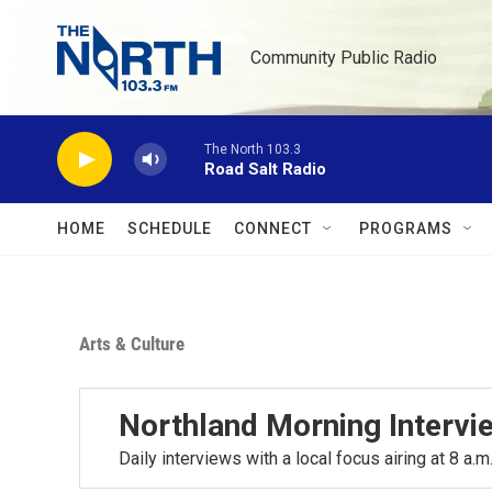
Skip to main content
Community Public Radio
The North 103.3
Road Salt Radio
HOME
SCHEDULE
CONNECT
PROGRAMS
Arts & Culture
Northland Morning Intervi
Daily interviews with a local focus airing at 8 a