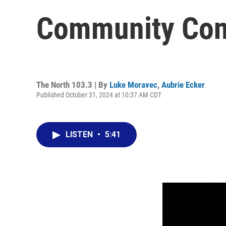
Community Con
The North 103.3 | By
Luke Moravec
,
Aubrie Ecker
Published October 31, 2024 at 10:37 AM CDT
LISTEN
•
5:41