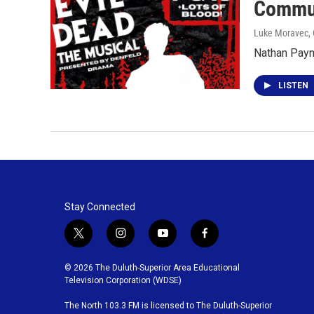
Commun
Luke Moravec
,
Nathan Payne
LISTEN
Stay Connected
t
i
y
f
w
n
o
a
i
s
u
c
© 2026 The Duluth-Superior Area Educational
t
t
t
e
Television Corporation (WDSE)
t
a
u
b
The North 103.3 FM is licensed to The Duluth-Superior
e
g
b
o