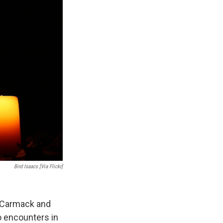
Bird Isaacs [via Flickr]
f Carmack and
 encounters in