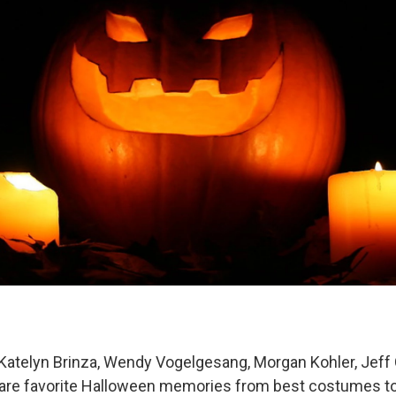
 Katelyn Brinza, Wendy Vogelgesang, Morgan Kohler, Jef
hare favorite Halloween memories from best costumes to