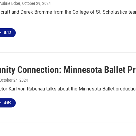
Aubrie Ecker
, October 29, 2024
raft and Derek Bromme from the College of St. Scholastica team-
•
5:12
ity Connection: Minnesota Ballet Pre
 October 24, 2024
ector Karl von Rabenau talks about the Minnesota Ballet productio
•
4:59