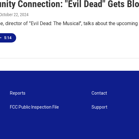
ity Connection: "Evil Dead" Gets Blo
 October 22, 2024
, director of "Evil Dead: The Musical", talks about the upcomin
•
5:14
Reports
Contact
FCC Public Inspection File
Support