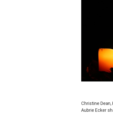
Christine Dean,
Aubrie Ecker s