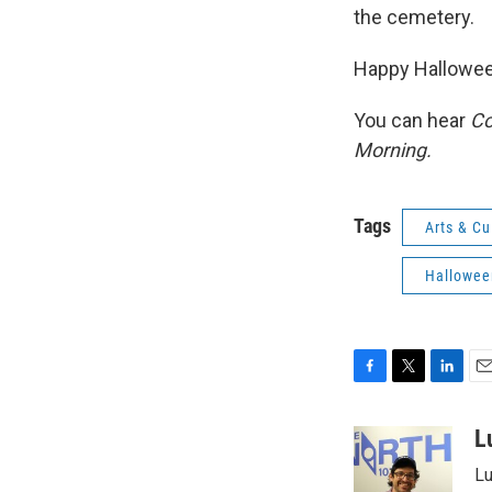
the cemetery.
Happy Hallowee
You can hear
Co
Morning.
Tags
Arts & Cu
Hallowee
F
T
L
E
a
w
i
m
c
i
n
a
L
e
t
k
i
Lu
b
t
e
l