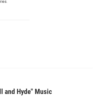
ries.
ll and Hyde" Music