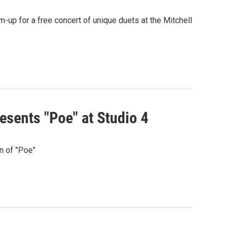
up for a free concert of unique duets at the Mitchell
sents "Poe" at Studio 4
n of "Poe"