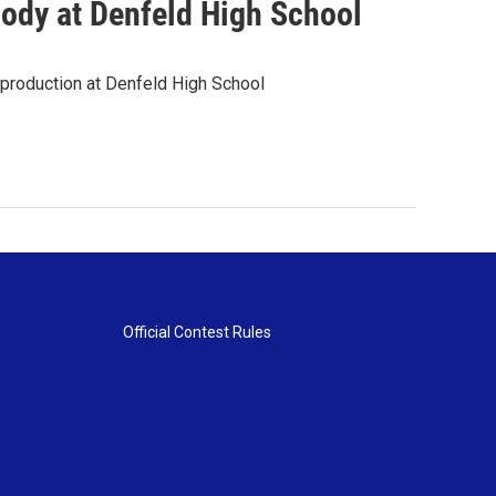
ody at Denfeld High School
g production at Denfeld High School
Official Contest Rules