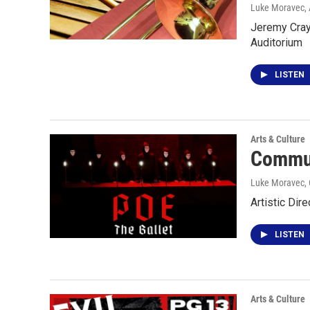
Luke Moravec, 
Jeremy Crayc
Auditorium
LISTEN
Arts & Culture
Commun
Luke Moravec
,
Artistic Dir
LISTEN
Arts & Culture