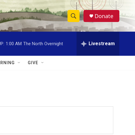
Donate
S
S
e
h
a
r
Livestream
P:
1:00 AM
The North Overnight
o
c
h
w
Q
RNING
GIVE
u
S
e
r
e
y
a
r
c
h