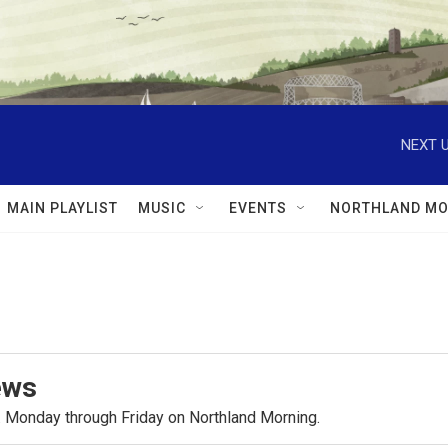
NEXT U
MAIN PLAYLIST
MUSIC
EVENTS
NORTHLAND MO
ews
.m. Monday through Friday on Northland Morning.