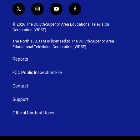
t
i
y
f
w
n
o
a
i
s
u
c
© 2026 The Duluth-Superior Area Educational Television
t
t
t
e
Corporation (WDSE)
t
a
u
b
e
g
b
o
The North 103.3 FM is licensed to The Duluth-Superior Area
r
r
e
o
Educational Television Corporation (WDSE)
a
k
m
Reports
FCC Public Inspection File
Contact
Support
Official Contest Rules