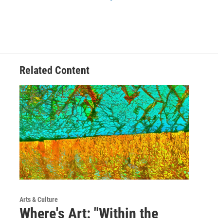
Related Content
Arts & Culture
Where's Art: "Within the