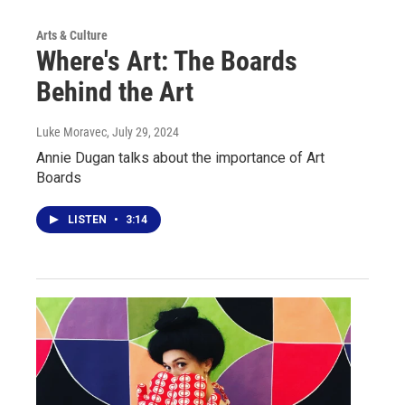
Arts & Culture
Where's Art: The Boards
Behind the Art
Luke Moravec
, July 29, 2024
Annie Dugan talks about the importance of Art
Boards
LISTEN
•
3:14