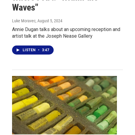
Waves"
Luke Moravec
, August 5, 2024
Annie Dugan talks about an upcoming reception and
artist talk at the Joseph Nease Gallery
LISTEN
•
3:47