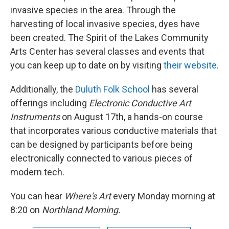
invasive species in the area. Through the
harvesting of local invasive species, dyes have
been created. The Spirit of the Lakes Community
Arts Center has several classes and events that
you can keep up to date on by visiting
their website
.
Additionally, the
Duluth Folk School
has several
offerings including
Electronic Conductive Art
Instruments
on August 17th, a hands-on course
that incorporates various conductive materials that
can be designed by participants before being
electronically connected to various pieces of
modern tech.
You can hear
Where's Art
every Monday morning at
8:20 on
Northland Morning.