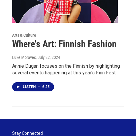
Arts & Culture
Where's Art: Finnish Fashion
Luke Moravec
, July 22, 2024
Annie Dugan focuses on the Finnish by highlighting
several events happening at this year's Finn Fest
LISTEN
•
6:25
Stay Connected