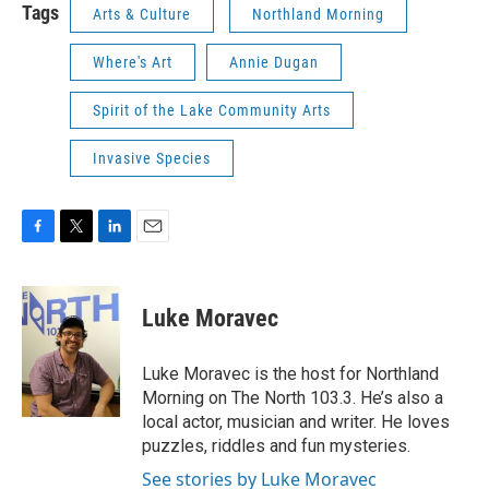
Tags
Arts & Culture
Northland Morning
Where's Art
Annie Dugan
Spirit of the Lake Community Arts
Invasive Species
F
T
L
E
a
w
i
m
c
i
n
a
e
t
k
i
Luke Moravec
b
t
e
l
o
e
d
o
r
I
Luke Moravec is the host for Northland
k
n
Morning on The North 103.3. He’s also a
local actor, musician and writer. He loves
puzzles, riddles and fun mysteries.
See stories by Luke Moravec