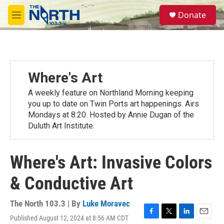
Skip to main content
S
Donate
e
M
a
e
r
n
c
u
h
u
Where's Art
e
r
A weekly feature on Northland Morning keeping
y
you up to date on Twin Ports art happenings. Airs
Mondays at 8:20. Hosted by Annie Dugan of the
Duluth Art Institute.
Where's Art: Invasive Colors
& Conductive Art
The North 103.3 | By
Luke Moravec
Published August 12, 2024 at 8:56 AM CDT
F
T
L
E