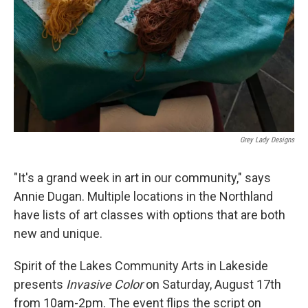
Grey Lady Designs
"It's a grand week in art in our community," says
Annie Dugan. Multiple locations in the Northland
have lists of art classes with options that are both
new and unique.
Spirit of the Lakes Community Arts in Lakeside
presents
Invasive Color
on Saturday, August 17th
from 10am-2pm. The event flips the script on