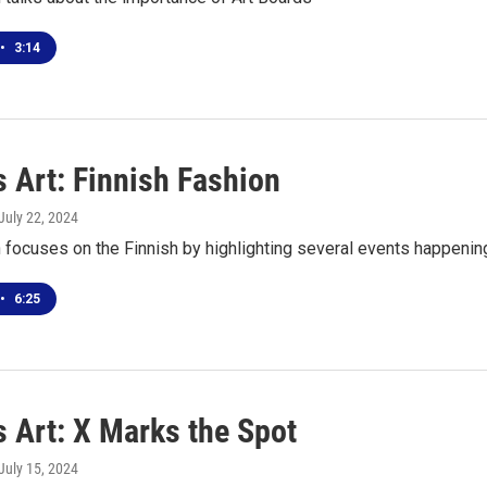
•
3:14
 Art: Finnish Fashion
 July 22, 2024
focuses on the Finnish by highlighting several events happening 
•
6:25
s Art: X Marks the Spot
 July 15, 2024