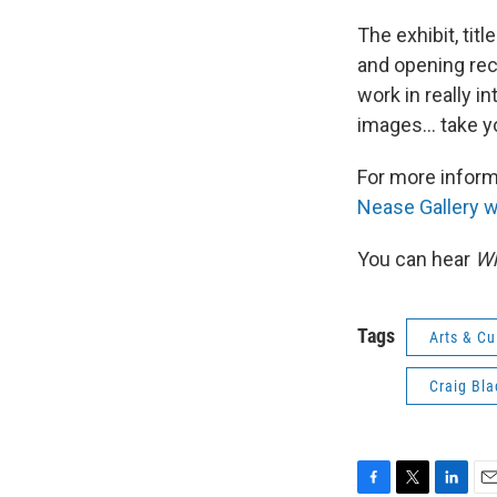
The exhibit, titl
and opening rec
work in really 
images... take y
For more informa
Nease Gallery 
You can hear
Wh
Tags
Arts & Cu
Craig Bla