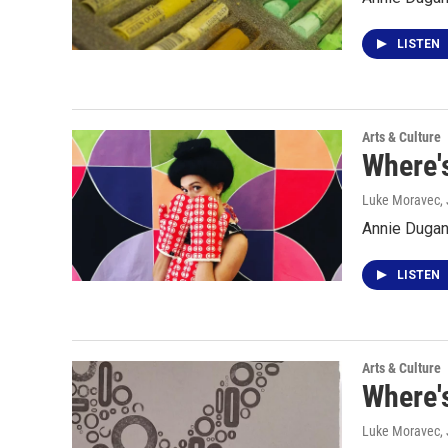
LISTEN
Arts & Culture
Where's
Luke Moravec
,
Annie Dugan 
LISTEN
Arts & Culture
Where'
Luke Moravec
,