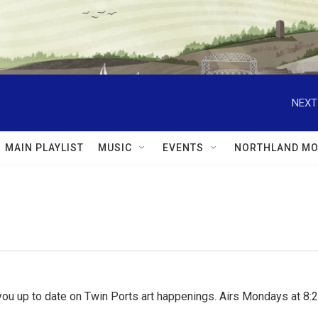
NEXT
MAIN PLAYLIST
MUSIC
EVENTS
NORTHLAND MO
ou up to date on Twin Ports art happenings. Airs Mondays at 8:2