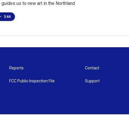
guides us to new art in the Northland
•
3:44
Reports
Contact
FCC Public Inspection File
Support