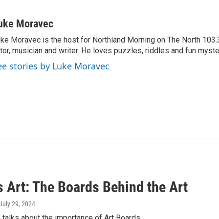
uke Moravec
ke Moravec is the host for Northland Morning on The North 103.3.
tor, musician and writer. He loves puzzles, riddles and fun myste
ee stories by Luke Moravec
s Art: The Boards Behind the Art
 July 29, 2024
 talks about the importance of Art Boards