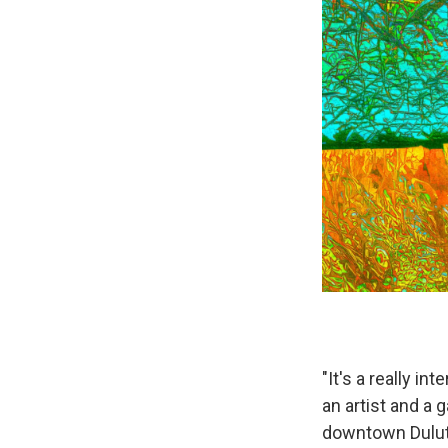
"It's a really i
an artist and a
downtown Duluth