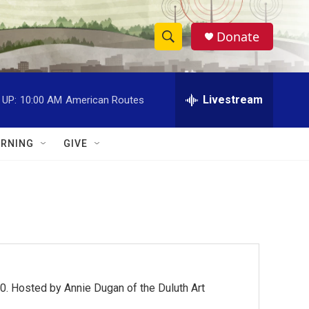
Donate
S
S
e
h
a
r
Livestream
 UP:
10:00 AM
American Routes
o
c
h
w
Q
RNING
GIVE
u
S
e
r
e
y
a
r
c
0. Hosted by Annie Dugan of the Duluth Art
h