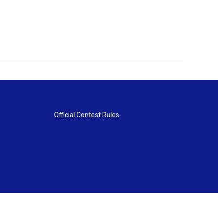
Official Contest Rules