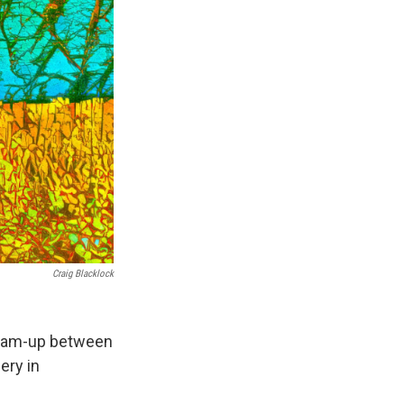
Craig Blacklock
t team-up between
ery in
.