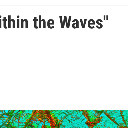
ithin the Waves"