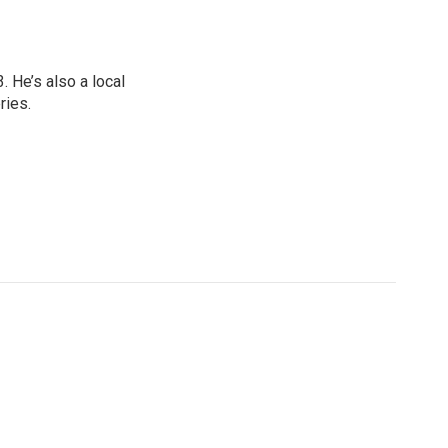
 He’s also a local
ries.