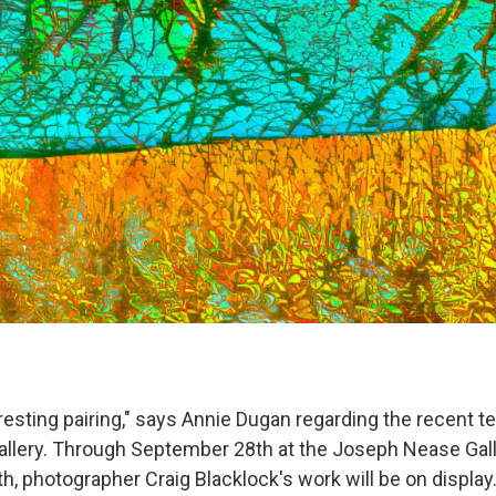
nteresting pairing," says Annie Dugan regarding the recen
 gallery. Through September 28th at the Joseph Nease Gall
, photographer Craig Blacklock's work will be on display