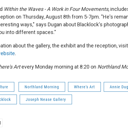
ed
Within the Waves - A Work in Four Movements
, include
eption on Thursday, August 8th from 5-7pm. "He's reman
interesting ways," says Dugan about Blacklock's photogra
ou into different spaces."
tion about the gallery, the exhibit and the reception, visi
website
.
ere's Art
every Monday morning at 8:20 on
Northland Mo
lture
Northland Morning
Where's Art
Annie Du
cklock
Joseph Nease Gallery