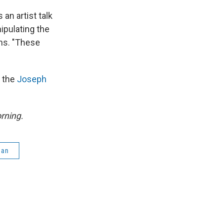
s an artist talk
ipulating the
phs. "These
t the
Joseph
rning.
gan