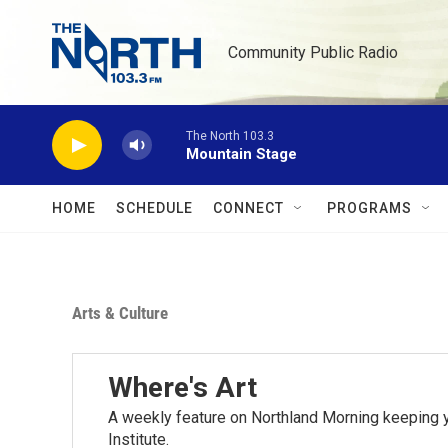
Skip to main content
Community Public Radio
The North 103.3
Mountain Stage
HOME
SCHEDULE
CONNECT
PROGRAMS
Arts & Culture
Where's Art
A weekly feature on Northland Morning keeping y
Institute.