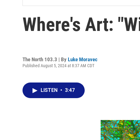
Where's Art: "W
The North 103.3 | By
Luke Moravec
Published August 5, 2024 at 8:37 AM CDT
LISTEN
•
3:47