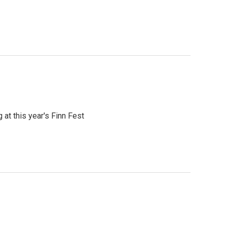
at this year's Finn Fest