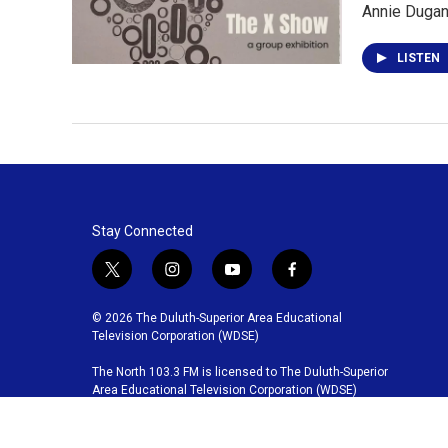
Annie Dugan 
LISTEN
Stay Connected
t
i
y
f
w
n
o
a
i
s
u
c
© 2026 The Duluth-Superior Area Educational
t
t
t
e
Television Corporation (WDSE)
t
a
u
b
The North 103.3 FM is licensed to The Duluth-Superior
e
g
b
o
Area Educational Television Corporation (WDSE)
r
r
e
o
a
k
m