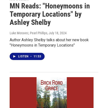
MN Reads: "Honeymoons in
Temporary Locations" by
Ashley Shelby
Luke Moravec, Pearl Phillips
, July 18, 2024
Author Ashley Shelby talks about her new book
"Honeymoons in Temporary Locations"
LISTEN
•
11:53