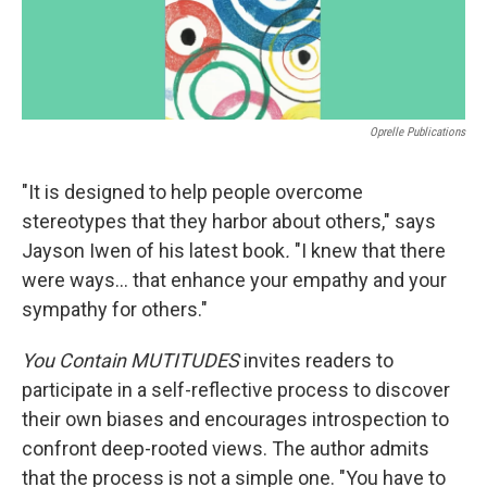
Oprelle Publications
"It is designed to help people overcome
stereotypes that they harbor about others," says
Jayson Iwen of his latest book
.
"I knew that there
were ways... that enhance your empathy and your
sympathy for others."
You Contain MUTITUDES
invites readers to
participate in a self-reflective process to discover
their own biases and encourages introspection to
confront deep-rooted views. The author admits
that the process is not a simple one. "You have to