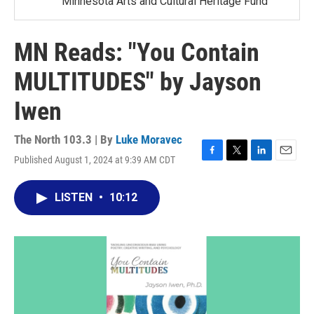
Minnesota Arts and Cultural Heritage Fund
MN Reads: "You Contain
MULTITUDES" by Jayson
Iwen
The North 103.3 | By
Luke Moravec
Published August 1, 2024 at 9:39 AM CDT
F
T
L
E
a
w
i
m
c
i
n
a
LISTEN
•
10:12
e
t
k
i
b
t
e
l
o
e
d
o
r
I
k
n