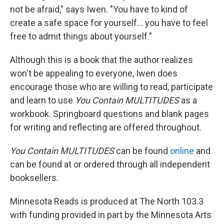
not be afraid," says Iwen. "You have to kind of
create a safe space for yourself... you have to feel
free to admit things about yourself."
Although this is a book that the author realizes
won't be appealing to everyone, Iwen does
encourage those who are willing to read, participate
and learn to use
You Contain MULTITUDES
as a
workbook. Springboard questions and blank pages
for writing and reflecting are offered throughout.
You Contain MULTITUDES
can be found
online
and
can be found at or ordered through all independent
booksellers.
Minnesota Reads is produced at The North 103.3
with funding provided in part by the Minnesota Arts