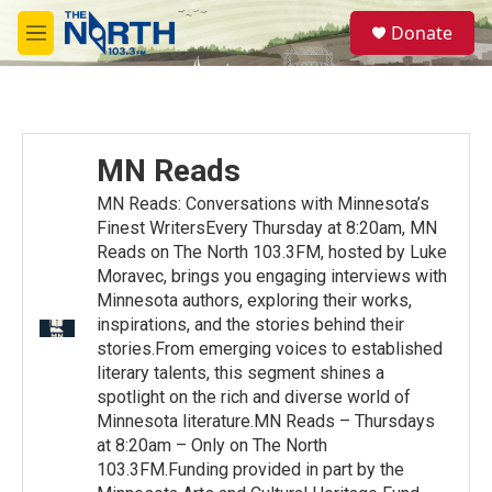
Skip to main content
S
Donate
e
M
a
e
r
n
c
u
h
u
MN Reads
e
r
MN Reads: Conversations with Minnesota’s
y
Finest WritersEvery Thursday at 8:20am, MN
Reads on The North 103.3FM, hosted by Luke
Moravec, brings you engaging interviews with
Minnesota authors, exploring their works,
inspirations, and the stories behind their
stories.From emerging voices to established
literary talents, this segment shines a
spotlight on the rich and diverse world of
Minnesota literature.MN Reads – Thursdays
at 8:20am – Only on The North
103.3FM.Funding provided in part by the