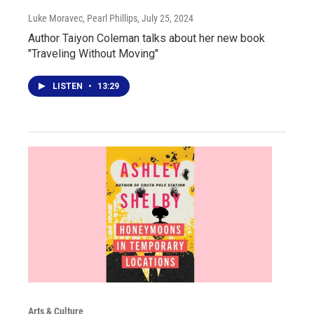
Luke Moravec, Pearl Phillips
, July 25, 2024
Author Taiyon Coleman talks about her new book
"Traveling Without Moving"
LISTEN
•
13:29
Arts & Culture