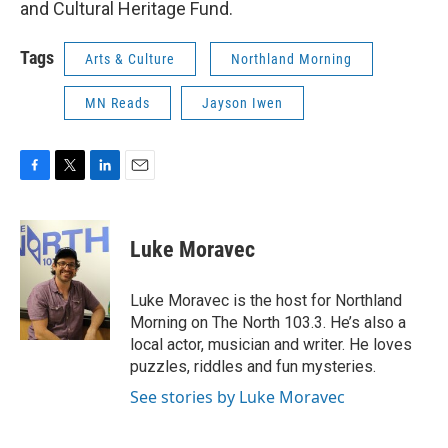
and Cultural Heritage Fund.
Tags
Arts & Culture
Northland Morning
MN Reads
Jayson Iwen
F
T
L
E
a
w
i
m
c
i
n
a
e
t
k
i
Luke Moravec
b
t
e
l
o
e
d
o
r
I
Luke Moravec is the host for Northland
k
n
Morning on The North 103.3. He’s also a
local actor, musician and writer. He loves
puzzles, riddles and fun mysteries.
See stories by Luke Moravec