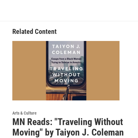
Related Content
Arts & Culture
MN Reads: "Traveling Without
Moving" by Taiyon J. Coleman