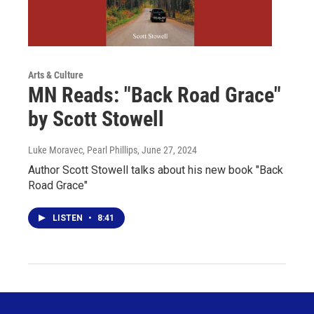
Arts & Culture
MN Reads: "Back Road Grace"
by Scott Stowell
Luke Moravec, Pearl Phillips
, June 27, 2024
Author Scott Stowell talks about his new book "Back
Road Grace"
LISTEN
•
8:41