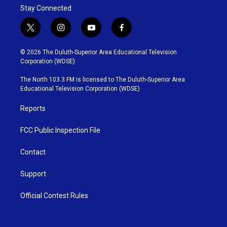
Stay Connected
t
i
y
f
w
n
o
a
i
s
u
c
© 2026 The Duluth-Superior Area Educational Television
t
t
t
e
Corporation (WDSE)
t
a
u
b
e
g
b
o
The North 103.3 FM is licensed to The Duluth-Superior Area
r
r
e
o
Educational Television Corporation (WDSE)
a
k
m
Reports
FCC Public Inspection File
Contact
Support
Official Contest Rules