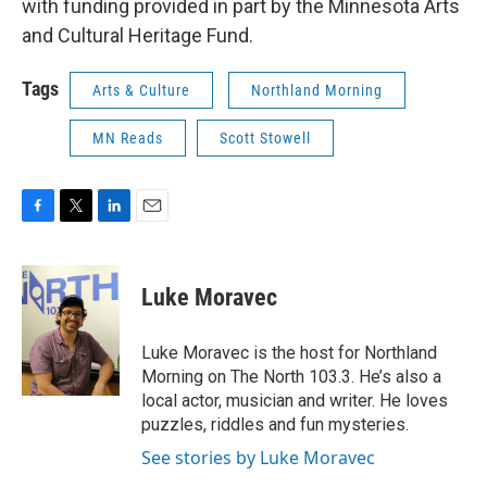
with funding provided in part by the Minnesota Arts
and Cultural Heritage Fund.
Tags
Arts & Culture
Northland Morning
MN Reads
Scott Stowell
F
T
L
E
a
w
i
m
c
i
n
a
e
t
k
i
Luke Moravec
b
t
e
l
o
e
d
o
r
I
Luke Moravec is the host for Northland
k
n
Morning on The North 103.3. He’s also a
local actor, musician and writer. He loves
puzzles, riddles and fun mysteries.
See stories by Luke Moravec