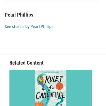
Pearl Phillips
See stories by Pearl Phillips
Related Content