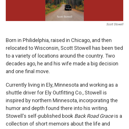
Scott Stowell
Born in Philidelphia, raised in Chicago, and then
relocated to Wisconsin, Scott Stowell has been tied
to a variety of locations around the country. Two
decades ago, he and his wife made a big decision
and one final move.
Currently living in Ely, Minnesota and working as a
shuttle driver for Ely Outfitting Co., Stowell is
inspired by northern Minnesota, incorporating the
humor and depth found there into his writing.
Stowell's self-published book
Back Road Grace
is a
collection of short memoirs about the life and