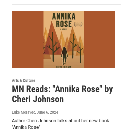
Arts & Culture
MN Reads: "Annika Rose" by
Cheri Johnson
Luke Moravec
, June 6, 2024
Author Cheri Johnson talks about her new book
"Annika Rose"