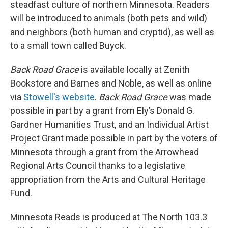
steadfast culture of northern Minnesota. Readers
will be introduced to animals (both pets and wild)
and neighbors (both human and cryptid), as well as
to a small town called Buyck.
Back Road Grace
is available locally at Zenith
Bookstore and Barnes and Noble, as well as online
via
Stowell's website
.
Back Road Grace
was made
possible in part by a grant from Ely’s Donald G.
Gardner Humanities Trust, and an Individual Artist
Project Grant made possible in part by the voters of
Minnesota through a grant from the Arrowhead
Regional Arts Council thanks to a legislative
appropriation from the Arts and Cultural Heritage
Fund.
Minnesota Reads is produced at The North 103.3