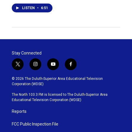
LISTEN
•
6:51
Stay Connected
t
i
y
f
w
n
o
a
i
s
u
c
© 2026 The Duluth-Superior Area Educational Television
t
t
t
e
Corporation (WDSE)
t
a
u
b
e
g
b
o
The North 103.3 FM is licensed to The Duluth-Superior Area
r
r
e
o
Educational Television Corporation (WDSE)
a
k
m
Reports
FCC Public Inspection File