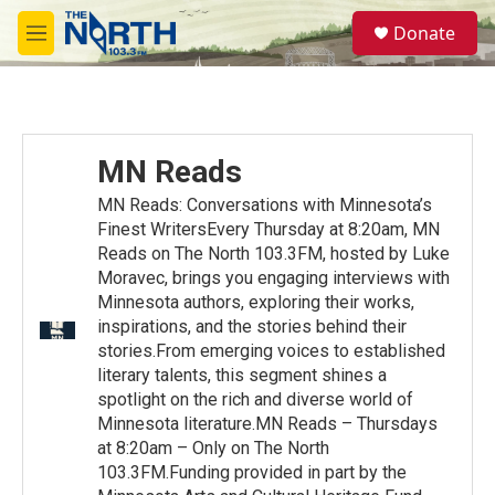
Skip to main content
S
Donate
e
M
a
e
r
n
c
u
h
u
MN Reads
e
r
MN Reads: Conversations with Minnesota’s
y
Finest WritersEvery Thursday at 8:20am, MN
Reads on The North 103.3FM, hosted by Luke
Moravec, brings you engaging interviews with
Minnesota authors, exploring their works,
inspirations, and the stories behind their
stories.From emerging voices to established
literary talents, this segment shines a
spotlight on the rich and diverse world of
Minnesota literature.MN Reads – Thursdays
at 8:20am – Only on The North
103.3FM.Funding provided in part by the