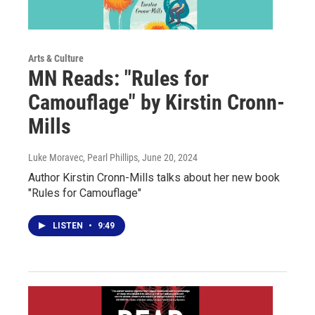
Arts & Culture
MN Reads: "Rules for
Camouflage" by Kirstin Cronn-
Mills
Luke Moravec, Pearl Phillips
, June 20, 2024
Author Kirstin Cronn-Mills talks about her new book
"Rules for Camouflage"
LISTEN
•
9:49