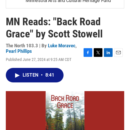
Minnesota Arts and Cultural Heritage Fund
MN Reads: "Back Road
Grace" by Scott Stowell
The North 103.3 | By
Luke Moravec
,
Pearl Phillips
F
T
L
E
Published June 27, 2024 at 9:25 AM CDT
a
w
i
m
c
i
n
a
e
t
k
i
LISTEN
•
8:41
b
t
e
l
o
e
d
o
r
I
k
n