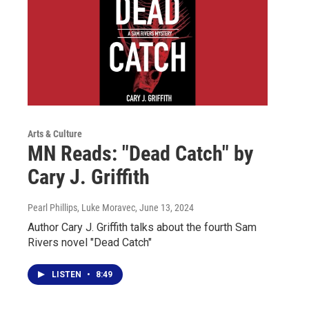
Arts & Culture
MN Reads: "Dead Catch" by
Cary J. Griffith
Pearl Phillips, Luke Moravec
, June 13, 2024
Author Cary J. Griffith talks about the fourth Sam
Rivers novel "Dead Catch"
LISTEN
•
8:49