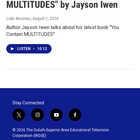
MULTITUDES" by Jayson Iwen
Luke Moravec
, August 1, 2024
Author Jayson Iwen talks about his latest book "You
Contain MULTITUDES"
LISTEN
•
10:12
Stay Connected
t
i
y
f
w
n
o
a
i
s
u
c
© 2026 The Duluth-Superior Area Educational Television
t
t
t
e
Corporation (WDSE)
t
a
u
b