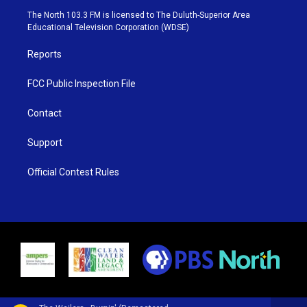
e
g
b
o
The North 103.3 FM is licensed to The Duluth-Superior Area
r
r
e
o
Educational Television Corporation (WDSE)
a
k
m
Reports
FCC Public Inspection File
Contact
Support
Official Contest Rules