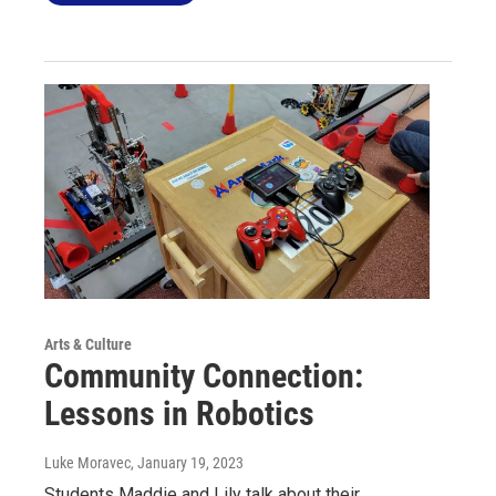
Arts & Culture
Community Connection:
Lessons in Robotics
Luke Moravec
, January 19, 2023
Students Maddie and Lily talk about their