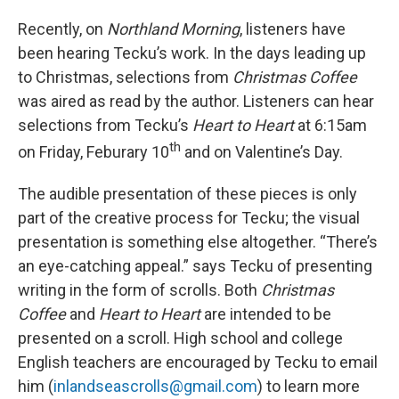
Recently, on
Northland Morning
, listeners have
been hearing Tecku’s work. In the days leading up
to Christmas, selections from
Christmas Coffee
was aired as read by the author. Listeners can hear
selections from Tecku’s
Heart to Heart
at 6:15am
th
on Friday, Feburary 10
and on Valentine’s Day.
The audible presentation of these pieces is only
part of the creative process for Tecku; the visual
presentation is something else altogether. “There’s
an eye-catching appeal.” says Tecku of presenting
writing in the form of scrolls. Both
Christmas
Coffee
and
Heart to Heart
are intended to be
presented on a scroll. High school and college
English teachers are encouraged by Tecku to email
him (
inlandseascrolls@gmail.com
) to learn more