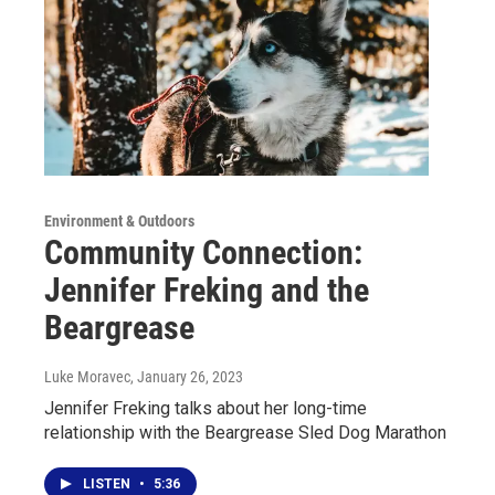
Environment & Outdoors
Community Connection:
Jennifer Freking and the
Beargrease
Luke Moravec
, January 26, 2023
Jennifer Freking talks about her long-time
relationship with the Beargrease Sled Dog Marathon
LISTEN
•
5:36