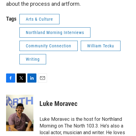
about the process and artform.
Tags
Arts & Culture
Northland Morning Interviews
Community Connection
William Tecku
Writing
F
T
L
E
a
w
i
m
c
i
n
a
e
t
k
i
Luke Moravec
b
t
e
l
o
e
d
o
r
I
Luke Moravec is the host for Northland
k
n
Morning on The North 103.3. He’s also a
local actor, musician and writer. He loves