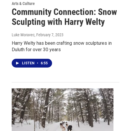
Arts & Culture
Community Connection: Snow
Sculpting with Harry Welty
Luke Moravec
, February 7, 2023
Harry Welty has been crafting snow sculptures in
Duluth for over 30 years
LISTEN
•
6:55