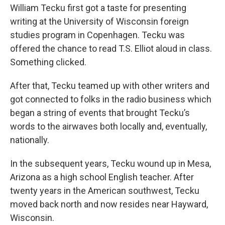
William Tecku first got a taste for presenting
writing at the University of Wisconsin foreign
studies program in Copenhagen. Tecku was
offered the chance to read T.S. Elliot aloud in class.
Something clicked.
After that, Tecku teamed up with other writers and
got connected to folks in the radio business which
began a string of events that brought Tecku’s
words to the airwaves both locally and, eventually,
nationally.
In the subsequent years, Tecku wound up in Mesa,
Arizona as a high school English teacher. After
twenty years in the American southwest, Tecku
moved back north and now resides near Hayward,
Wisconsin.