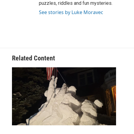
puzzles, riddles and fun mysteries.
See stories by Luke Moravec
Related Content