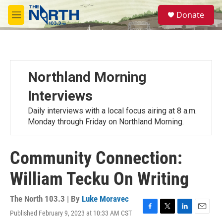
Skip to main content
S
Donate
e
M
a
e
r
n
c
u
h
u
Northland Morning
e
r
Interviews
y
Daily interviews with a local focus airing at 8 a.m.
Monday through Friday on Northland Morning.
Community Connection:
William Tecku On Writing
The North 103.3 | By
Luke Moravec
Published February 9, 2023 at 10:33 AM CST
F
T
L
E