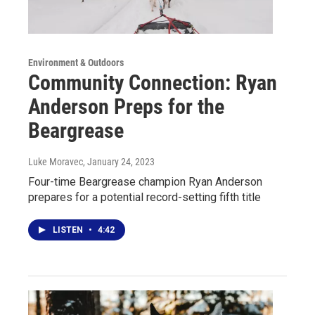
Environment & Outdoors
Community Connection: Ryan
Anderson Preps for the
Beargrease
Luke Moravec
, January 24, 2023
Four-time Beargrease champion Ryan Anderson
prepares for a potential record-setting fifth title
LISTEN
•
4:42