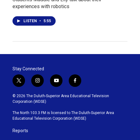
experiences with robotics
LISTEN
•
5:55
Stay Connected
t
i
y
f
w
n
o
a
i
s
u
c
© 2026 The Duluth-Superior Area Educational Television
t
t
t
e
Corporation (WDSE)
t
a
u
b
e
g
b
o
The North 103.3 FM is licensed to The Duluth-Superior Area
r
r
e
o
Educational Television Corporation (WDSE)
a
k
m
Reports