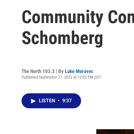
Community Conn
Schomberg
The North 103.3 | By
Luke Moravec
Published September 27, 2022 at 12:03 PM CDT
LISTEN
•
9:37