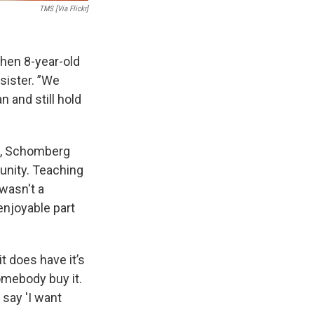
TMS [Via Flickr]
 then 8-year-old
sister. ”We
n and still hold
h, Schomberg
unity. Teaching
 wasn't a
enjoyable part
it does have it’s
somebody buy it.
 say 'I want