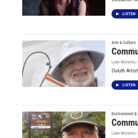
LISTEN
Arts & Culture
Commun
Luke Moravec
,
Duluth Artis
LISTEN
Environment &
Commun
Luke Moravec
,