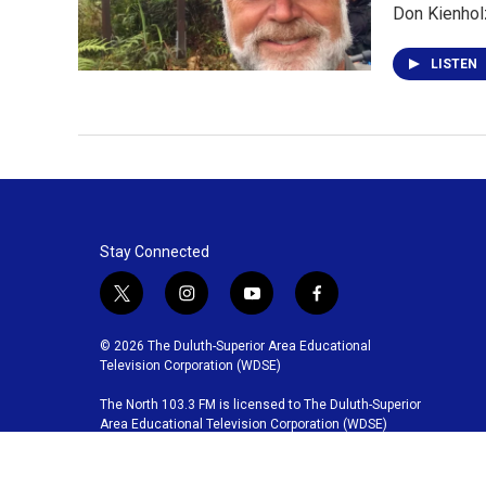
Don Kienholz
LISTEN
Stay Connected
t
i
y
f
w
n
o
a
i
s
u
c
© 2026 The Duluth-Superior Area Educational
t
t
t
e
Television Corporation (WDSE)
t
a
u
b
The North 103.3 FM is licensed to The Duluth-Superior
e
g
b
o
Area Educational Television Corporation (WDSE)
r
r
e
o
a
k
m