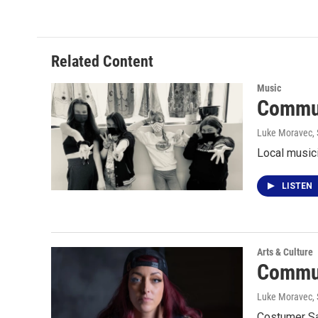
Related Content
Music
Commun
Luke Moravec
,
Local musici
LISTEN
Arts & Culture
Commun
Luke Moravec
,
Costumer Sa