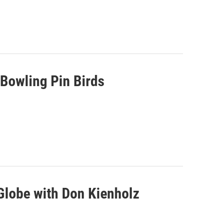
Bowling Pin Birds
Globe with Don Kienholz