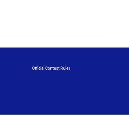
Official Contest Rules