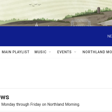
NE
MAIN PLAYLIST
MUSIC
EVENTS
NORTHLAND MO
ews
.m. Monday through Friday on Northland Morning.