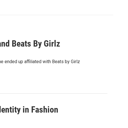
d Beats By Girlz
 ended up affiliated with Beats by Girlz
entity in Fashion