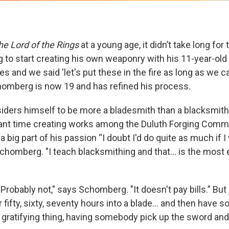
he Lord of the Rings
at a young age, it didn’t take long for
to start creating his own weaponry with his 11-year-old 
 and we said 'let's put these in the fire as long as we ca
homberg is now 19 and has refined his process.
iders himself to be more a bladesmith than a blacksmit
ant time creating works among the Duluth Forging Comm
 a big part of his passion “I doubt I'd do quite as much if I
chomberg. "I teach blacksmithing and that... is the most 
 “Probably not," says Schomberg. "It doesn't pay bills.” But 
ifty, sixty, seventy hours into a blade... and then have 
 gratifying thing, having somebody pick up the sword and