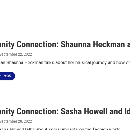
ity Connection: Shaunna Heckman an
 September 22, 2022
an Shaunna Heckman talks about her musical journey and how she
•
9:35
ity Connection: Sasha Howell and Id
 September 20, 2022
sha Howell talks about social impacts on the fashion world