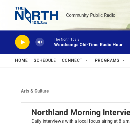
Skip to main content
Community Public Radio
The North 103.3
Woodsongs Old-Time Radio Hour
HOME
SCHEDULE
CONNECT
PROGRAMS
Arts & Culture
Northland Morning Intervi
Daily interviews with a local focus airing at 8 a