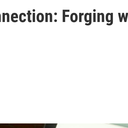
ection: Forging w