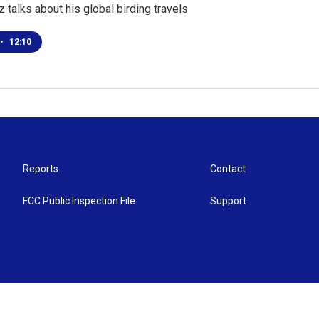
 talks about his global birding travels
•
12:10
Reports
Contact
FCC Public Inspection File
Support