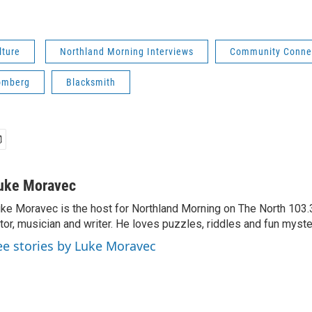
lture
Northland Morning Interviews
Community Conne
omberg
Blacksmith
uke Moravec
ke Moravec is the host for Northland Morning on The North 103.3.
tor, musician and writer. He loves puzzles, riddles and fun myste
ee stories by Luke Moravec