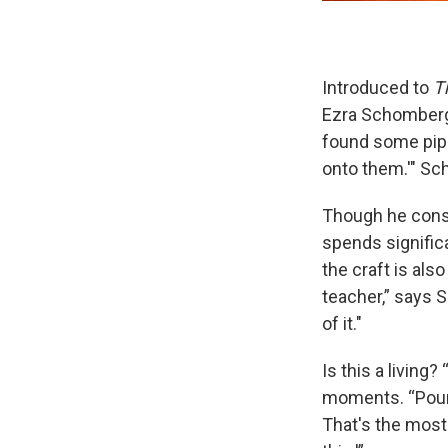
Introduced to
T
Ezra Schomberg 
found some pipes
onto them.'" Sc
Though he cons
spends signific
the craft is also
teacher,” says S
of it."
Is this a living?
moments. “Pour f
That's the most