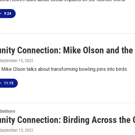
•
9:24
ity Connection: Mike Olson and the 
 September 15, 2022
t Mike Olson talks about transforming bowling pins into birds
•
11:15
 Outdoors
ity Connection: Birding Across the 
 September 13, 2022