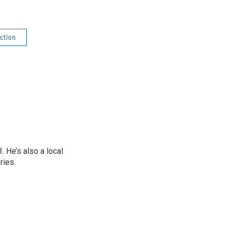
ction
 He’s also a local
ries.