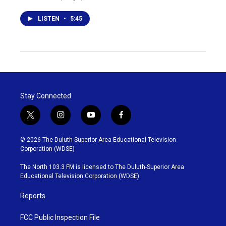
LISTEN
•
5:45
Stay Connected
t
i
y
f
w
n
o
a
i
s
u
c
© 2026 The Duluth-Superior Area Educational Television
t
t
t
e
Corporation (WDSE)
t
a
u
b
e
g
b
o
The North 103.3 FM is licensed to The Duluth-Superior Area
r
r
e
o
Educational Television Corporation (WDSE)
a
k
m
Reports
FCC Public Inspection File