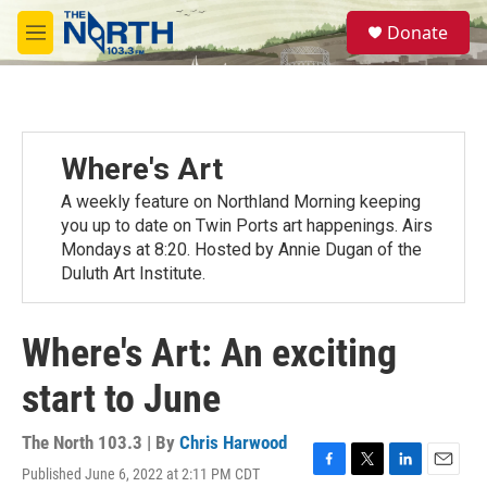
Skip to main content
S
Donate
e
M
a
e
r
n
c
u
h
u
Where's Art
e
r
A weekly feature on Northland Morning keeping
y
you up to date on Twin Ports art happenings. Airs
Mondays at 8:20. Hosted by Annie Dugan of the
Duluth Art Institute.
Where's Art: An exciting
start to June
The North 103.3 | By
Chris Harwood
Published June 6, 2022 at 2:11 PM CDT
F
T
L
E