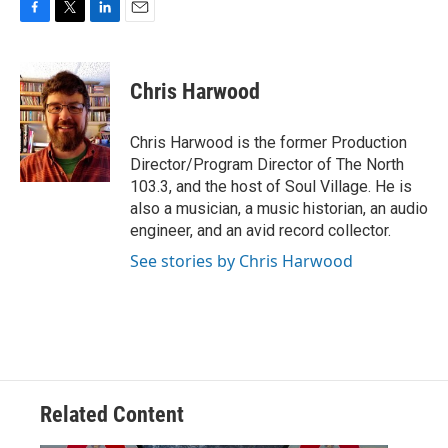
F
T
L
E
a
w
i
m
c
i
n
a
e
t
k
i
Chris Harwood
b
t
e
l
o
e
d
o
r
I
Chris Harwood is the former Production
k
n
Director/Program Director of The North
103.3, and the host of Soul Village. He is
also a musician, a music historian, an audio
engineer, and an avid record collector.
See stories by Chris Harwood
Related Content