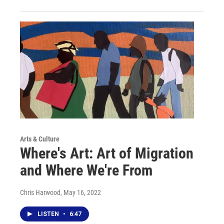
Arts & Culture
Where's Art: Art of Migration
and Where We're From
Chris Harwood
, May 16, 2022
LISTEN
•
6:47