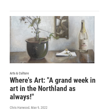
Arts & Culture
Where's Art: "A grand week in
art in the Northland as
always!"
Chris Harwood
, May 9, 2022