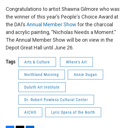
Congratulations to artist Shawna Gilmore who was
the winner of this year’s People's Choice Award at
the DAI’s
Annual Member Show
for the charcoal
and acrylic painting, “Nicholas Needs a Moment.”
The Annual Member Show will be on view in the
Depot Great Hall until June 26.
Tags
Arts & Culture
Where's Art
Northland Morning
Annie Dugan
Duluth Art Institute
Dr. Robert Powless Cultural Center
AICHO
Lyric Opera of the North