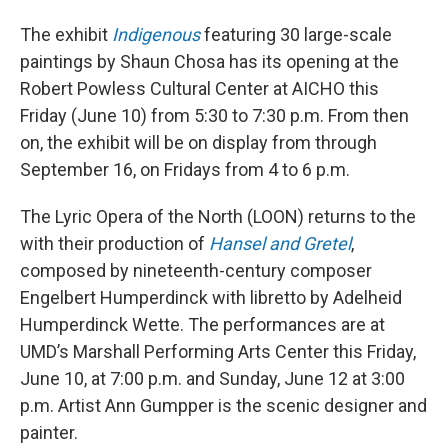
The exhibit
Indigenous
featuring 30 large-scale
paintings by Shaun Chosa has its opening at the
Robert Powless Cultural Center at AICHO this
Friday (June 10) from 5:30 to 7:30 p.m. From then
on, the exhibit will be on display from through
September 16, on Fridays from 4 to 6 p.m.
The Lyric Opera of the North (LOON) returns to the
with their production of
Hansel and Gretel
,
composed by nineteenth-century composer
Engelbert Humperdinck with libretto by Adelheid
Humperdinck Wette. The performances are at
UMD’s Marshall Performing Arts Center this Friday,
June 10, at 7:00 p.m. and Sunday, June 12 at 3:00
p.m. Artist Ann Gumpper is the scenic designer and
painter.