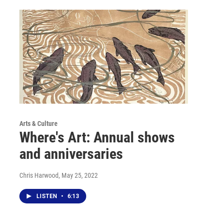
Arts & Culture
Where's Art: Annual shows
and anniversaries
Chris Harwood
, May 25, 2022
LISTEN
•
6:13