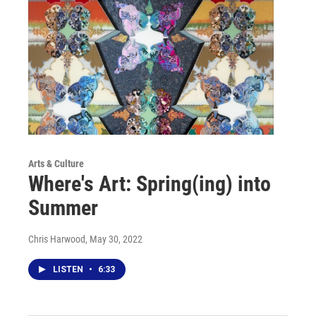
Arts & Culture
Where's Art: Spring(ing) into
Summer
Chris Harwood
, May 30, 2022
LISTEN
•
6:33