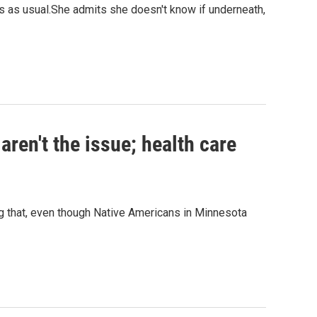
 as usual.She admits she doesn't know if underneath,
aren't the issue; health care
ng that, even though Native Americans in Minnesota