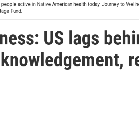
e people active in Native American health today. Journey to Wel
tage Fund.
ness: US lags beh
acknowledgement, r