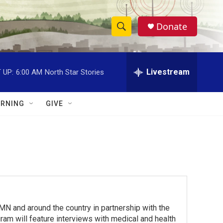
Donate
S
S
e
h
a
r
Livestream
 UP:
6:00 AM
North Star Stories
o
c
h
w
Q
RNING
GIVE
u
S
e
r
e
y
a
r
c
 and around the country in partnership with the
h
am will feature interviews with medical and health