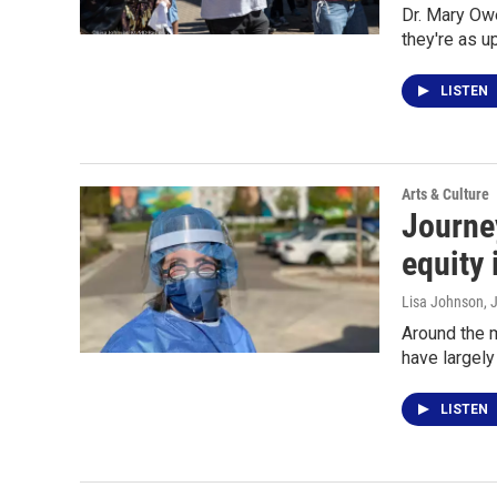
Dr. Mary Ow
they're as u
LISTEN
Arts & Culture
Journey
equity 
Lisa Johnson
, 
Around the m
have largel
LISTEN