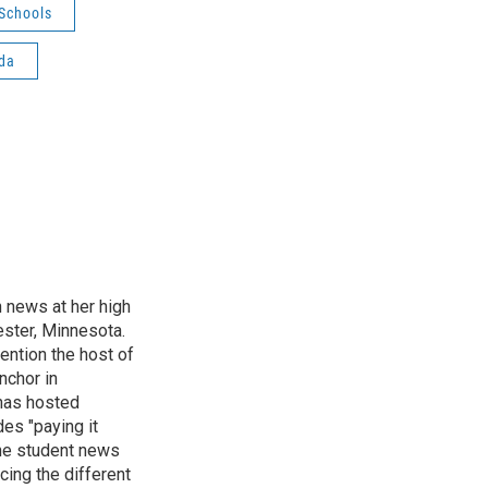
Schools
da
n news at her high
ster, Minnesota.
ention the host of
nchor in
has hosted
es "paying it
the student news
cing the different