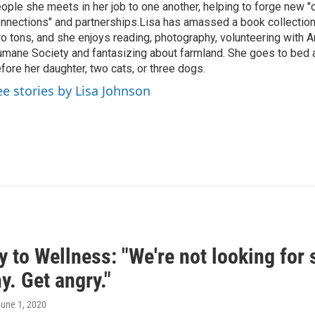
ople she meets in her job to one another, helping to forge new 
nnections" and partnerships.Lisa has amassed a book collectio
o tons, and she enjoys reading, photography, volunteering with A
mane Society and fantasizing about farmland. She goes to bed 
fore her daughter, two cats, or three dogs.
ee stories by Lisa Johnson
 to Wellness: "We're not looking for 
. Get angry."
June 1, 2020