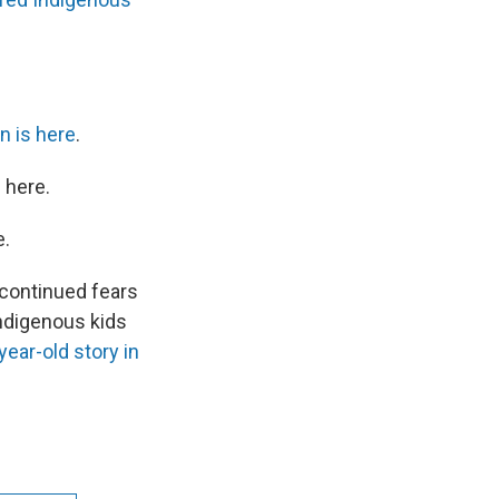
n is here
.
 here.
e.
continued fears
Indigenous kids
year-old story in