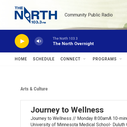
Skip to main content
Community Public Radio
The North 103.3
The North Overnight
HOME
SCHEDULE
CONNECT
PROGRAMS
Arts & Culture
Journey to Wellness
Journey to Wellness // Monday 8:00amA 10-minut
University of Minnesota Medical School- Duluth 