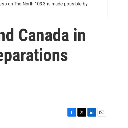
lness on The North 103.3 is made possible by
ind Canada in
eparations
F
T
L
E
a
w
i
m