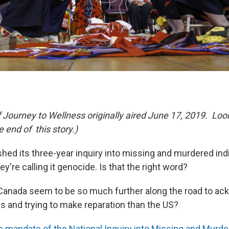
f Journey to Wellness originally aired June 17, 2019. Loo
he end of this story.)
shed its three-year inquiry into missing and murdered 
ey're calling it genocide. Is that the right word?
anada seem to be so much further along the road to ac
gs and trying to make reparation than the US?
e mandate of the National Inquiry into Missing and Murd