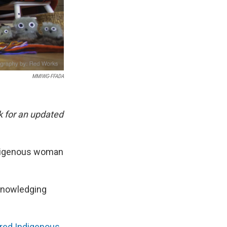
MMIWG-FFADA
k for an updated
indigenous woman
knowledging
ered Indigenous