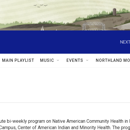
NEXT
MAIN PLAYLIST
MUSIC
EVENTS
NORTHLAND MO
e bi-weekly program on Native American Community Health in MN
Campus, Center of American Indian and Minority Health. The progr