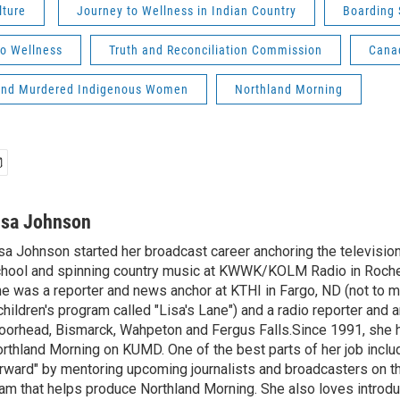
lture
Journey to Wellness in Indian Country
Boarding 
to Wellness
Truth and Reconciliation Commission
Cana
and Murdered Indigenous Women
Northland Morning
isa Johnson
sa Johnson started her broadcast career anchoring the televisio
hool and spinning country music at KWWK/KOLM Radio in Roche
e was a reporter and news anchor at KTHI in Fargo, ND (not to m
children's program called "Lisa's Lane") and a radio reporter and a
orhead, Bismarck, Wahpeton and Fergus Falls.Since 1991, she 
rthland Morning on KUMD. One of the best parts of her job includ
rward" by mentoring upcoming journalists and broadcasters on 
am that helps produce Northland Morning. She also loves introdu