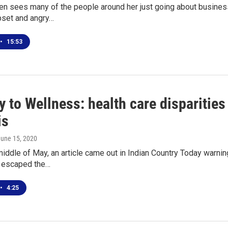
en sees many of the people around her just going about business
pset and angry…
•
15:53
 to Wellness: health care disparities 
is
June 15, 2020
iddle of May, an article came out in Indian Country Today warni
y escaped the…
•
4:25