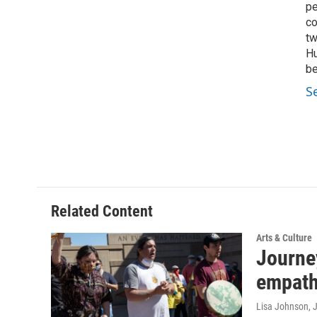
pe
co
tw
Hu
be
S
Related Content
Arts & Culture
Journey
empathy
Lisa Johnson
, 