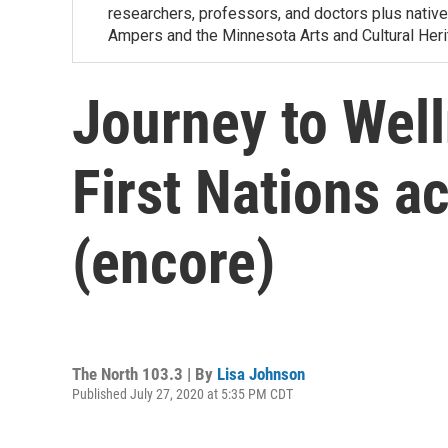
researchers, professors, and doctors plus nativ
Ampers and the Minnesota Arts and Cultural Heri
Journey to Well
First Nations 
(encore)
The North 103.3 | By
Lisa Johnson
Published July 27, 2020 at 5:35 PM CDT