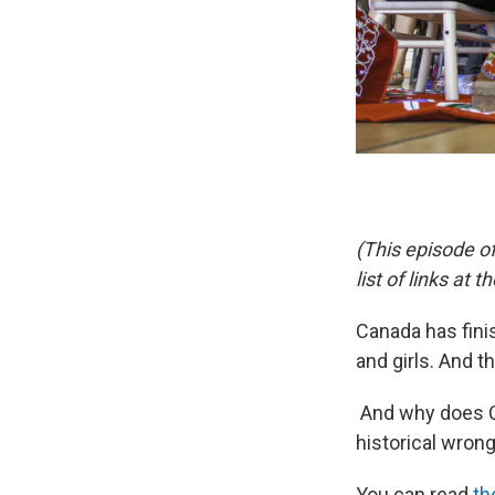
(This episode o
list of links at t
Canada has fini
and girls. And th
And why does C
historical wron
You can read
th