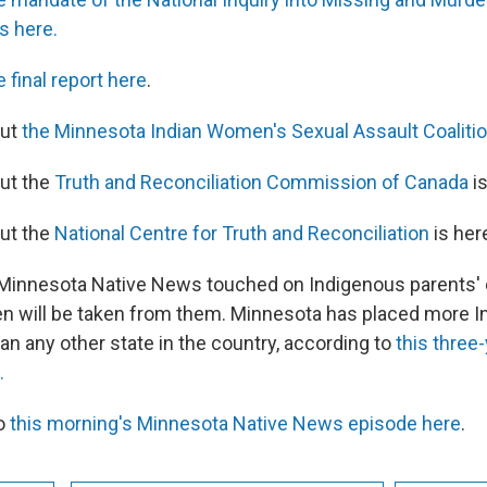
s here.
e final report here
.
out
the Minnesota Indian Women's Sexual Assault Coalitio
ut the
Truth and Reconciliation Commission of Canada
is
ut the
National Centre for Truth and Reconciliation
is her
 Minnesota Native News touched on Indigenous parents' 
dren will be taken from them. Minnesota has placed more 
han any other state in the country, according to
this three-
.
to
this morning's Minnesota Native News episode here
.