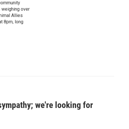
"community
n weighing over
nimal Allies
at 8pm, long
sympathy; we're looking for