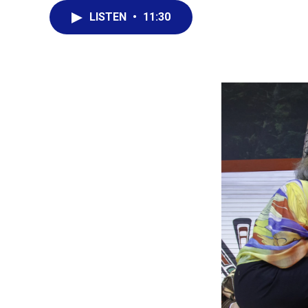
LISTEN
•
11:30