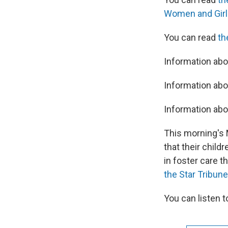
Women and Girl
You can read
th
Information ab
Information abo
Information abo
This morning's
that their chil
in foster care t
the Star Tribune
You can listen 