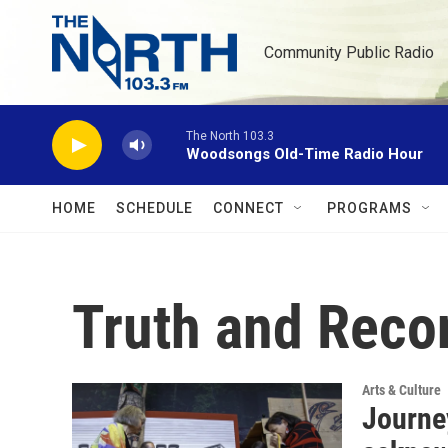
Skip to main content
Community Public Radio
The North 103.3
Woodsongs Old-Time Radio Hour
HOME
SCHEDULE
CONNECT
PROGRAMS
Truth and Reco
Arts & Culture
Journe