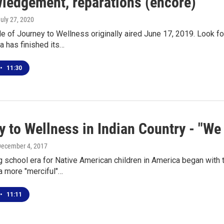
ledgement, reparations (encore)
July 27, 2020
e of Journey to Wellness originally aired June 17, 2019. Look for 
a has finished its…
•
11:30
 to Wellness in Indian Country - "We 
December 4, 2017
 school era for Native American children in America began with t
a more "merciful"…
•
11:11