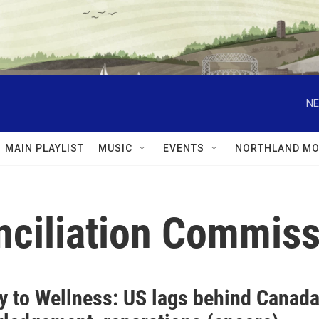
NE
MAIN PLAYLIST
MUSIC
EVENTS
NORTHLAND MO
nciliation Commiss
y to Wellness: US lags behind Canada 