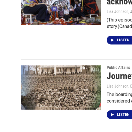
acknow
Lisa Johnson
, 
(This episod
story.)Canad
LISTEN
Public Affairs
Journey
Lisa Johnson
, 
The boarding
considered 
LISTEN