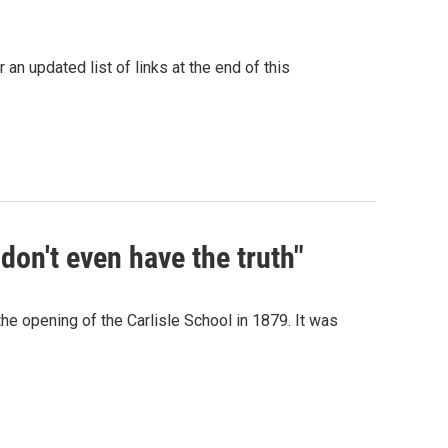
an updated list of links at the end of this
don't even have the truth"
he opening of the Carlisle School in 1879. It was