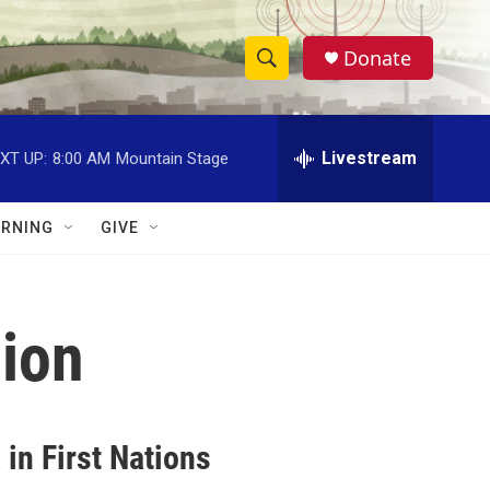
Donate
S
S
e
h
a
r
Livestream
XT UP:
8:00 AM
Mountain Stage
o
c
h
w
Q
RNING
GIVE
u
S
e
r
e
y
ion
a
r
c
in First Nations
h