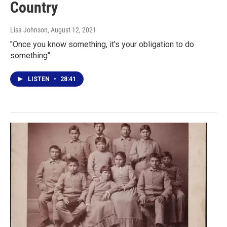
Country
Lisa Johnson
, August 12, 2021
"Once you know something, it's your obligation to do
something"
LISTEN
•
28:41