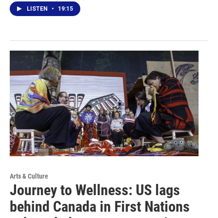
LISTEN
•
19:15
Arts & Culture
Journey to Wellness: US lags
behind Canada in First Nations