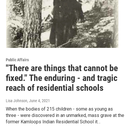
Public Affairs
"There are things that cannot be
fixed." The enduring - and tragic
reach of residential schools
Lisa Johnson
, June 4, 2021
When the bodies of 215 children - some as young as
three - were discovered in an unmarked, mass grave at the
former Kamloops Indian Residential School it…