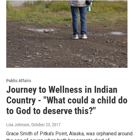
Public Affairs
Journey to Wellness in Indian
Country - "What could a child do
to God to deserve this?"
Lisa Johnson
, October 23, 2017
Grace Smith of Pitka's Point, Alaska, was orphaned around