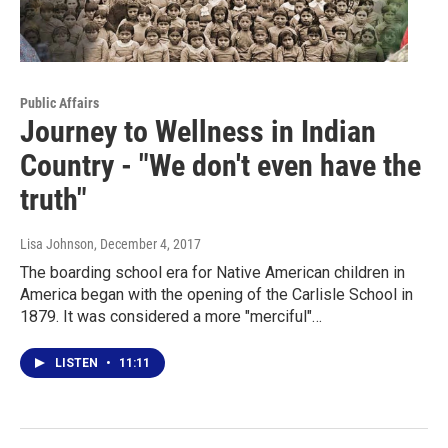
Public Affairs
Journey to Wellness in Indian
Country - "We don't even have the
truth"
Lisa Johnson
, December 4, 2017
The boarding school era for Native American children in
America began with the opening of the Carlisle School in
1879. It was considered a more "merciful"…
LISTEN
•
11:11