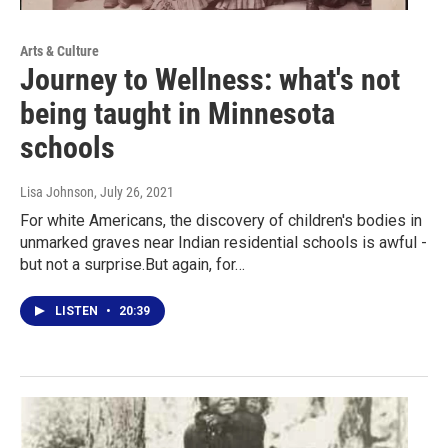
Arts & Culture
Journey to Wellness: what's not
being taught in Minnesota
schools
Lisa Johnson
, July 26, 2021
For white Americans, the discovery of children's bodies in
unmarked graves near Indian residential schools is awful -
but not a surprise.But again, for…
LISTEN
•
20:39