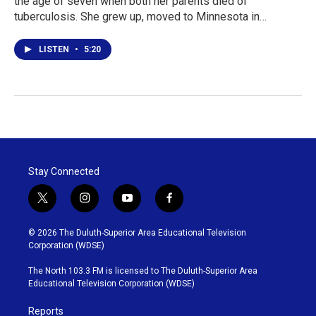
the age of seven when both her parents died of
tuberculosis. She grew up, moved to Minnesota in…
LISTEN
•
5:20
Stay Connected
t
i
y
f
w
n
o
a
i
s
u
c
© 2026 The Duluth-Superior Area Educational Television
t
t
t
e
Corporation (WDSE)
t
a
u
b
e
g
b
o
The North 103.3 FM is licensed to The Duluth-Superior Area
r
r
e
o
Educational Television Corporation (WDSE)
a
k
m
Reports