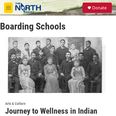
Skip to main content
S
Donate
e
M
a
e
r
n
c
Boarding Schools
u
h
u
e
r
y
Arts & Culture
Journey to Wellness in Indian