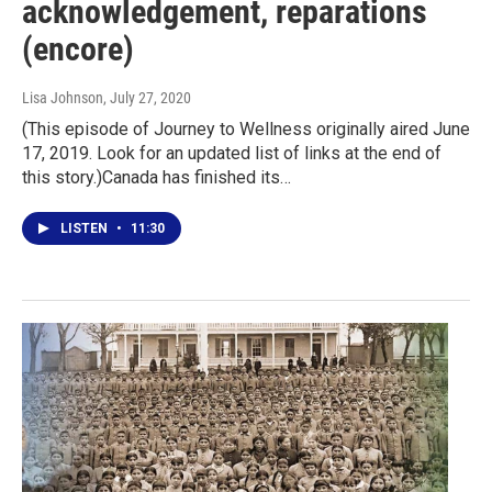
acknowledgement, reparations
(encore)
Lisa Johnson
, July 27, 2020
(This episode of Journey to Wellness originally aired June
17, 2019. Look for an updated list of links at the end of
this story.)Canada has finished its…
LISTEN
•
11:30