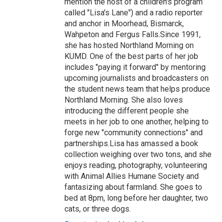
mention the host of a children's program
called "Lisa's Lane") and a radio reporter
and anchor in Moorhead, Bismarck,
Wahpeton and Fergus Falls.Since 1991,
she has hosted Northland Morning on
KUMD. One of the best parts of her job
includes "paying it forward" by mentoring
upcoming journalists and broadcasters on
the student news team that helps produce
Northland Morning. She also loves
introducing the different people she
meets in her job to one another, helping to
forge new "community connections" and
partnerships.Lisa has amassed a book
collection weighing over two tons, and she
enjoys reading, photography, volunteering
with Animal Allies Humane Society and
fantasizing about farmland. She goes to
bed at 8pm, long before her daughter, two
cats, or three dogs.