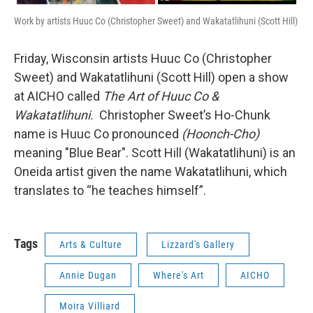
Work by artists Huuc Co (Christopher Sweet) and Wakatatlihuni (Scott Hill)
Friday, Wisconsin artists Huuc Co (Christopher
Sweet) and Wakatatlihuni (Scott Hill) open a show
at AICHO called
The Art of Huuc Co &
Wakatatlihuni.
Christopher Sweet’s Ho-Chunk
name is Huuc Co pronounced
(Hoonch-Cho)
meaning "Blue Bear". Scott Hill (Wakatatlihuni) is an
Oneida artist given the name Wakatatlihuni, which
translates to “he teaches himself”.
Tags
Arts & Culture
Lizzard's Gallery
Annie Dugan
Where's Art
AICHO
Moira Villiard