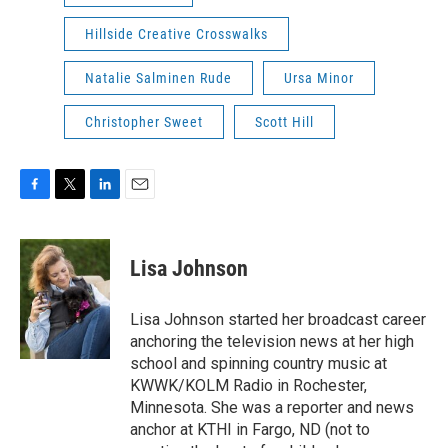
Hillside Creative Crosswalks
Natalie Salminen Rude
Ursa Minor
Christopher Sweet
Scott Hill
F
T
L
E
a
w
i
m
c
i
n
a
e
t
k
i
Lisa Johnson
b
t
e
l
o
e
d
o
r
I
Lisa Johnson started her broadcast career
k
n
anchoring the television news at her high
school and spinning country music at
KWWK/KOLM Radio in Rochester,
Minnesota. She was a reporter and news
anchor at KTHI in Fargo, ND (not to