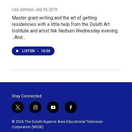
Lisa Johnson
, July 29, 2019
Master grant writing and the art of getting
residencies with a little help from the Duluth Art
Institute and artist Nik Nerburn Wednesday evening
...And…
LISTEN
•
10:20
Stay Connected
t
i
y
f
w
n
o
a
i
s
u
c
© 2026 The Duluth-Superior Area Educational Television
t
t
t
e
Corporation (WDSE)
t
a
u
b