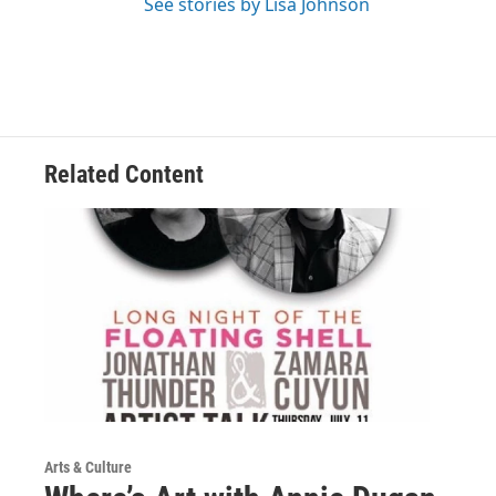
See stories by Lisa Johnson
Related Content
Arts & Culture