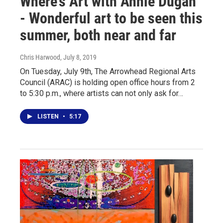
Where’s Art with Annie Dugan
- Wonderful art to be seen this
summer, both near and far
Chris Harwood
, July 8, 2019
On Tuesday, July 9th, The Arrowhead Regional Arts
Council (ARAC) is holding open office hours from 2
to 5:30 p.m., where artists can not only ask for…
LISTEN
•
5:17