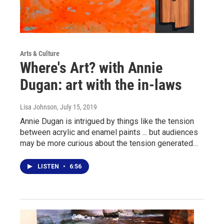
Arts & Culture
Where's Art? with Annie
Dugan: art with the in-laws
Lisa Johnson
, July 15, 2019
Annie Dugan is intrigued by things like the tension
between acrylic and enamel paints ... but audiences
may be more curious about the tension generated…
LISTEN
•
6:56