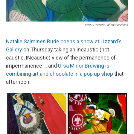
Credit Lizzard's Gallery/Facebook
Natalie Salminen Rude opens a show at Lizzard's
Gallery
on Thursday taking an incaustic (not
caustic, INcaustic) view of the permanence of
impermanence ... and
Ursa Minor Brewing is
combining art and chocolate in a pop up shop
that
afternoon.