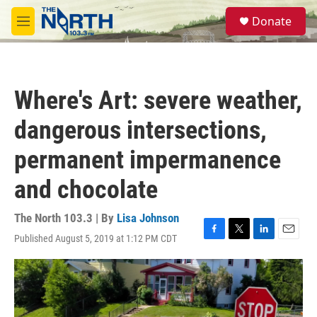
Skip to main content
S
Donate
e
M
a
e
r
n
c
u
h
Where's Art: severe weather,
u
e
dangerous intersections,
r
y
permanent impermanence
and chocolate
The North 103.3 | By
Lisa Johnson
Published August 5, 2019 at 1:12 PM CDT
F
T
L
E
a
w
i
m
c
i
n
a
e
t
k
i
b
t
e
l
o
e
d