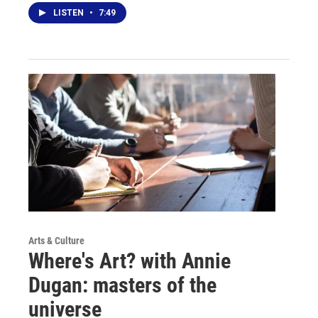
LISTEN
•
7:49
Arts & Culture
Where's Art? with Annie
Dugan: masters of the
universe