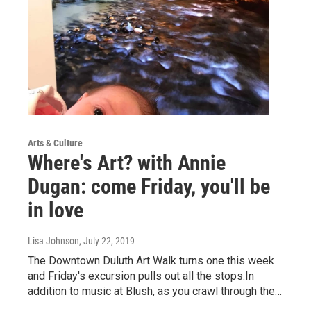
Arts & Culture
Where's Art? with Annie
Dugan: come Friday, you'll be
in love
Lisa Johnson
, July 22, 2019
The Downtown Duluth Art Walk turns one this week
and Friday's excursion pulls out all the stops.In
addition to music at Blush, as you crawl through the…