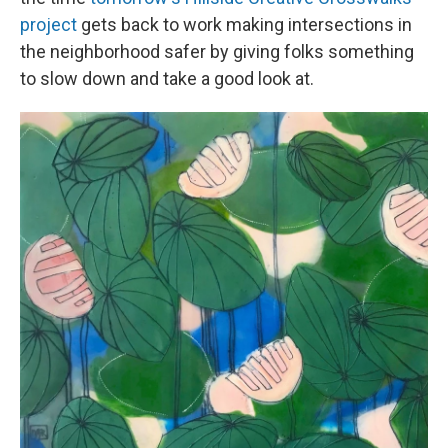
project
gets back to work making intersections in
the neighborhood safer by giving folks something
to slow down and take a good look at.