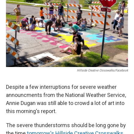
o
r
I
k
n
Hillside Creative Crosswalks/Facebook
Despite a few interruptions for severe weather
announcments from the National Weather Service,
Annie Dugan was still able to crowd a lot of art into
this morning's report.
The severe thunderstorms should be long gone by
the time
tomorrow's Hillside Creative Crosswalks