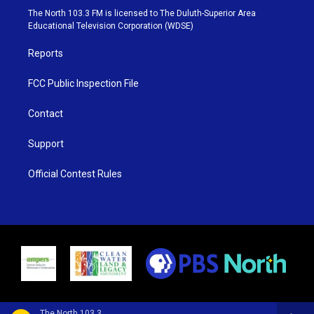
e
g
b
o
The North 103.3 FM is licensed to The Duluth-Superior Area
r
r
e
o
Educational Television Corporation (WDSE)
a
k
m
Reports
FCC Public Inspection File
Contact
Support
Official Contest Rules
The North 103.3