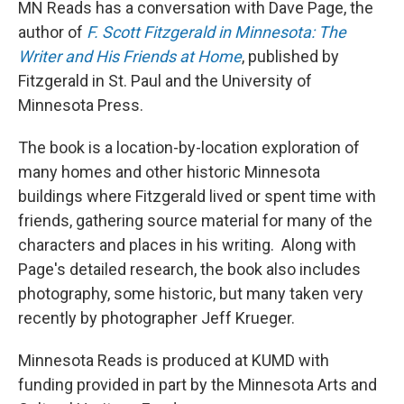
MN Reads has a conversation with Dave Page, the
author of
F. Scott Fitzgerald in Minnesota: The
Writer and His Friends at Home
, published by
Fitzgerald in St. Paul and the University of
Minnesota Press.
The book is a location-by-location exploration of
many homes and other historic Minnesota
buildings where Fitzgerald lived or spent time with
friends, gathering source material for many of the
characters and places in his writing. Along with
Page's detailed research, the book also includes
photography, some historic, but many taken very
recently by photographer Jeff Krueger.
Minnesota Reads is produced at KUMD with
funding provided in part by the Minnesota Arts and