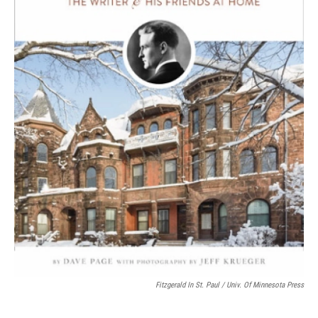
Fitzgerald In St. Paul / Univ. Of Minnesota Press