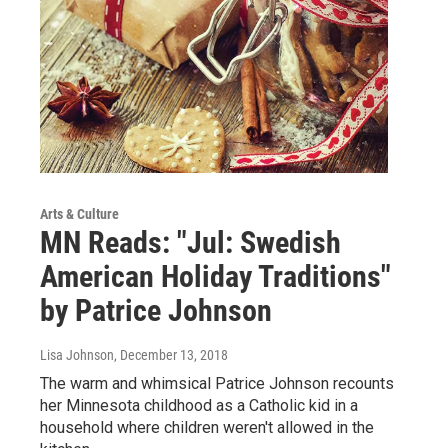
Arts & Culture
MN Reads: "Jul: Swedish
American Holiday Traditions"
by Patrice Johnson
Lisa Johnson
, December 13, 2018
The warm and whimsical Patrice Johnson recounts
her Minnesota childhood as a Catholic kid in a
household where children weren't allowed in the