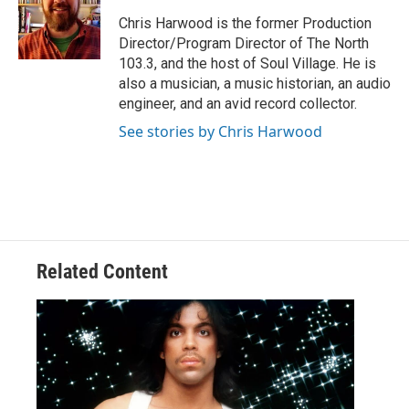
o
e
d
o
r
I
Chris Harwood is the former Production
k
n
Director/Program Director of The North
103.3, and the host of Soul Village. He is
also a musician, a music historian, an audio
engineer, and an avid record collector.
See stories by Chris Harwood
Related Content