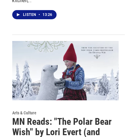
kitchen,…
LISTEN
•
13:26
Arts & Culture
MN Reads: "The Polar Bear
Wish" by Lori Evert (and