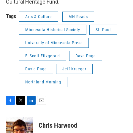
Cultural Heritage Fund.
Tags
Arts & Culture
MN Reads
Minnesota Historical Society
St. Paul
University of Minnesota Press
F. Scott Fitzgerald
Dave Page
David Page
Jeff Krueger
Northland Morning
F
T
L
E
a
w
i
m
c
i
n
a
e
t
k
i
Chris Harwood
b
t
e
l