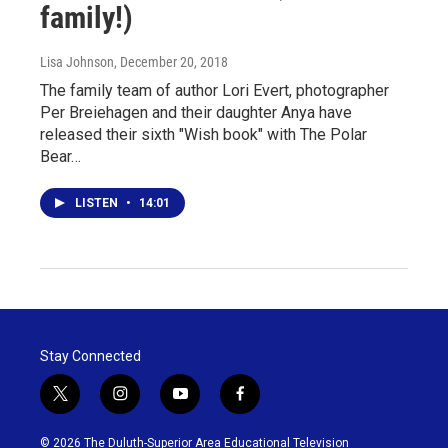
family!)
Lisa Johnson
, December 20, 2018
The family team of author Lori Evert, photographer
Per Breiehagen and their daughter Anya have
released their sixth "Wish book" with The Polar
Bear…
LISTEN
•
14:01
Stay Connected
t
i
y
f
w
n
o
a
i
s
u
c
© 2026 The Duluth-Superior Area Educational Television