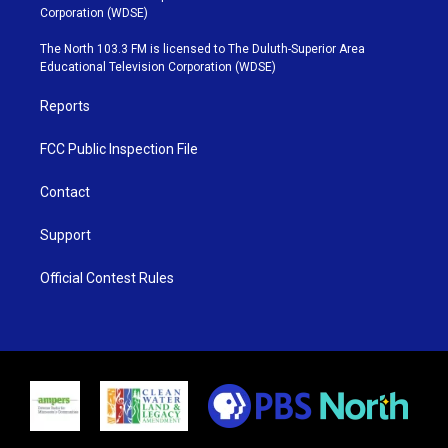
t
t
t
e
Corporation (WDSE)
t
a
u
b
e
g
b
o
The North 103.3 FM is licensed to The Duluth-Superior Area
r
r
e
o
Educational Television Corporation (WDSE)
a
k
m
Reports
FCC Public Inspection File
Contact
Support
Official Contest Rules