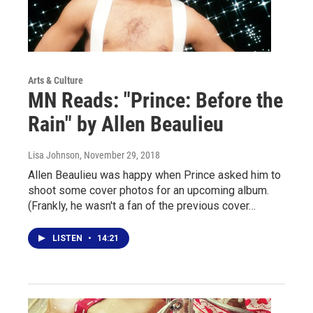
Arts & Culture
MN Reads: "Prince: Before the
Rain" by Allen Beaulieu
Lisa Johnson
, November 29, 2018
Allen Beaulieu was happy when Prince asked him to
shoot some cover photos for an upcoming album.
(Frankly, he wasn't a fan of the previous cover…
LISTEN
•
14:21