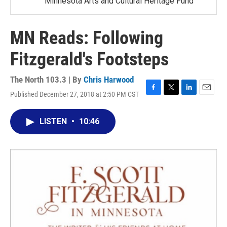
Minnesota Arts and Cultural Heritage Fund
MN Reads: Following
Fitzgerald's Footsteps
The North 103.3 | By
Chris Harwood
Published December 27, 2018 at 2:50 PM CST
F
T
L
E
a
w
i
m
c
i
n
a
LISTEN
•
10:46
e
t
k
i
b
t
e
l
o
e
d
o
r
I
k
n