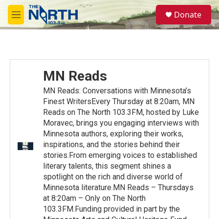
Skip to main content
S
Donate
e
M
a
e
r
n
c
u
h
u
MN Reads
e
r
MN Reads: Conversations with Minnesota’s
y
Finest WritersEvery Thursday at 8:20am, MN
Reads on The North 103.3FM, hosted by Luke
Moravec, brings you engaging interviews with
Minnesota authors, exploring their works,
inspirations, and the stories behind their
stories.From emerging voices to established
literary talents, this segment shines a
spotlight on the rich and diverse world of
Minnesota literature.MN Reads – Thursdays
at 8:20am – Only on The North
103.3FM.Funding provided in part by the