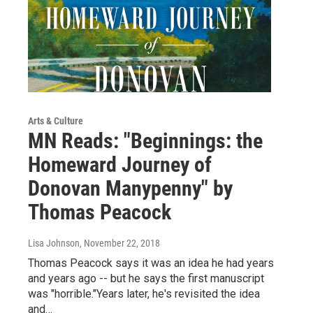
Arts & Culture
MN Reads: "Beginnings: the
Homeward Journey of
Donovan Manypenny" by
Thomas Peacock
Lisa Johnson
, November 22, 2018
Thomas Peacock says it was an idea he had years
and years ago -- but he says the first manuscript
was "horrible."Years later, he's revisited the idea
and…