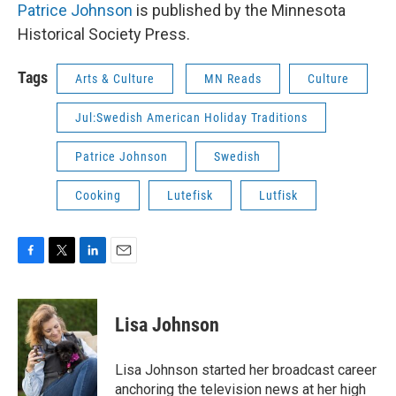
Patrice Johnson
is published by the Minnesota
Historical Society Press.
Tags
Arts & Culture
MN Reads
Culture
Jul:Swedish American Holiday Traditions
Patrice Johnson
Swedish
Cooking
Lutefisk
Lutfisk
F
T
L
E
a
w
i
m
c
i
n
a
e
t
k
i
Lisa Johnson
b
t
e
l
o
e
d
o
r
I
Lisa Johnson started her broadcast career
k
n
anchoring the television news at her high