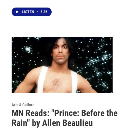
LISTEN
•
8:36
Arts & Culture
MN Reads: "Prince: Before the
Rain" by Allen Beaulieu