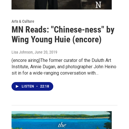
Arts & Culture
MN Reads: "Chinese-ness" by
Wing Young Huie (encore)
Lisa Johnson
, June 20, 2019
(encore airing)The former curator of the Duluth Art
Institute, Annie Dugan, and photographer John Heino
sit in for a wide-ranging conversation with…
LISTEN
•
22:18