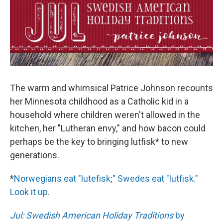
The warm and whimsical Patrice Johnson recounts
her Minnesota childhood as a Catholic kid in a
household where children weren't allowed in the
kitchen, her "Lutheran envy," and how bacon could
perhaps be the key to bringing lutfisk* to new
generations.
*
Norwegians eat "lutefisk;" Swedes eat "lutfisk."
Look it up.
Jul: Swedish American Holiday Traditions
by