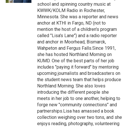
school and spinning country music at
KWWK/KOLM Radio in Rochester,
Minnesota. She was a reporter and news
anchor at KTHI in Fargo, ND (not to
mention the host of a children's program
called "Lisa's Lane") and a radio reporter
and anchor in Moorhead, Bismarck,
Wahpeton and Fergus Falls.Since 1991,
she has hosted Northland Morning on
KUMD. One of the best parts of her job
includes "paying it forward" by mentoring
upcoming journalists and broadcasters on
the student news team that helps produce
Northland Morning. She also loves
introducing the different people she
meets in her job to one another, helping to
forge new "community connections" and
partnerships.Lisa has amassed a book
collection weighing over two tons, and she
enjoys reading, photography, volunteering