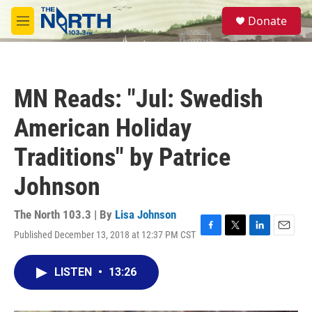
Skip to main content
S
Donate
e
M
a
e
r
n
c
u
h
MN Reads: "Jul: Swedish
u
e
American Holiday
r
y
Traditions" by Patrice
Johnson
The North 103.3 | By
Lisa Johnson
Published December 13, 2018 at 12:37 PM CST
F
T
L
E
a
w
i
m
c
i
n
a
LISTEN
•
13:26
e
t
k
i
b
t
e
l
o
e
d