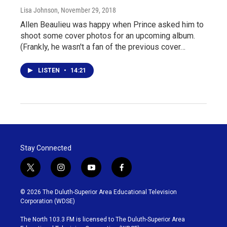
Lisa Johnson
, November 29, 2018
Allen Beaulieu was happy when Prince asked him to
shoot some cover photos for an upcoming album.
(Frankly, he wasn't a fan of the previous cover…
LISTEN
•
14:21
Stay Connected
t
i
y
f
w
n
o
a
i
s
u
c
© 2026 The Duluth-Superior Area Educational Television
t
t
t
e
Corporation (WDSE)
t
a
u
b
e
g
b
o
The North 103.3 FM is licensed to The Duluth-Superior Area
r
r
e
o