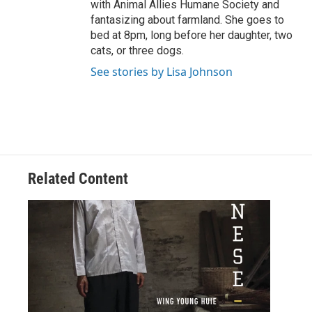
with Animal Allies Humane Society and
fantasizing about farmland. She goes to
bed at 8pm, long before her daughter, two
cats, or three dogs.
See stories by Lisa Johnson
Related Content