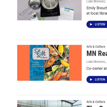
Luke Moravec
,
Emily Breuch
at local lib
LISTEN
Arts & Culture
MN Rea
Luke Moravec
,
Co-owner and
LISTEN
Arts & Culture