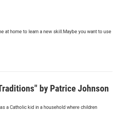
me at home to learn a new skill.Maybe you want to use
raditions" by Patrice Johnson
s a Catholic kid in a household where children