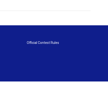
Official Contest Rules