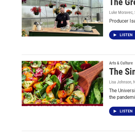
The Gr
Luke Moravec
,
Producer Is
LISTEN
Arts & Culture
The Sim
Lisa Johnson
,
The Universi
the pandemi
LISTEN