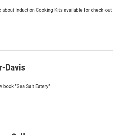
 about Induction Cooking Kits available for check-out
r-Davis
w book "Sea Salt Eatery"