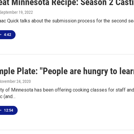
eat Minnesota Recipe: Season 2 Casti
 September 19, 2022
aac Quick talks about the submission process for the second s
•
4:42
ple Plate: "People are hungry to lear
 November 24, 2020
ty of Minnesota has been offering cooking classes for staff and 
c (and…
•
12:54