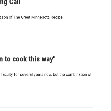
ng Call
eason of The Great Minnesota Recipe
n to cook this way"
faculty for several years now, but the combination of