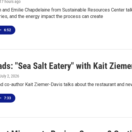
 17 hours ago
 and Emilie Chapdelaine from Sustainable Resources Center talk
raries, and the energy impact the process can create
•
6:52
ds: "Sea Salt Eatery" with Kait Zieme
 July 2, 2026
 co-author Kait Ziemer-Davis talks about the restaurant and ne
•
7:33