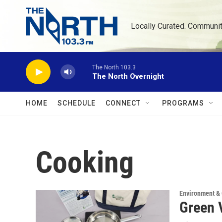
Skip to main content
Locally Curated. Communi
The North 103.3
The North Overnight
HOME
SCHEDULE
CONNECT
PROGRAMS
Cooking
Environment &
Green V