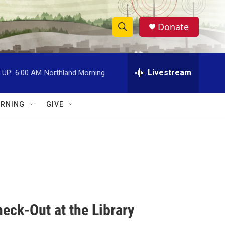
Donate
S
S
e
h
a
r
Livestream
 UP:
6:00 AM
Northland Morning
o
c
h
w
Q
RNING
GIVE
u
S
e
r
e
y
a
r
c
eck-Out at the Library
h