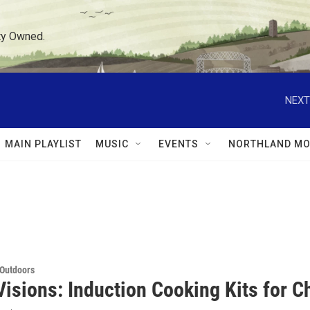
ty Owned.
NEXT
MAIN PLAYLIST
MUSIC
EVENTS
NORTHLAND MO
 Outdoors
isions: Induction Cooking Kits for Ch