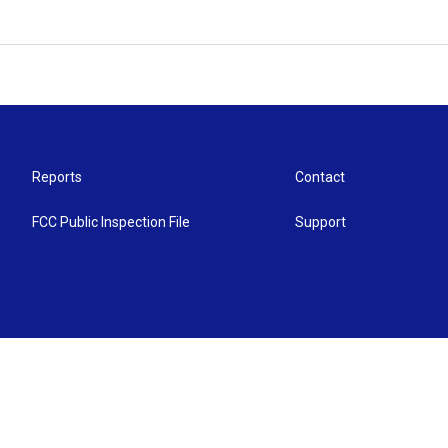
Reports
Contact
FCC Public Inspection File
Support