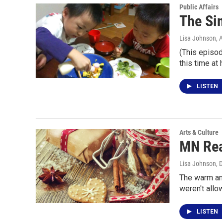
Public Affairs
The Si
Lisa Johnson
, 
(This episod
this time at
LISTEN
Arts & Culture
MN Rea
Lisa Johnson
, 
The warm an
weren't allo
LISTEN