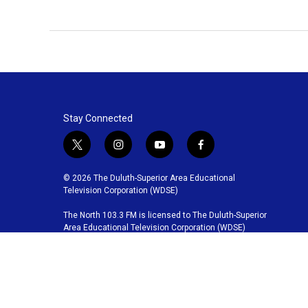
Stay Connected
t
i
y
f
w
n
o
a
i
s
u
c
© 2026 The Duluth-Superior Area Educational
t
t
t
e
Television Corporation (WDSE)
t
a
u
b
The North 103.3 FM is licensed to The Duluth-Superior
e
g
b
o
Area Educational Television Corporation (WDSE)
r
r
e
o
a
k
m