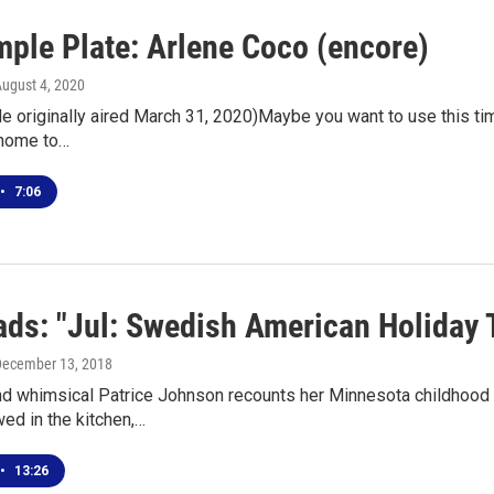
mple Plate: Arlene Coco (encore)
August 4, 2020
e originally aired March 31, 2020)Maybe you want to use this ti
 home to…
•
7:06
ds: "Jul: Swedish American Holiday T
December 13, 2018
d whimsical Patrice Johnson recounts her Minnesota childhood a
wed in the kitchen,…
•
13:26