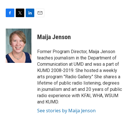
F
T
L
E
a
w
i
m
c
i
n
a
e
t
k
i
Maija Jenson
b
t
e
l
o
e
d
o
r
I
Former Program Director, Maija Jenson
k
n
teaches journalism in the Department of
Communication at UMD and was a part of
KUMD 2008-2019. She hosted a weekly
arts program "Radio Gallery." She shares a
lifetime of public radio listening, degrees
in journalism and art and 20 years of public
radio experience with KFAI, WHA, WSUM
and KUMD.
See stories by Maija Jenson