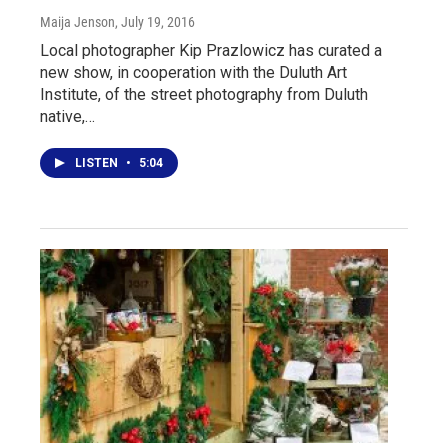
Maija Jenson
, July 19, 2016
Local photographer Kip Prazlowicz has curated a
new show, in cooperation with the Duluth Art
Institute, of the street photography from Duluth
native,…
LISTEN
•
5:04