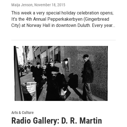
Maija Jenson
, November 18, 2015
This week a very special holiday celebration opens;
It's the 4th Annual Pepperkakerbyen (Gingerbread
City) at Norway Hall in downtown Duluth. Every year…
Arts & Culture
Radio Gallery: D. R. Martin