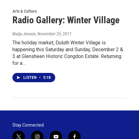
Arts & Culture
Radio Gallery: Winter Village
Maija Jenson
, November 29, 2017
The holiday market, Duluth Winter Village is
happening this Saturday and Sunday, December 2 &
3 at Glensheen Historic Congdon Estate. Returning
for a…
LISTEN
•
5:18
Stay Connected