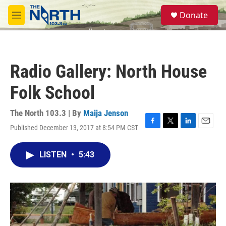
Skip to main content
S
Donate
e
M
a
e
r
n
c
u
h
Radio Gallery: North House
u
e
Folk School
r
y
The North 103.3 | By
Maija Jenson
Published December 13, 2017 at 8:54 PM CST
F
T
L
E
a
w
i
m
c
i
n
a
LISTEN
•
5:43
e
t
k
i
b
t
e
l
o
e
d
o
r
I
k
n