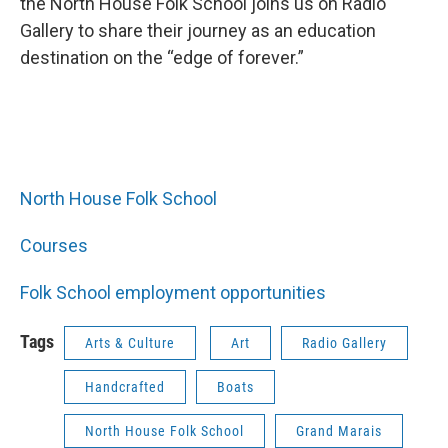
the North House Folk School joins us on Radio
Gallery to share their journey as an education
destination on the “edge of forever.”
North House Folk School
Courses
Folk School employment opportunities
Tags
Arts & Culture
Art
Radio Gallery
Handcrafted
Boats
North House Folk School
Grand Marais