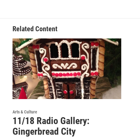
Related Content
Arts & Culture
11/18 Radio Gallery:
Gingerbread City