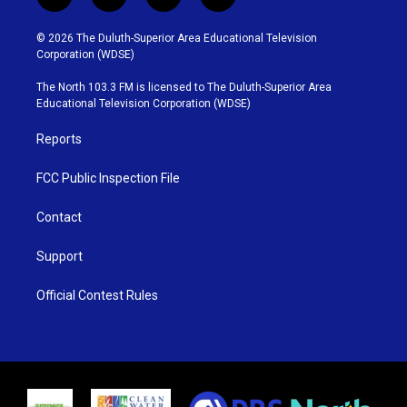
t
i
y
f
w
n
o
a
i
s
u
c
© 2026 The Duluth-Superior Area Educational Television
t
t
t
e
Corporation (WDSE)
t
a
u
b
e
g
b
o
The North 103.3 FM is licensed to The Duluth-Superior Area
r
r
e
o
Educational Television Corporation (WDSE)
a
k
m
Reports
FCC Public Inspection File
Contact
Support
Official Contest Rules