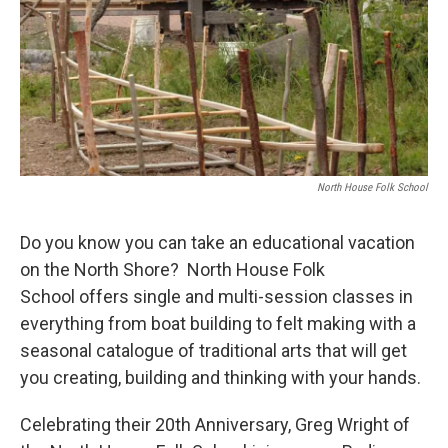
North House Folk School
Do you know you can take an educational vacation
on the North Shore? North House Folk
School offers single and multi-session classes in
everything from boat building to felt making with a
seasonal catalogue of traditional arts that will get
you creating, building and thinking with your hands.
Celebrating their 20th Anniversary, Greg Wright of