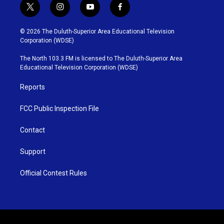
t
i
y
f
w
n
o
a
i
s
u
c
© 2026 The Duluth-Superior Area Educational Television
t
t
t
e
Corporation (WDSE)
t
a
u
b
e
g
b
o
The North 103.3 FM is licensed to The Duluth-Superior Area
r
r
e
o
Educational Television Corporation (WDSE)
a
k
m
Reports
FCC Public Inspection File
Contact
Support
Official Contest Rules