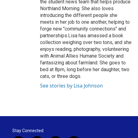
the student news team that helps produce
Northland Morning. She also loves
introducing the different people she
meets in her job to one another, helping to
forge new "community connections" and
partnerships.Lisa has amassed a book
collection weighing over two tons, and she
enjoys reading, photography, volunteering
with Animal Allies Humane Society and
fantasizing about farmland. She goes to
bed at 8pm, long before her daughter, two
cats, or three dogs.
See stories by Lisa Johnson
Stay Connected