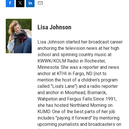
F
T
L
E
a
w
i
m
c
i
n
a
e
t
k
i
Lisa Johnson
b
t
e
l
o
e
d
o
r
I
Lisa Johnson started her broadcast career
k
n
anchoring the television news at her high
school and spinning country music at
KWWK/KOLM Radio in Rochester,
Minnesota. She was a reporter and news
anchor at KTHI in Fargo, ND (not to
mention the host of a children's program
called "Lisa's Lane") and a radio reporter
and anchor in Moorhead, Bismarck,
Wahpeton and Fergus Falls.Since 1991,
she has hosted Northland Morning on
KUMD. One of the best parts of her job
includes "paying it forward" by mentoring
upcoming journalists and broadcasters on