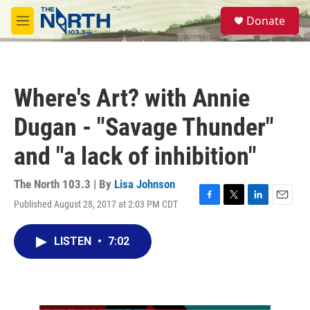
Skip to main content
S
Donate
e
M
a
e
r
n
c
u
h
Where's Art? with Annie
u
e
Dugan - "Savage Thunder"
r
y
and "a lack of inhibition"
The North 103.3 | By
Lisa Johnson
Published August 28, 2017 at 2:03 PM CDT
F
T
L
E
a
w
i
m
c
i
n
a
LISTEN
•
7:02
e
t
k
i
b
t
e
l
o
e
d
o
r
I
k
n