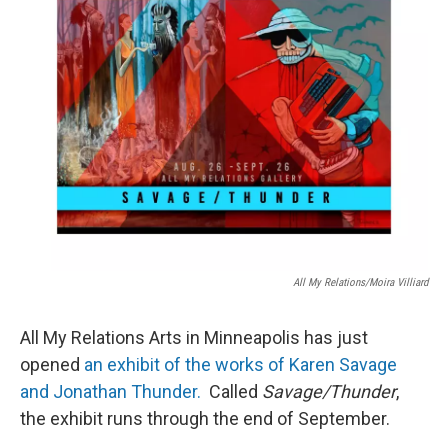
All My Relations/Moira Villiard
All My Relations Arts in Minneapolis has just
opened
an exhibit of the works of Karen Savage
and Jonathan Thunder.
Called
Savage/Thunder
,
the exhibit runs through the end of September.