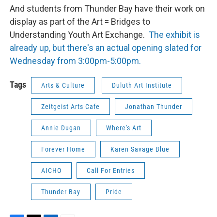
And students from Thunder Bay have their work on
display as part of the Art = Bridges to
Understanding Youth Art Exchange.
The exhibit is
already up, but there's an actual opening slated for
Wednesday from 3:00pm-5:00pm.
Tags
Arts & Culture
Duluth Art Institute
Zeitgeist Arts Cafe
Jonathan Thunder
Annie Dugan
Where's Art
Forever Home
Karen Savage Blue
AICHO
Call For Entries
Thunder Bay
Pride