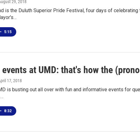
 August 29, 2018
 is the Duluth Superior Pride Festival, four days of celebrating
Mayor's…
•
5:15
l events at UMD: that's how the (pron
April 17, 2018
MD is busting out all over with fun and informative events for qu
o…
•
8:32