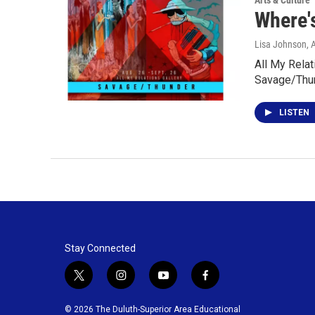
Arts & Culture
Where's
Lisa Johnson
, 
All My Relat
Savage/Thun
LISTEN
Stay Connected
t
i
y
f
w
n
o
a
i
s
u
c
© 2026 The Duluth-Superior Area Educational