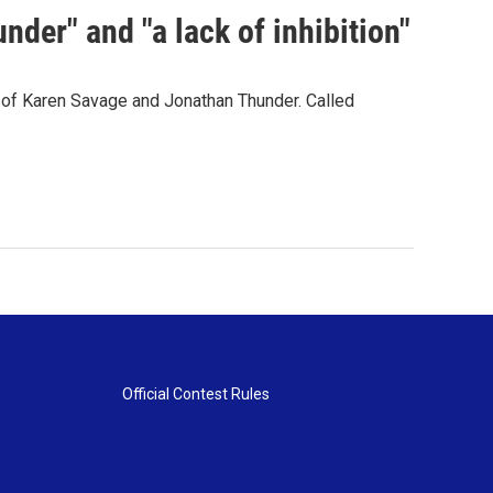
der" and "a lack of inhibition"
s of Karen Savage and Jonathan Thunder. Called
Official Contest Rules