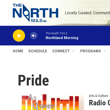
Skip to main content
Locally Curated. Communi
The North 103.3
Northland Morning
HOME
SCHEDULE
CONNECT
PROGRAMS
Pride
Arts & Culture
Radio G