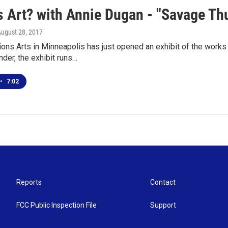
 Art? with Annie Dugan - "Savage Thun
August 28, 2017
ions Arts in Minneapolis has just opened an exhibit of the work
der, the exhibit runs…
•
7:02
Reports
Contact
FCC Public Inspection File
Support