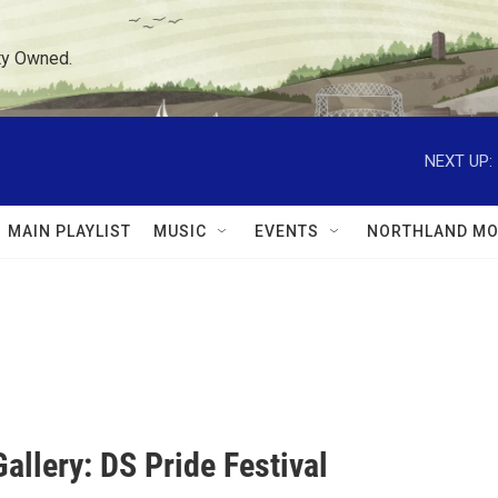
ty Owned.
NEXT UP:
MAIN PLAYLIST
MUSIC
EVENTS
NORTHLAND MO
allery: DS Pride Festival