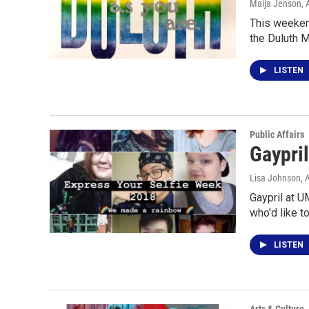
Maija Jenson
,
This weekend
the Duluth 
LISTEN
Public Affairs
Gaypri
Lisa Johnson
, 
Gaypril at U
who'd like t
LISTEN