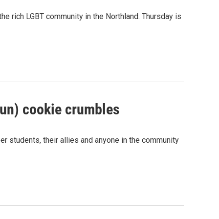
 the rich LGBT community in the Northland. Thursday is
oun) cookie crumbles
eer students, their allies and anyone in the community