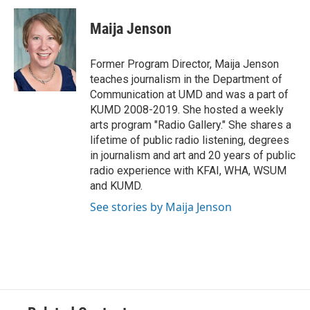
c
i
n
a
e
t
k
i
Maija Jenson
b
t
e
l
o
e
d
o
r
I
Former Program Director, Maija Jenson
k
n
teaches journalism in the Department of
Communication at UMD and was a part of
KUMD 2008-2019. She hosted a weekly
arts program "Radio Gallery." She shares a
lifetime of public radio listening, degrees
in journalism and art and 20 years of public
radio experience with KFAI, WHA, WSUM
and KUMD.
See stories by Maija Jenson