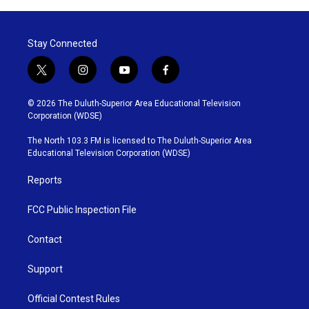
Stay Connected
t
i
y
f
w
n
o
a
i
s
u
c
© 2026 The Duluth-Superior Area Educational Television
t
t
t
e
Corporation (WDSE)
t
a
u
b
e
g
b
o
The North 103.3 FM is licensed to The Duluth-Superior Area
r
r
e
o
Educational Television Corporation (WDSE)
a
k
m
Reports
FCC Public Inspection File
Contact
Support
Official Contest Rules