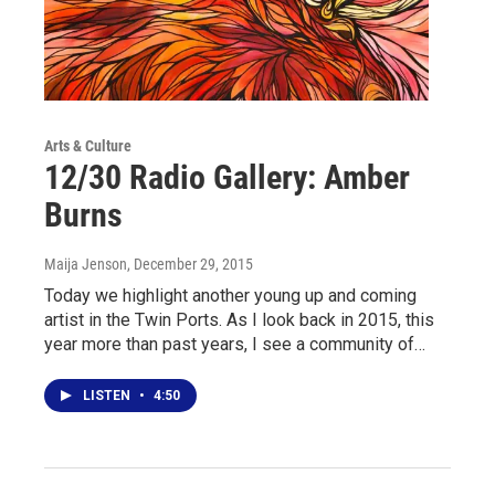
Arts & Culture
12/30 Radio Gallery: Amber
Burns
Maija Jenson
, December 29, 2015
Today we highlight another young up and coming
artist in the Twin Ports. As I look back in 2015, this
year more than past years, I see a community of…
LISTEN
•
4:50