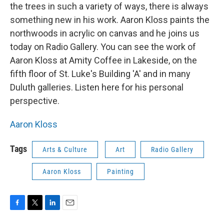
the trees in such a variety of ways, there is always
something new in his work. Aaron Kloss paints the
northwoods in acrylic on canvas and he joins us
today on Radio Gallery. You can see the work of
Aaron Kloss at Amity Coffee in Lakeside, on the
fifth floor of St. Luke's Building 'A' and in many
Duluth galleries. Listen here for his personal
perspective.
Aaron Kloss
Tags
Arts & Culture
Art
Radio Gallery
Aaron Kloss
Painting
F
T
L
E
a
w
i
m