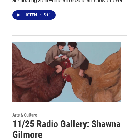
are hosting a one-time affordable art show of over…
LISTEN
•
5:11
Arts & Culture
11/25 Radio Gallery: Shawna
Gilmore