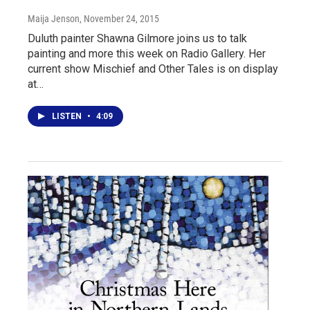
Maija Jenson
, November 24, 2015
Duluth painter Shawna Gilmore joins us to talk
painting and more this week on Radio Gallery. Her
current show Mischief and Other Tales is on display
at…
LISTEN
•
4:09