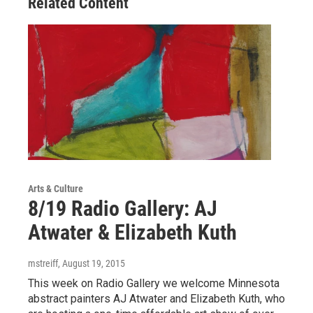
Related Content
Arts & Culture
8/19 Radio Gallery: AJ
Atwater & Elizabeth Kuth
mstreiff
, August 19, 2015
This week on Radio Gallery we welcome Minnesota
abstract painters AJ Atwater and Elizabeth Kuth, who