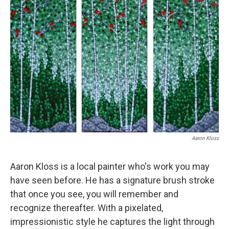
Aaron Kloss
Aaron Kloss is a local painter who's work you may
have seen before. He has a signature brush stroke
that once you see, you will remember and
recognize thereafter. With a pixelated,
impressionistic style he captures the light through