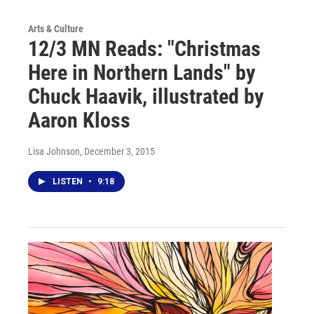
Arts & Culture
12/3 MN Reads: "Christmas
Here in Northern Lands" by
Chuck Haavik, illustrated by
Aaron Kloss
Lisa Johnson
, December 3, 2015
LISTEN
•
9:18