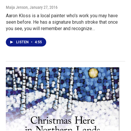
Maija Jenson
, January 27, 2016
Aaron Kloss is a local painter who's work you may have
seen before. He has a signature brush stroke that once
you see, you will remember and recognize…
LISTEN
•
4:55