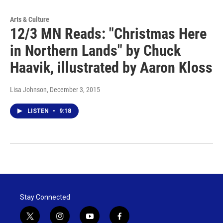
Arts & Culture
12/3 MN Reads: "Christmas Here
in Northern Lands" by Chuck
Haavik, illustrated by Aaron Kloss
Lisa Johnson
, December 3, 2015
LISTEN
•
9:18
Stay Connected
t
i
y
f