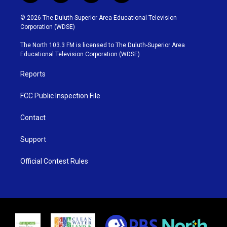
w
n
o
a
i
s
u
c
© 2026 The Duluth-Superior Area Educational Television
t
t
t
e
Corporation (WDSE)
t
a
u
b
e
g
b
o
The North 103.3 FM is licensed to The Duluth-Superior Area
r
r
e
o
Educational Television Corporation (WDSE)
a
k
m
Reports
FCC Public Inspection File
Contact
Support
Official Contest Rules