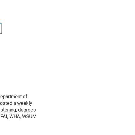
Department of
osted a weekly
listening, degrees
h KFAI, WHA, WSUM