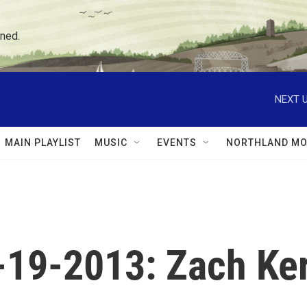
ned.
NEXT U
MAIN PLAYLIST
MUSIC
EVENTS
NORTHLAND MO
6-19-2013: Zach Ke