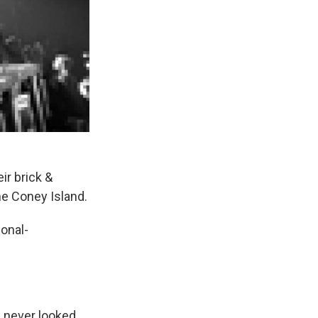
ir brick &
he Coney Island.
onal-
d never looked