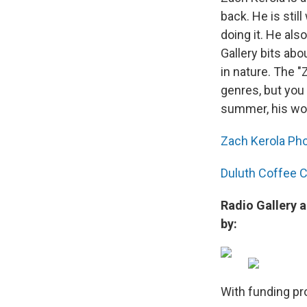
back. He is stil
doing it. He als
Gallery bits abo
in nature. The 
genres, but you
summer, his wor
Zach Kerola Ph
Duluth Coffee
Radio Gallery 
by:
With funding pr