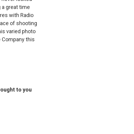
 a great time
ares with Radio
eace of shooting
is varied photo
ee Company this
rought to you