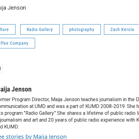
ija Jenson
lture
Radio Gallery
photography
Zach Kerola
offee Company
aija Jenson
rmer Program Director, Maija Jenson teaches journalism in the 
mmunication at UMD and was a part of KUMD 2008-2019. She h
ts program "Radio Gallery." She shares a lifetime of public radio 
 journalism and art and 20 years of public radio experience wit
nd KUMD.
ee stories by Maija Jenson