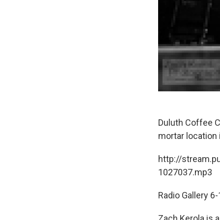
Duluth Coffee C
mortar location
http://stream.p
1027037.mp3
Radio Gallery 6
Zach Kerola is 