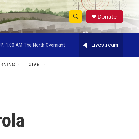
Donate
S
S
e
h
a
r
Livestream
P:
1:00 AM
The North Overnight
o
c
h
w
Q
RNING
GIVE
u
S
e
r
e
y
a
r
rola
c
h