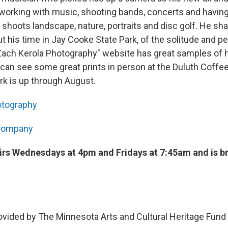
l working with music, shooting bands, concerts and having
o shoots landscape, nature, portraits and disc golf. He sh
ut his time in Jay Cooke State Park, of the solitude and p
"Zach Kerola Photography" website has great samples of h
 can see some great prints in person at the Duluth Coff
k is up through August.
otography
 Company
airs Wednesdays at 4pm and Fridays at 7:45am and is b
ovided by The Minnesota Arts and Cultural Heritage Fund