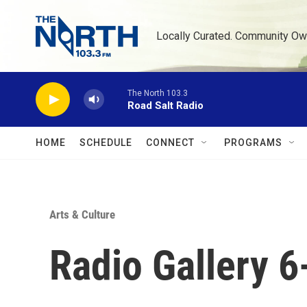
Skip to main content
Locally Curated. Community Ow
The North 103.3
Road Salt Radio
HOME
SCHEDULE
CONNECT
PROGRAMS
Arts & Culture
Radio Gallery 