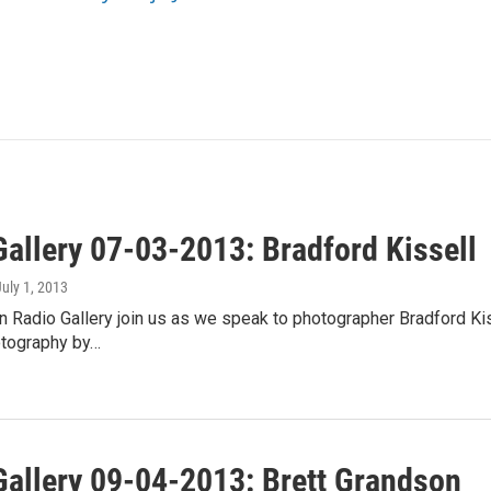
Gallery 07-03-2013: Bradford Kissell
July 1, 2013
 Radio Gallery join us as we speak to photographer Bradford Kiss
otography by…
Gallery 09-04-2013: Brett Grandson