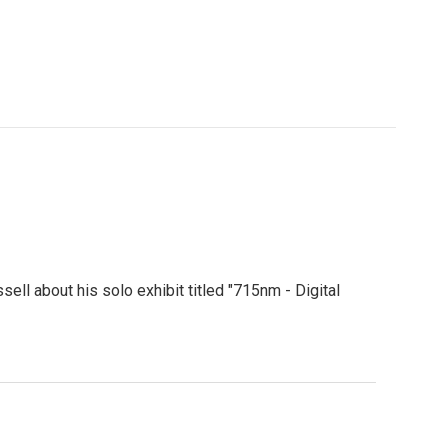
ell about his solo exhibit titled "715nm - Digital