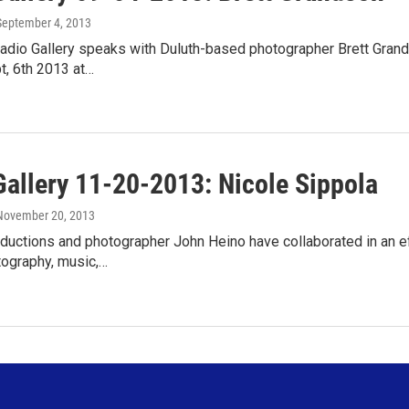
 September 4, 2013
adio Gallery speaks with Duluth-based photographer Brett Grands
t, 6th 2013 at…
Gallery 11-20-2013: Nicole Sippola
 November 20, 2013
uctions and photographer John Heino have collaborated in an effo
tography, music,…