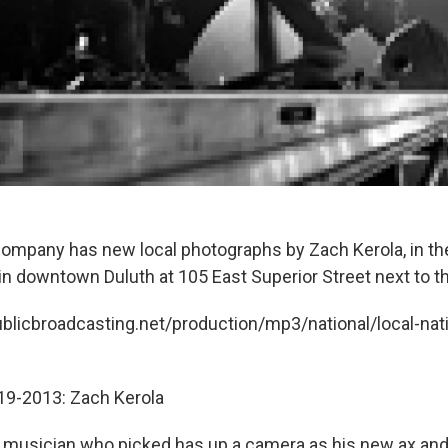
ompany has new local photographs by Zach Kerola, in the
 in downtown Duluth at 105 East Superior Street next to t
ublicbroadcasting.net/production/mp3/national/local-nati
-19-2013: Zach Kerola
a musician who picked has up a camera as his new ax an