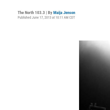
The North 103.3 | By
Maija Jenson
Published June 17, 2013 at 10:11 AM CDT