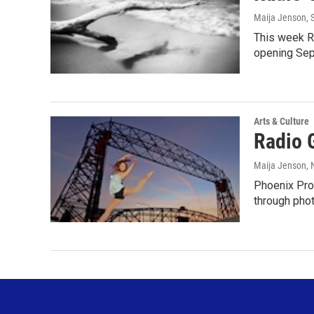
Maija Jenson
,
This week R
opening Sep
Arts & Culture
Radio 
Maija Jenson
,
Phoenix Prod
through pho