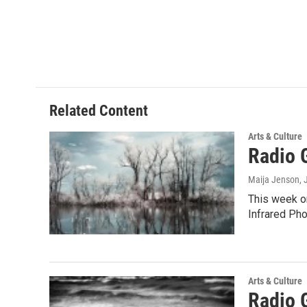
Related Content
Arts & Culture
Radio 
Maija Jenson
, 
This week on
Infrared Ph
Arts & Culture
Radio 