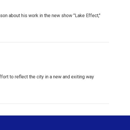
on about his work in the new show "Lake Effect,"
rt to reflect the city in a new and exiting way