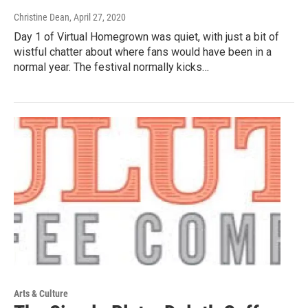
Christine Dean
, April 27, 2020
Day 1 of Virtual Homegrown was quiet, with just a bit of
wistful chatter about where fans would have been in a
normal year. The festival normally kicks…
Arts & Culture