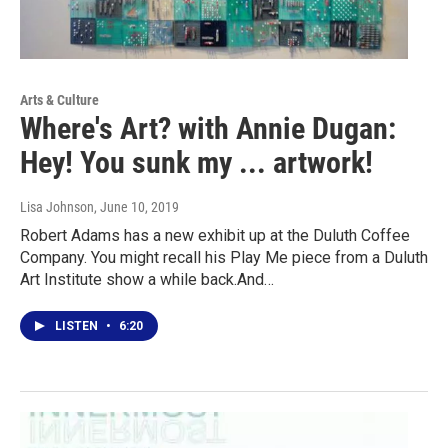
Arts & Culture
Where's Art? with Annie Dugan:
Hey! You sunk my ... artwork!
Lisa Johnson
, June 10, 2019
Robert Adams has a new exhibit up at the Duluth Coffee
Company. You might recall his Play Me piece from a Duluth
Art Institute show a while back.And…
LISTEN
•
6:20