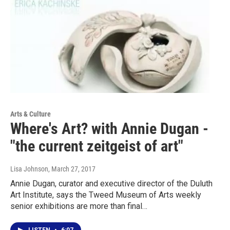
Arts & Culture
Where's Art? with Annie Dugan -
"the current zeitgeist of art"
Lisa Johnson
, March 27, 2017
Annie Dugan, curator and executive director of the Duluth
Art Institute, says the Tweed Museum of Arts weekly
senior exhibitions are more than final…
LISTEN
•
6:07