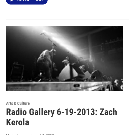
Arts & Culture
Radio Gallery 6-19-2013: Zach
Kerola