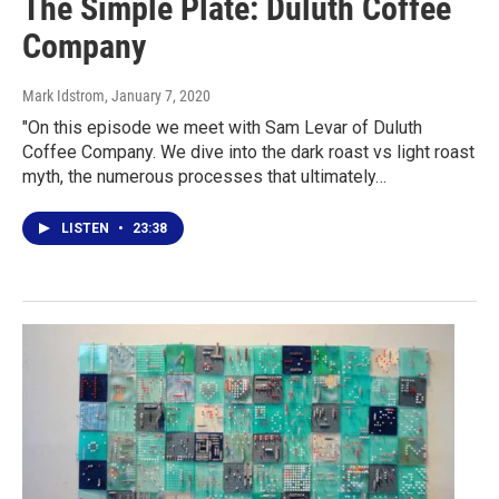
The Simple Plate: Duluth Coffee
Company
Mark Idstrom
, January 7, 2020
"On this episode we meet with Sam Levar of Duluth
Coffee Company. We dive into the dark roast vs light roast
myth, the numerous processes that ultimately…
LISTEN
•
23:38