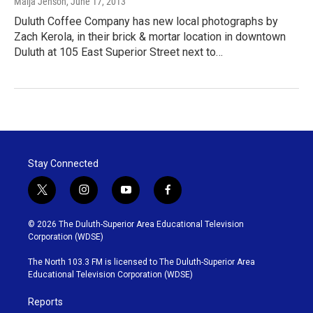
Maija Jenson
, June 17, 2013
Duluth Coffee Company has new local photographs by
Zach Kerola, in their brick & mortar location in downtown
Duluth at 105 East Superior Street next to…
Stay Connected
t
i
y
f
w
n
o
a
i
s
u
c
© 2026 The Duluth-Superior Area Educational Television
t
t
t
e
Corporation (WDSE)
t
a
u
b
e
g
b
o
The North 103.3 FM is licensed to The Duluth-Superior Area
r
r
e
o
Educational Television Corporation (WDSE)
a
k
m
Reports