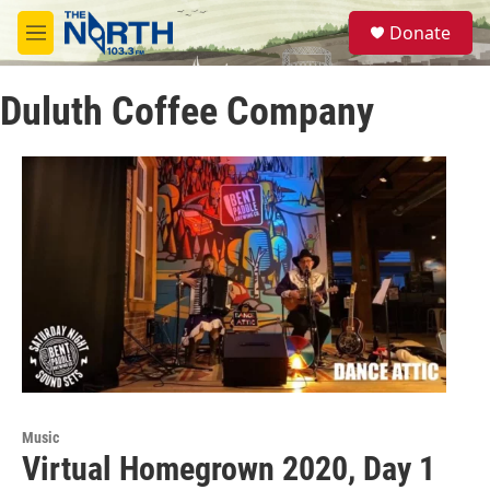
Skip to main content
S
Donate
e
M
a
e
r
n
c
Duluth Coffee Company
u
h
u
e
r
y
Music
Virtual Homegrown 2020, Day 1