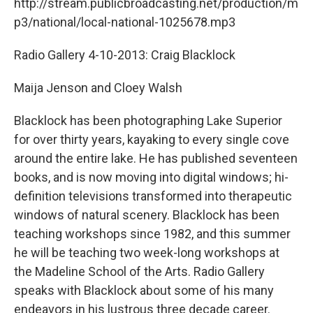
http://stream.publicbroadcasting.net/production/m
p3/national/local-national-1025678.mp3
Radio Gallery 4-10-2013: Craig Blacklock
Maija Jenson and Cloey Walsh
Blacklock has been photographing Lake Superior
for over thirty years, kayaking to every single cove
around the entire lake. He has published seventeen
books, and is now moving into digital windows; hi-
definition televisions transformed into therapeutic
windows of natural scenery. Blacklock has been
teaching workshops since 1982, and this summer
he will be teaching two week-long workshops at
the Madeline School of the Arts. Radio Gallery
speaks with Blacklock about some of his many
endeavors in his lustrous three decade career.