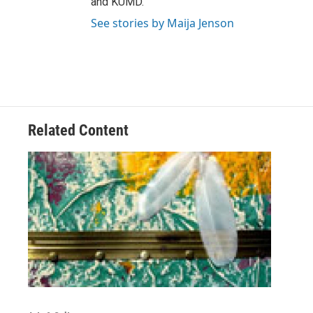
and KUMD.
See stories by Maija Jenson
Related Content