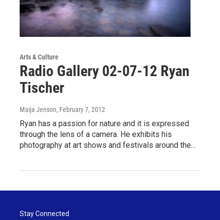
Arts & Culture
Radio Gallery 02-07-12 Ryan
Tischer
Maija Jenson
, February 7, 2012
Ryan has a passion for nature and it is expressed
through the lens of a camera. He exhibits his
photography at art shows and festivals around the…
Stay Connected