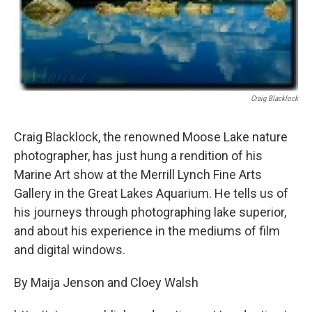
Craig Blacklock
Craig Blacklock, the renowned Moose Lake nature
photographer, has just hung a rendition of his
Marine Art show at the Merrill Lynch Fine Arts
Gallery in the Great Lakes Aquarium. He tells us of
his journeys through photographing lake superior,
and about his experience in the mediums of film
and digital windows.
By Maija Jenson and Cloey Walsh