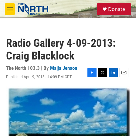
Skip to main content
S
Donate
e
M
a
e
r
n
c
u
h
Radio Gallery 4-09-2013:
u
e
Craig Blacklock
r
y
The North 103.3 | By
Maija Jenson
Published April 9, 2013 at 4:09 PM CDT
F
T
L
E
a
w
i
m
c
i
n
a
e
t
k
i
b
t
e
l
o
e
d
o
r
I
k
n