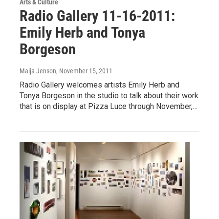
Arts & Culture
Radio Gallery 11-16-2011:
Emily Herb and Tonya
Borgeson
Maija Jenson
, November 15, 2011
Radio Gallery welcomes artists Emily Herb and
Tonya Borgeson in the studio to talk about their work
that is on display at Pizza Luce through November,…