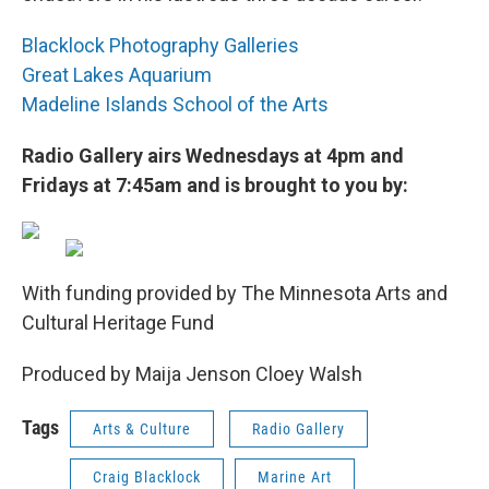
Blacklock Photography Galleries
Great Lakes Aquarium
Madeline Islands School of the Arts
Radio Gallery airs Wednesdays at 4pm and
Fridays at 7:45am and is brought to you by:
With funding provided by The Minnesota Arts and
Cultural Heritage Fund
Produced by Maija Jenson Cloey Walsh
Tags
Arts & Culture
Radio Gallery
Craig Blacklock
Marine Art