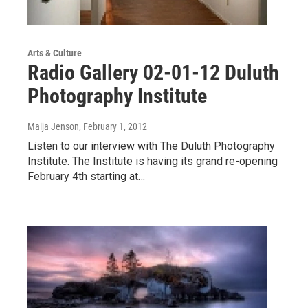
Arts & Culture
Radio Gallery 02-01-12 Duluth
Photography Institute
Maija Jenson
, February 1, 2012
Listen to our interview with The Duluth Photography
Institute. The Institute is having its grand re-opening
February 4th starting at…