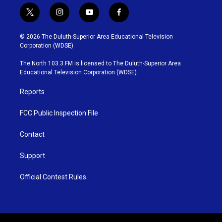
t
i
y
f
w
n
o
a
i
s
u
c
© 2026 The Duluth-Superior Area Educational Television
t
t
t
e
Corporation (WDSE)
t
a
u
b
e
g
b
o
The North 103.3 FM is licensed to The Duluth-Superior Area
r
r
e
o
Educational Television Corporation (WDSE)
a
k
m
Reports
FCC Public Inspection File
Contact
Support
Official Contest Rules