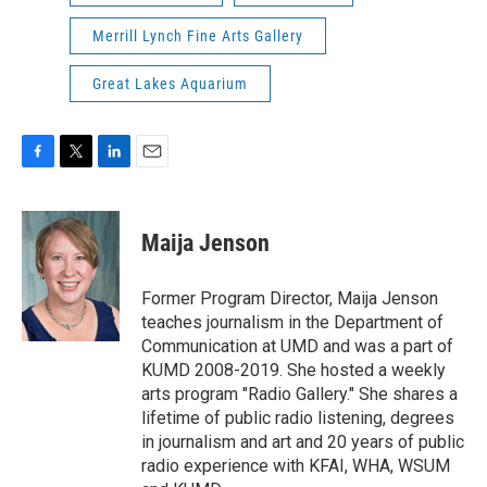
Merrill Lynch Fine Arts Gallery
Great Lakes Aquarium
F
T
L
E
a
w
i
m
c
i
n
a
e
t
k
i
Maija Jenson
b
t
e
l
o
e
d
o
r
I
Former Program Director, Maija Jenson
k
n
teaches journalism in the Department of
Communication at UMD and was a part of
KUMD 2008-2019. She hosted a weekly
arts program "Radio Gallery." She shares a
lifetime of public radio listening, degrees
in journalism and art and 20 years of public
radio experience with KFAI, WHA, WSUM