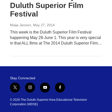
Duluth Superior Film
Festival
Maija Jenson
, May 27, 2014
This week is the Duluth Superior Film Festival
happening May 28-June 1. This year is very special
in that ALL films at The 2014 Duluth Superior Film…
Stay Connected
t
i
y
f
w
n
o
a
i
s
u
c
© 2026 The Duluth-Superior Area Educational Television
t
t
t
e
Corporation (WDSE)
t
a
u
b
e
g
b
o