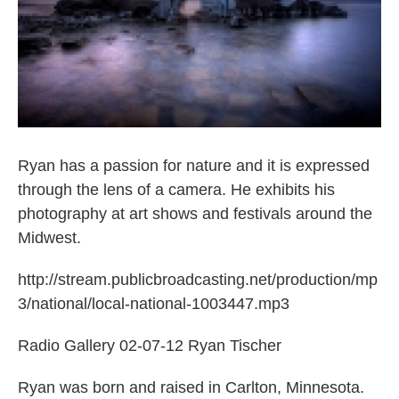
Ryan has a passion for nature and it is expressed
through the lens of a camera. He exhibits his
photography at art shows and festivals around the
Midwest.
http://stream.publicbroadcasting.net/production/mp
3/national/local-national-1003447.mp3
Radio Gallery 02-07-12 Ryan Tischer
Ryan was born and raised in Carlton, Minnesota.