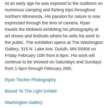
At an early age he was exposed to the outdoors on
numerous camping and fishing trips throughout
northern Minnesota. His passion for nature is now
expressed through the lens of camera. Ryan
travels the Midwest exhibiting his photography at
art shows and festivals where he sells his work to
the public. The exhibition opens at The Washington
Gallery, 315 N. Lake Ave. Duluth, MN 55806 on
Friday February 10th from 6-9pm. His work will
continue to be showed on Saturdays and Sundays
from 1-5pm through February 26th.
Ryan Tischer Photography
Bound To The Light Exhibit
Washington Gallery