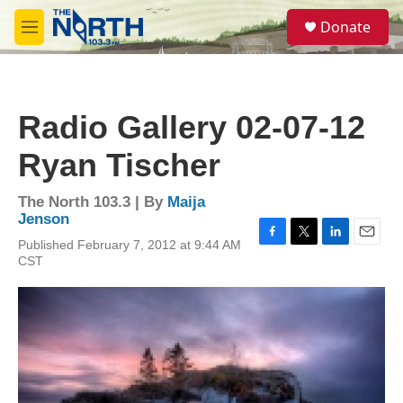
Skip to main content
S
Donate
e
M
a
e
r
n
c
u
h
Radio Gallery 02-07-12
u
e
Ryan Tischer
r
y
The North 103.3 | By
Maija
Jenson
Published February 7, 2012 at 9:44 AM
F
T
L
E
CST
a
w
i
m
c
i
n
a
e
t
k
i
b
t
e
l
o
e
d
o
r
I
k
n