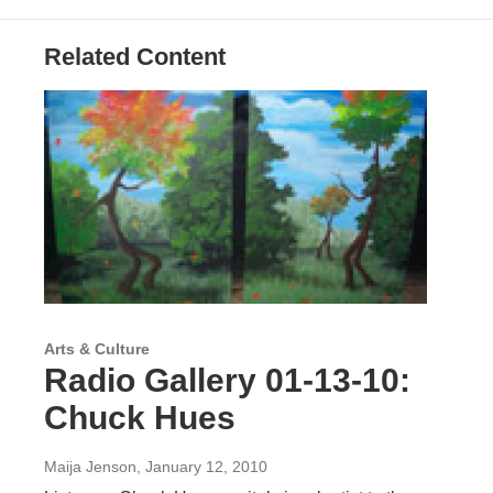
Related Content
Arts & Culture
Radio Gallery 01-13-10:
Chuck Hues
Maija Jenson
, January 12, 2010