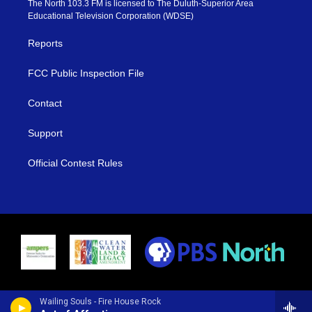
The North 103.3 FM is licensed to The Duluth-Superior Area
r
r
e
o
Educational Television Corporation (WDSE)
a
k
m
Reports
FCC Public Inspection File
Contact
Support
Official Contest Rules
Wailing Souls - Fire House Rock