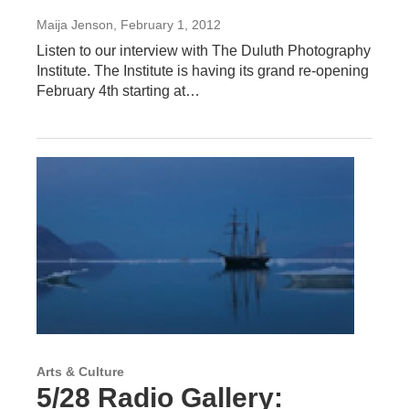
Maija Jenson
, February 1, 2012
Listen to our interview with The Duluth Photography
Institute. The Institute is having its grand re-opening
February 4th starting at…
Arts & Culture
5/28 Radio Gallery: