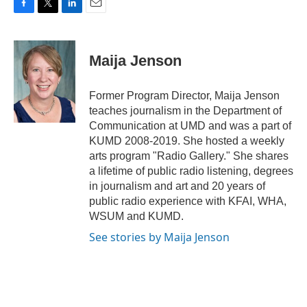
F
T
L
E
a
w
i
m
c
i
n
a
e
t
k
i
Maija Jenson
b
t
e
l
o
e
d
o
r
I
Former Program Director, Maija Jenson
k
n
teaches journalism in the Department of
Communication at UMD and was a part of
KUMD 2008-2019. She hosted a weekly
arts program "Radio Gallery." She shares
a lifetime of public radio listening, degrees
in journalism and art and 20 years of
public radio experience with KFAI, WHA,
WSUM and KUMD.
See stories by Maija Jenson