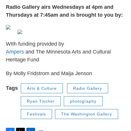
Radio Gallery airs Wednesdays at 4pm and
Thursdays at 7:45am and is brought to you by:
WIth funding provided by
Ampers
and The Minnesota Arts and Cultural
Heritage Fund
By Molly Fridstrom and Maija Jenson
Tags
Arts & Culture
Radio Gallery
Ryan Tischer
photography
Festivals
The Washington Gallery