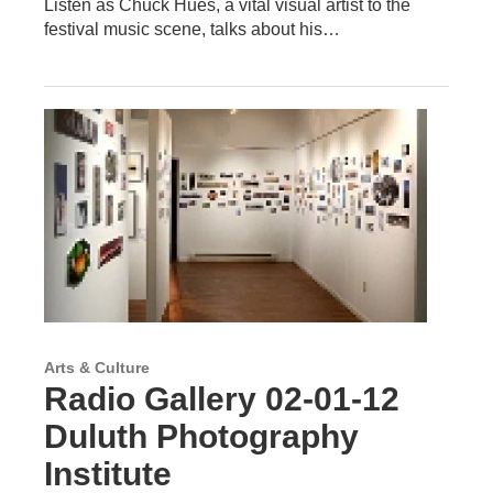
Listen as Chuck Hues, a vital visual artist to the
festival music scene, talks about his…
Arts & Culture
Radio Gallery 02-01-12
Duluth Photography
Institute