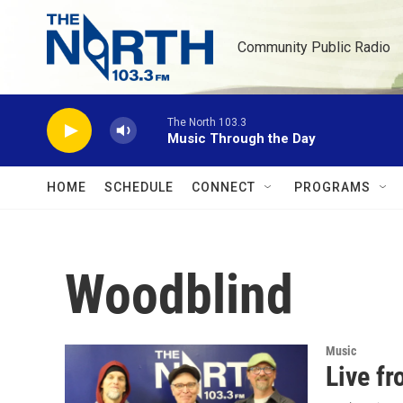
Skip to main content
Community Public Radio
The North 103.3
Music Through the Day
HOME
SCHEDULE
CONNECT
PROGRAMS
Woodblind
Music
Live f