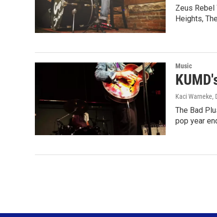
Zeus Rebel 
Heights, Th
Music
KUMD's
Kaci Warneke
,
The Bad Plu
pop year en