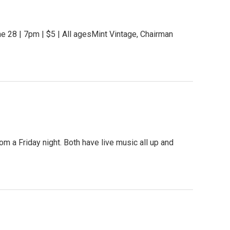
e 28 | 7pm | $5 | All agesMint Vintage, Chairman
om a Friday night. Both have live music all up and