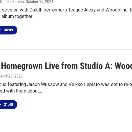
 Christine Dean
, October 16, 2024
ur session with Duluth performers Teague Alexy and Woodblind, f
st album together.
•
36:09
l Homegrown Live from Studio A: Woo
, April 28, 2020
 duo featuring Jason Wussow and Veikko Lepisto was set to rel
ted with them about…
•
21:48