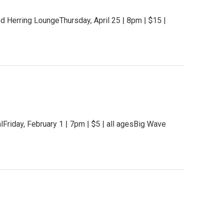
 Herring LoungeThursday, April 25 | 8pm | $15 |
iday, February 1 | 7pm | $5 | all agesBig Wave