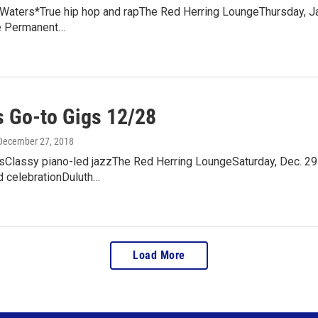
Waters*True hip hop and rapThe Red Herring LoungeThursday, Jan
e Permanent…
 Go-to Gigs 12/28
 December 27, 2018
sClassy piano-led jazzThe Red Herring LoungeSaturday, Dec. 29
d celebrationDuluth…
Load More