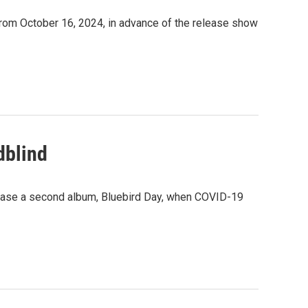
rom October 16, 2024, in advance of the release show
dblind
ease a second album, Bluebird Day, when COVID-19