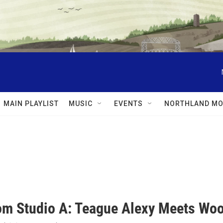
MAIN PLAYLIST
MUSIC
EVENTS
NORTHLAND MO
rom Studio A: Teague Alexy Meets Wo