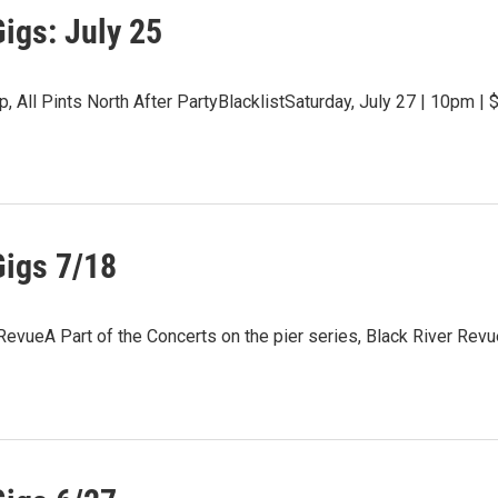
igs: July 25
, All Pints North After PartyBlacklistSaturday, July 27 | 10pm | 
Gigs 7/18
RevueA Part of the Concerts on the pier series, Black River Rev