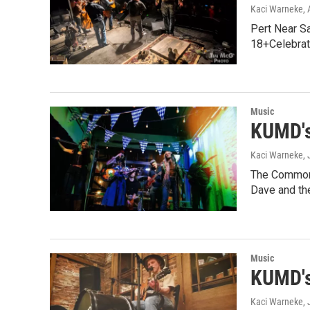
Kaci Warneke
,
Pert Near S
18+Celebrat
Music
KUMD's
Kaci Warneke
,
The Common 
Dave and th
Music
KUMD's
Kaci Warneke
,