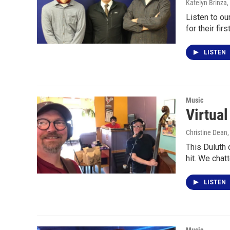
Katelyn Brinza,
Listen to o
for their fir
LISTEN
Music
Virtua
Christine Dean
This Duluth
hit. We chat
LISTEN