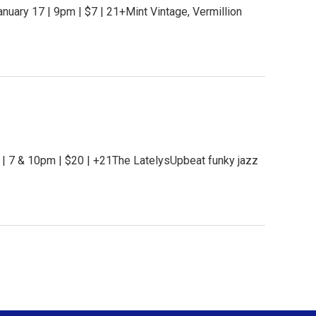
uary 17 | 9pm | $7 | 21+Mint Vintage, Vermillion
 | 7 & 10pm | $20 | +21The LatelysUpbeat funky jazz