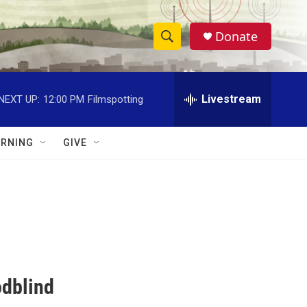
Donate
S
S
e
h
a
r
Livestream
NEXT UP:
12:00 PM
Filmspotting
o
c
h
w
Q
RNING
GIVE
u
S
e
r
e
y
a
r
c
odblind
h