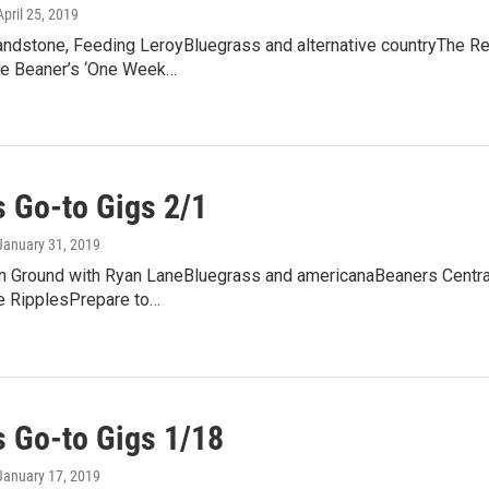
 April 25, 2019
andstone, Feeding LeroyBluegrass and alternative countryThe Red
e Beaner’s ‘One Week…
 Go-to Gigs 2/1
 January 31, 2019
Ground with Ryan LaneBluegrass and americanaBeaners CentralFr
e RipplesPrepare to…
 Go-to Gigs 1/18
 January 17, 2019