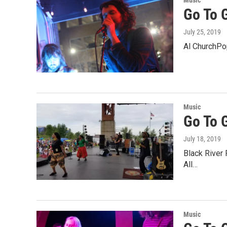
Music
Go To G
July 25, 2019
Al ChurchPop
Music
Go To 
July 18, 2019
Black River 
All…
Music