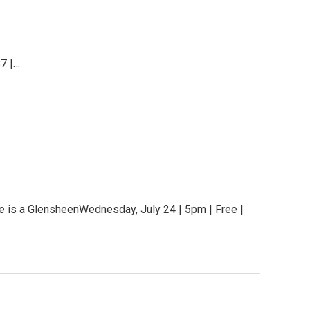
$7 |…
ue is a GlensheenWednesday, July 24 | 5pm | Free |