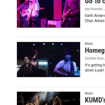
Go To 
Kaci Warneke
,
Garth Anders
Chair, Anne
Music
Homegr
Christine Dean
It’s getting
down a part 
Music
KUMD's