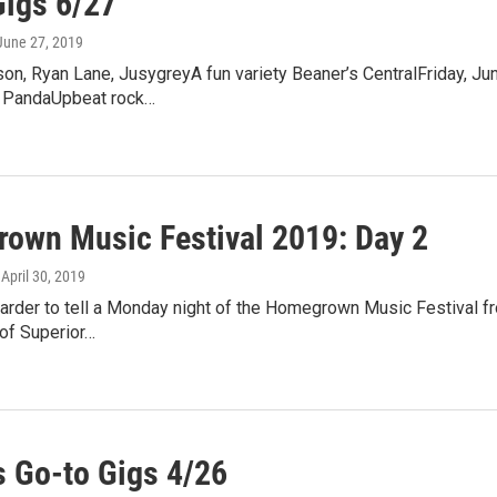
Gigs 6/27
 June 27, 2019
on, Ryan Lane, JusygreyA fun variety Beaner’s CentralFriday, Jun
x PandaUpbeat rock…
own Music Festival 2019: Day 2
, April 30, 2019
 harder to tell a Monday night of the Homegrown Music Festival fr
of Superior…
 Go-to Gigs 4/26