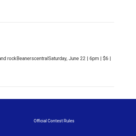
and rockBeanerscentralSaturday, June 22 | 6pm | $6 |
Official Contest Rules