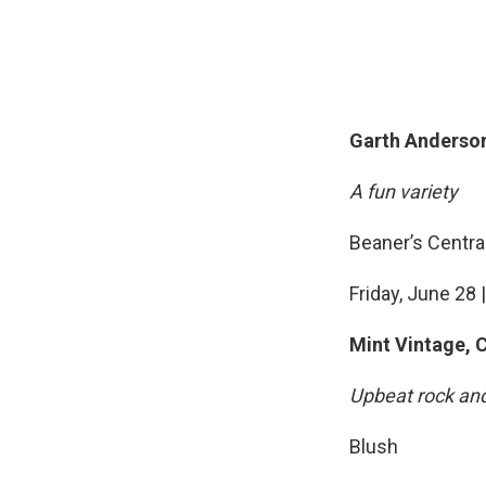
Garth Anderson
A fun variety
Beaner’s Centra
Friday, June 28 |
Mint Vintage, 
Upbeat rock an
Blush