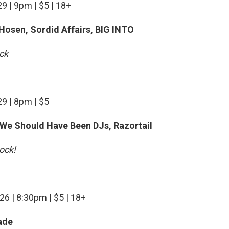
9 | 9pm | $5 | 18+
 Hosen, Sordid Affairs, BIG INTO
ock
29 | 8pm | $5
 We Should Have Been DJs, Razortail
ock!
26 | 8:30pm | $5 | 18+
ade