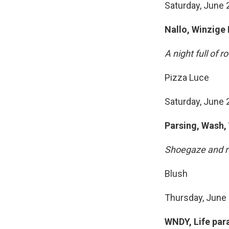
Saturday, June 2
Nallo, Winzige
A night full of r
Pizza Luce
Saturday, June 
Parsing, Wash,
Shoegaze and r
Blush
Thursday, June 
WNDY, Life par