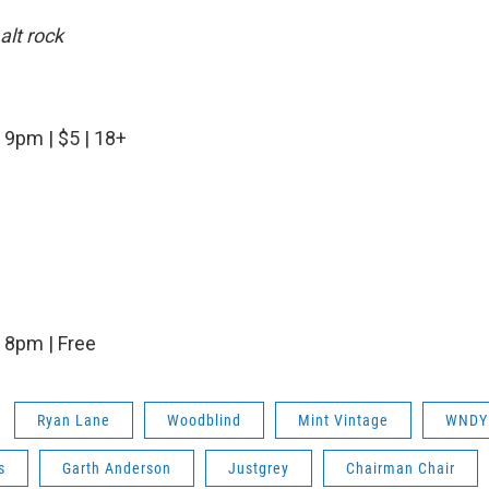
alt rock
| 9pm | $5 | 18+
| 8pm | Free
Ryan Lane
Woodblind
Mint Vintage
WNDY
s
Garth Anderson
Justgrey
Chairman Chair