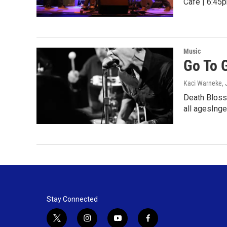
Cafe | 6:45p
Music
Go To 
Kaci Warneke
,
Death Blosso
all agesIng
Stay Connected
t
i
y
f