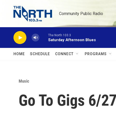
Skip to main content
Community Public Radio
The North 103.3
Saturday Afternoon Blues
HOME
SCHEDULE
CONNECT
PROGRAMS
Music
Go To Gigs 6/2