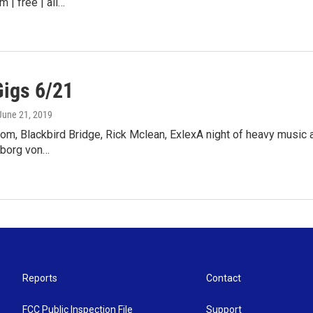
m | free | all…
Gigs 6/21
 June 21, 2019
m, Blackbird Bridge, Rick Mclean, ExlexA night of heavy music 
eborg von…
Reports
Contact
FCC Public Inspection File
Support