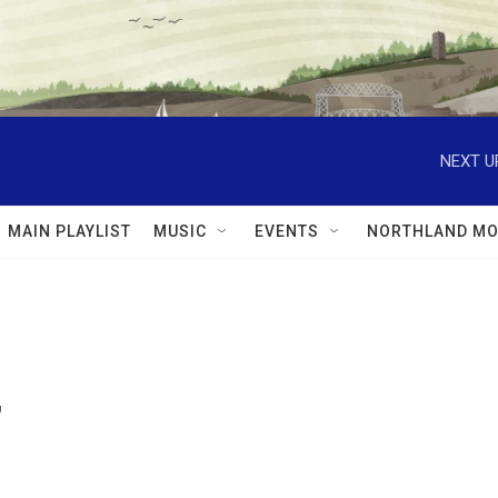
NEXT U
MAIN PLAYLIST
MUSIC
EVENTS
NORTHLAND MO
7