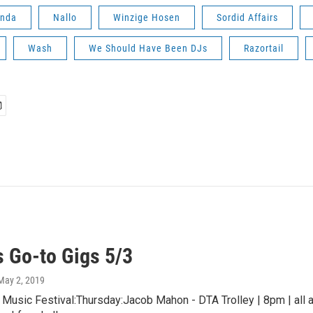
anda
Nallo
Winzige Hosen
Sordid Affairs
Wash
We Should Have Been DJs
Razortail
 Go-to Gigs 5/3
 May 2, 2019
usic Festival:Thursday:Jacob Mahon - DTA Trolley | 8pm | all a