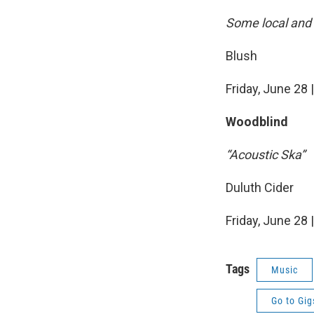
Some local and 
Blush
Friday, June 28 
Woodblind
“Acoustic Ska”
Duluth Cider
Friday, June 28 
Tags
Music
Go to Gig