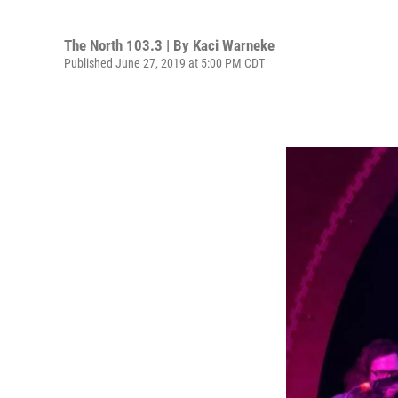
The North 103.3 | By
Kaci Warneke
Published June 27, 2019 at 5:00 PM CDT