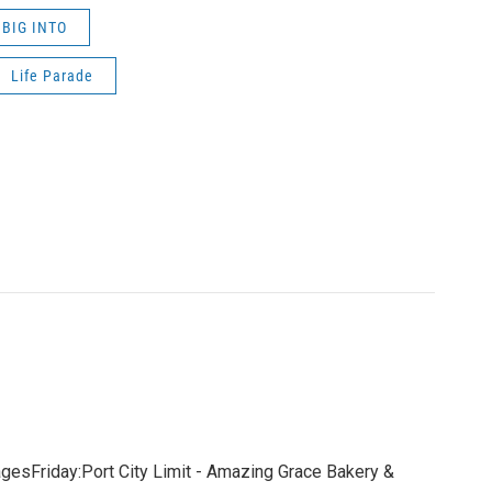
BIG INTO
Life Parade
gesFriday:Port City Limit - Amazing Grace Bakery &