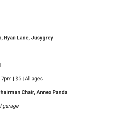
, Ryan Lane, Jusygrey
l
 7pm | $5 | All ages
Chairman Chair, Annex Panda
d garage