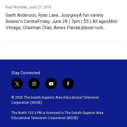
Kaci Warneke
, June 27, 2019
Garth Anderson, Ryan Lane, JusygreyA fun variety
Beaner’s CentralFriday, June 28 | 7pm | $5 | All agesMint
Vintage, Chairman Chair, Annex PandaUpbeat rock…
Stay Connected
t
i
y
f
w
n
o
a
i
s
u
c
© 2026 The Duluth-Superior Area Educational Television
t
t
t
e
Corporation (WDSE)
t
a
u
b
e
g
b
o
The North 103.3 FM is licensed to The Duluth-Superior Area
r
r
e
o
Educational Television Corporation (WDSE)
a
k
m