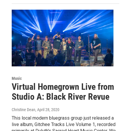
Music
Virtual Homegrown Live from
Studio A: Black River Revue
Christine Dean
, April 28, 2020
This local modern bluegrass group just released a
live album, Gitchee Tracks Live Volume 1, recorded
primarily at Duluth's Sacred Heart Music Center. We…