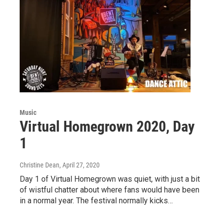
Music
Virtual Homegrown 2020, Day
1
Christine Dean
, April 27, 2020
Day 1 of Virtual Homegrown was quiet, with just a bit
of wistful chatter about where fans would have been
in a normal year. The festival normally kicks…