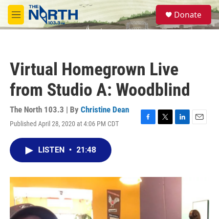
Skip to main content
S
Donate
e
M
a
e
r
n
c
u
h
Virtual Homegrown Live
u
e
from Studio A: Woodblind
r
y
The North 103.3 | By
Christine Dean
Published April 28, 2020 at 4:06 PM CDT
F
T
L
E
a
w
i
m
c
i
n
a
LISTEN
•
21:48
e
t
k
i
b
t
e
l
o
e
d
o
r
I
k
n