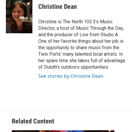
e
t
k
i
Christine Dean
b
t
e
l
o
e
d
o
r
I
Christine is The North 103.3's Music
k
n
Director, a host of Music Through the Day,
and the producer of Live from Studio A.
One of her favorite things about her job is
the opportunity to share music from the
Twin Ports’ many talented local artists. In
her spare time she takes full of advantage
of Duluth’s outdoors opportunities.
See stories by Christine Dean
Related Content