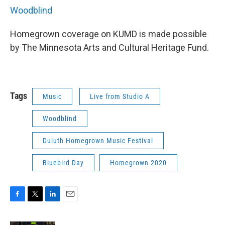
Woodblind
Homegrown coverage on KUMD is made possible
by The Minnesota Arts and Cultural Heritage Fund.
Tags
Music
Live from Studio A
Woodblind
Duluth Homegrown Music Festival
Bluebird Day
Homegrown 2020
F
T
L
E
a
w
i
m
c
i
n
a