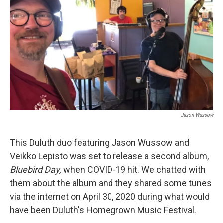
Jason Wussow
This Duluth duo featuring Jason Wussow and
Veikko Lepisto was set to release a second album,
Bluebird Day,
when COVID-19 hit. We chatted with
them about the album and they shared some tunes
via the internet on April 30, 2020 during what would
have been Duluth's Homegrown Music Festival.