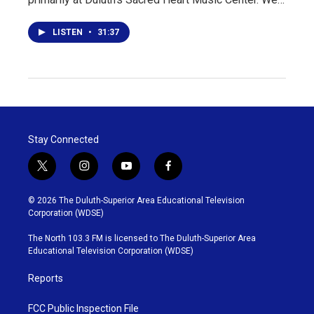
LISTEN
•
31:37
Stay Connected
t
i
y
f
w
n
o
a
i
s
u
c
© 2026 The Duluth-Superior Area Educational Television
t
t
t
e
Corporation (WDSE)
t
a
u
b
e
g
b
o
The North 103.3 FM is licensed to The Duluth-Superior Area
r
r
e
o
Educational Television Corporation (WDSE)
a
k
m
Reports
FCC Public Inspection File