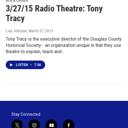
Arts & Culture
3/27/15 Radio Theatre: Tony
Tracy
Lisa Johnson
, March 27, 2015
Tony Tracy is the executive director of the Douglas County
Historical Society - an organization unique in that they use
theatre to explain, teach and…
LISTEN
•
7:36
Stay Connected
t
i
y
f