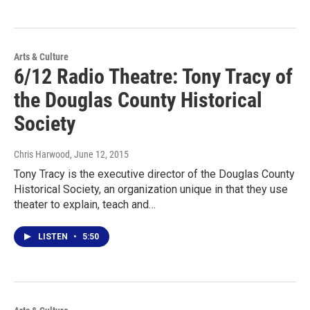
Arts & Culture
6/12 Radio Theatre: Tony Tracy of
the Douglas County Historical
Society
Chris Harwood
, June 12, 2015
Tony Tracy is the executive director of the Douglas County
Historical Society, an organization unique in that they use
theater to explain, teach and…
LISTEN
•
5:50