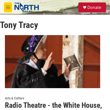
Skip to main content
S
Donate
e
M
a
e
r
n
c
Tony Tracy
u
h
u
e
r
y
Arts & Culture
Radio Theatre - the White House,