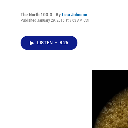
The North 103.3 | By
Lisa Johnson
Published January 29, 2016 at 9:03 AM CST
LISTEN
•
8:25