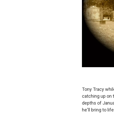
Tony Tracy whil
catching up on 
depths of Janua
he'll bring to l