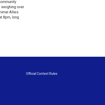
"community
n weighing over
nimal Allies
at 8pm, long
Official Contest Rules