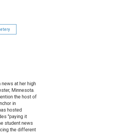
etery
n news at her high
ster, Minnesota.
ention the host of
nchor in
has hosted
es "paying it
the student news
cing the different