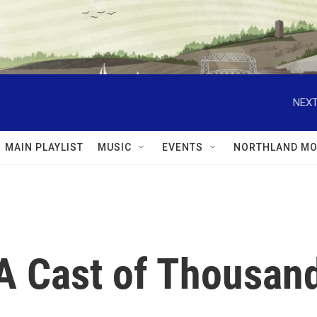
NEXT
MAIN PLAYLIST
MUSIC
EVENTS
NORTHLAND MO
 A Cast of Thousan