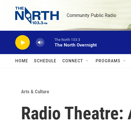
Skip to main content
Community Public Radio
The North 103.3
The North Overnight
HOME
SCHEDULE
CONNECT
PROGRAMS
Arts & Culture
Radio Theatre: