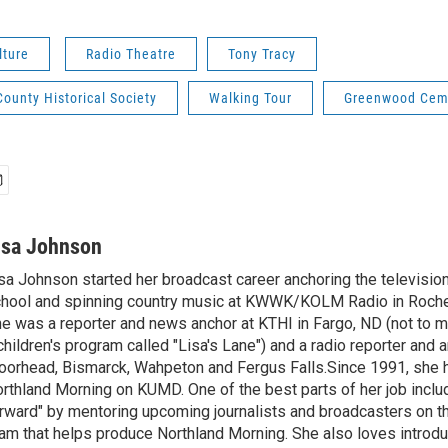
lture
Radio Theatre
Tony Tracy
ounty Historical Society
Walking Tour
Greenwood Cem
isa Johnson
sa Johnson started her broadcast career anchoring the televisio
hool and spinning country music at KWWK/KOLM Radio in Roche
e was a reporter and news anchor at KTHI in Fargo, ND (not to m
children's program called "Lisa's Lane") and a radio reporter and a
orhead, Bismarck, Wahpeton and Fergus Falls.Since 1991, she 
rthland Morning on KUMD. One of the best parts of her job includ
rward" by mentoring upcoming journalists and broadcasters on 
am that helps produce Northland Morning. She also loves introdu