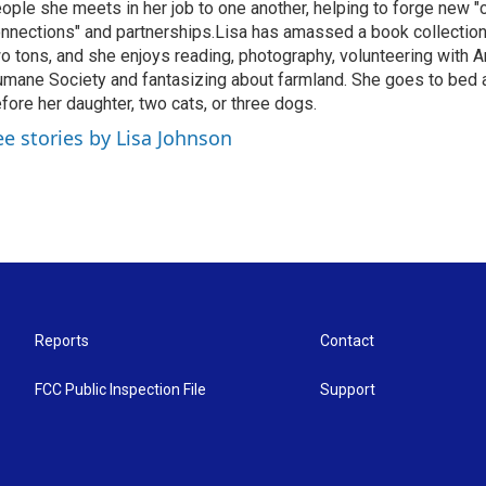
ople she meets in her job to one another, helping to forge new 
nnections" and partnerships.Lisa has amassed a book collectio
o tons, and she enjoys reading, photography, volunteering with A
mane Society and fantasizing about farmland. She goes to bed 
fore her daughter, two cats, or three dogs.
ee stories by Lisa Johnson
Reports
Contact
FCC Public Inspection File
Support