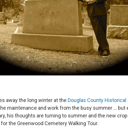
es away the long winter at the
Douglas County Historical
the maintenance and work from the busy summer ... but e
ry, his thoughts are turning to summer and the new crop
ife for the Greenwood Cemetery Walking Tour.