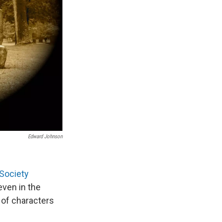
Edward Johnson
 Society
ven in the
 of characters