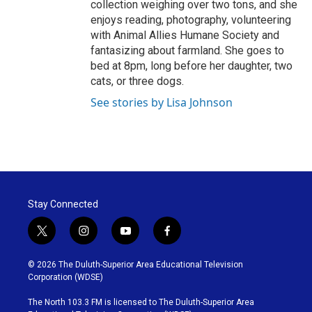
collection weighing over two tons, and she
enjoys reading, photography, volunteering
with Animal Allies Humane Society and
fantasizing about farmland. She goes to
bed at 8pm, long before her daughter, two
cats, or three dogs.
See stories by Lisa Johnson
Stay Connected
t
i
y
f
w
n
o
a
i
s
u
c
© 2026 The Duluth-Superior Area Educational Television
t
t
t
e
Corporation (WDSE)
t
a
u
b
e
g
b
o
The North 103.3 FM is licensed to The Duluth-Superior Area
r
r
e
o