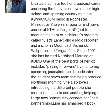
o
r
I
Lisa Johnson started her broadcast career
k
n
anchoring the television news at her high
school and spinning country music at
KWWK/KOLM Radio in Rochester,
Minnesota. She was a reporter and news
anchor at KTHI in Fargo, ND (not to
mention the host of a children's program
called "Lisa's Lane") and a radio reporter
and anchor in Moorhead, Bismarck,
Wahpeton and Fergus Falls.Since 1991,
she has hosted Northland Morning on
KUMD. One of the best parts of her job
includes "paying it forward" by mentoring
upcoming journalists and broadcasters on
the student news team that helps produce
Northland Morning. She also loves
introducing the different people she
meets in her job to one another, helping to
forge new "community connections" and
partnerships.Lisa has amassed a book