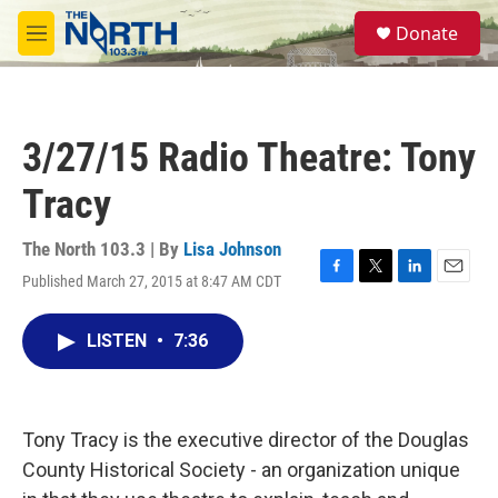
Skip to main content
S
Donate
e
M
a
e
r
n
c
u
h
3/27/15 Radio Theatre: Tony
u
e
Tracy
r
y
The North 103.3 | By
Lisa Johnson
Published March 27, 2015 at 8:47 AM CDT
F
T
L
E
a
w
i
m
c
i
n
a
LISTEN
•
7:36
e
t
k
i
b
t
e
l
o
e
d
o
r
I
k
n
Tony Tracy is the executive director of the Douglas
County Historical Society - an organization unique