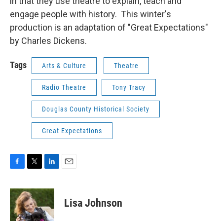
in that they use theatre to explain, teach and
engage people with history. This winter's
production is an adaptation of "Great Expectations"
by Charles Dickens.
Tags
Arts & Culture
Theatre
Radio Theatre
Tony Tracy
Douglas County Historical Society
Great Expectations
F
T
L
E
a
w
i
m
c
i
n
a
e
t
k
i
Lisa Johnson
b
t
e
l
o
e
d