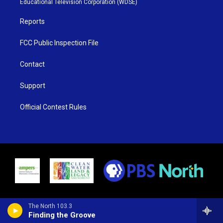
Educational Television Corporation (WDSE)
a
k
m
Reports
FCC Public Inspection File
Contact
Support
Official Contest Rules
The North 103.3
Finding the Groove