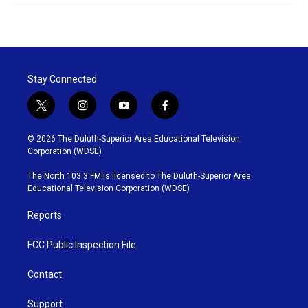
Stay Connected
t
i
y
f
w
n
o
a
i
s
u
c
© 2026 The Duluth-Superior Area Educational Television
t
t
t
e
Corporation (WDSE)
t
a
u
b
e
g
b
o
The North 103.3 FM is licensed to The Duluth-Superior Area
r
r
e
o
Educational Television Corporation (WDSE)
a
k
m
Reports
FCC Public Inspection File
Contact
Support