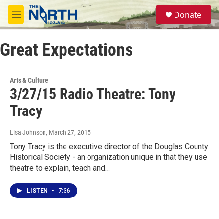
Skip to main content
S
Donate
e
M
a
e
r
n
c
Great Expectations
u
h
u
e
Arts & Culture
r
3/27/15 Radio Theatre: Tony
y
Tracy
Lisa Johnson
, March 27, 2015
Tony Tracy is the executive director of the Douglas County
Historical Society - an organization unique in that they use
theatre to explain, teach and…
LISTEN
•
7:36