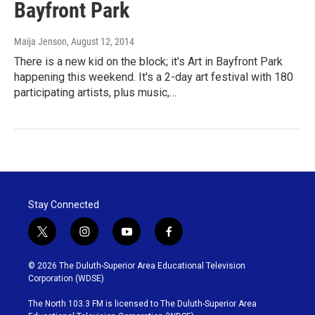
Bayfront Park
Maija Jenson
, August 12, 2014
There is a new kid on the block; it's Art in Bayfront Park
happening this weekend. It's a 2-day art festival with 180
participating artists, plus music,…
Stay Connected
t
i
y
f
w
n
o
a
i
s
u
c
© 2026 The Duluth-Superior Area Educational Television
t
t
t
e
Corporation (WDSE)
t
a
u
b
e
g
b
o
The North 103.3 FM is licensed to The Duluth-Superior Area
r
r
e
o