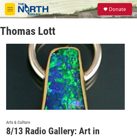
Skip to main content
S
Donate
e
M
a
e
r
n
c
Thomas Lott
u
h
u
e
r
y
Arts & Culture
8/13 Radio Gallery: Art in