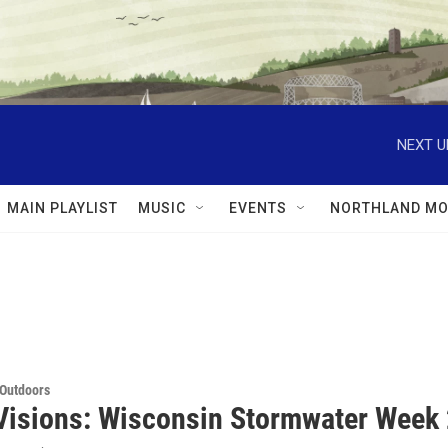
NEXT U
MAIN PLAYLIST
MUSIC
EVENTS
NORTHLAND MO
 Outdoors
Visions: Wisconsin Stormwater Week