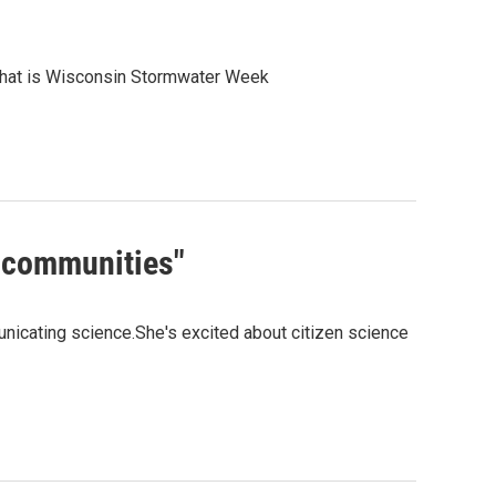
that is Wisconsin Stormwater Week
l communities"
nicating science.She's excited about citizen science