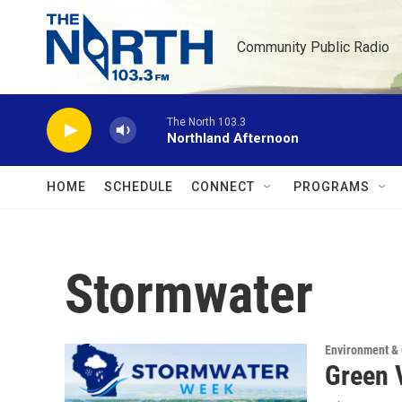
Skip to main content
Community Public Radio
The North 103.3
Northland Afternoon
HOME
SCHEDULE
CONNECT
PROGRAMS
Stormwater
Environment &
Green 