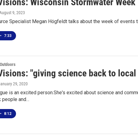
Visions: Wisconsin Stormwater Week
 August 9, 2023
rce Specialist Megan Högfeldt talks about the week of events 
•
7:33
 Outdoors
Visions: "giving science back to loca
January 29, 2020
gue is an excited person.She's excited about science and commu
k people and…
•
8:12