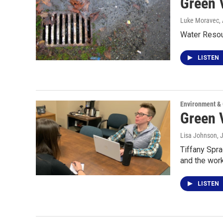
Green 
Luke Moravec
,
Water Resou
LISTEN
Environment &
Green 
Lisa Johnson
, 
Tiffany Spra
and the wor
LISTEN