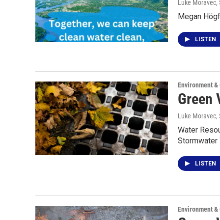
Luke Moravec
,
Megan Högfe
LISTEN
Environment &
Green 
Luke Moravec
,
Water Resour
Stormwater
LISTEN
Environment &