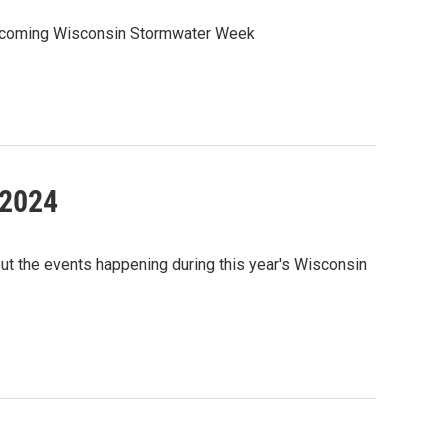
 upcoming Wisconsin Stormwater Week
 2024
ut the events happening during this year's Wisconsin