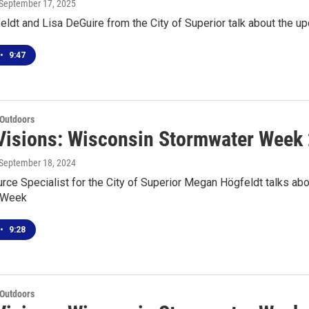
 September 17, 2025
ldt and Lisa DeGuire from the City of Superior talk about the
•
9:47
 Outdoors
Visions: Wisconsin Stormwater Week
 September 18, 2024
ce Specialist for the City of Superior Megan Högfeldt talks abo
 Week
•
9:28
 Outdoors