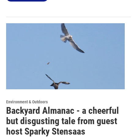
Environment & Outdoors
Backyard Almanac - a cheerful
but disgusting tale from guest
host Sparky Stensaas