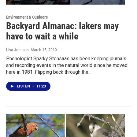
Environment & Outdoors
Backyard Almanac: lakers may
have to wait a while
Lisa Johnson
, March 15, 2019
Phenologist Sparky Stensaas has been keeping journals
and recording events in the natural world since he moved
here in 1981. Flipping back through the…
LISTEN
•
11:23