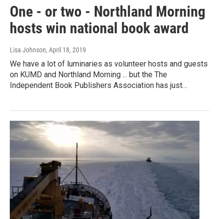
One - or two - Northland Morning
hosts win national book award
Lisa Johnson
, April 18, 2019
We have a lot of luminaries as volunteer hosts and guests
on KUMD and Northland Morning ... but the The
Independent Book Publishers Association has just…