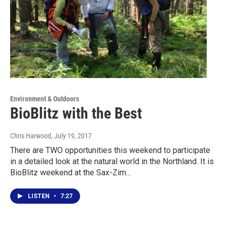
Environment & Outdoors
BioBlitz with the Best
Chris Harwood
, July 19, 2017
There are TWO opportunities this weekend to participate
in a detailed look at the natural world in the Northland. It is
BioBlitz weekend at the Sax-Zim…
LISTEN
•
7:27