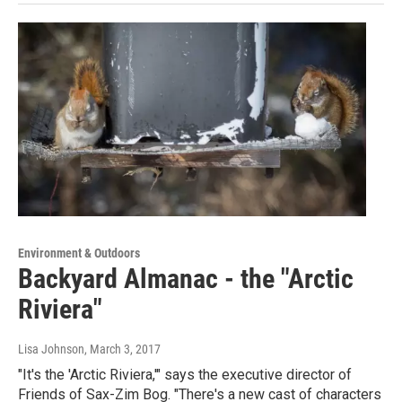
Environment & Outdoors
Backyard Almanac - the "Arctic
Riviera"
Lisa Johnson
, March 3, 2017
"It's the 'Arctic Riviera,'" says the executive director of
Friends of Sax-Zim Bog. "There's a new cast of characters