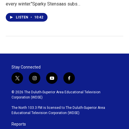
every winter."Sparky Stensaas subs…
LISTEN
•
10:42
Stay Connected
t
i
y
f
w
n
o
a
i
s
u
c
© 2026 The Duluth-Superior Area Educational Television
t
t
t
e
Corporation (WDSE)
t
a
u
b
e
g
b
o
The North 103.3 FM is licensed to The Duluth-Superior Area
r
r
e
o
Educational Television Corporation (WDSE)
a
k
m
Reports