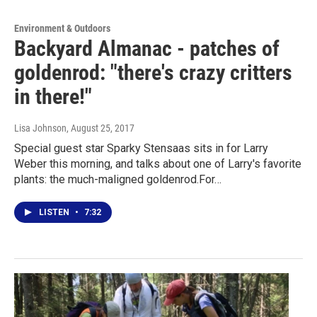
Environment & Outdoors
Backyard Almanac - patches of
goldenrod: "there's crazy critters
in there!"
Lisa Johnson
, August 25, 2017
Special guest star Sparky Stensaas sits in for Larry
Weber this morning, and talks about one of Larry's favorite
plants: the much-maligned goldenrod.For…
LISTEN
•
7:32