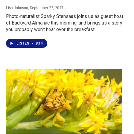
Lisa Johnson
, September 22, 2017
Photo-naturalist Sparky Stensaas joins us as guest host
of Backyard Almanac this morning, and brings us a story
you probably won't hear over the breakfast…
LISTEN
•
8:14