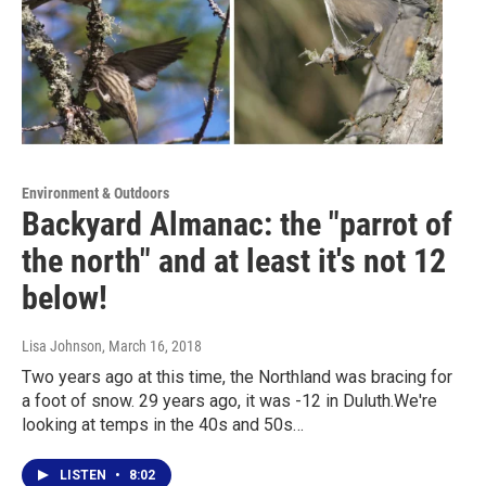
Environment & Outdoors
Backyard Almanac: the "parrot of
the north" and at least it's not 12
below!
Lisa Johnson
, March 16, 2018
Two years ago at this time, the Northland was bracing for
a foot of snow. 29 years ago, it was -12 in Duluth.We're
looking at temps in the 40s and 50s…
LISTEN
•
8:02