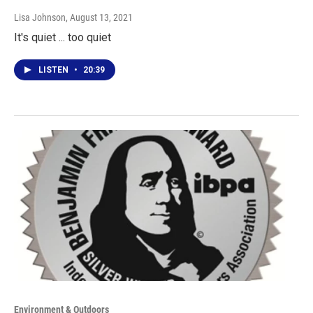
Lisa Johnson
, August 13, 2021
It's quiet ... too quiet
LISTEN
•
20:39
Environment & Outdoors