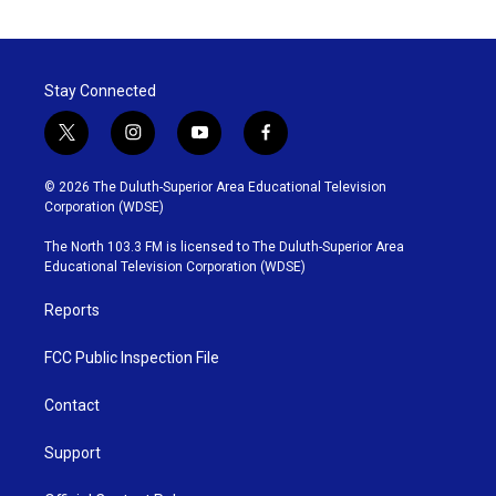
Stay Connected
t
i
y
f
w
n
o
a
i
s
u
c
© 2026 The Duluth-Superior Area Educational Television
t
t
t
e
Corporation (WDSE)
t
a
u
b
e
g
b
o
The North 103.3 FM is licensed to The Duluth-Superior Area
r
r
e
o
Educational Television Corporation (WDSE)
a
k
m
Reports
FCC Public Inspection File
Contact
Support