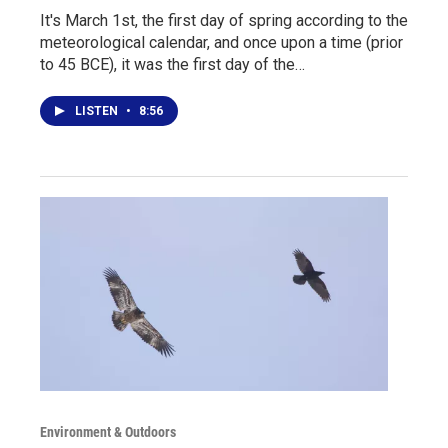
It's March 1st, the first day of spring according to the
meteorological calendar, and once upon a time (prior
to 45 BCE), it was the first day of the…
LISTEN
•
8:56
Environment & Outdoors