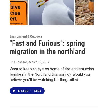
Environment & Outdoors
"Fast and Furious": spring
migration in the northland
Lisa Johnson
, March 15, 2019
Want to keep an eye on some of the earliest avian
families in the Northland this spring? Would you
believe you'll be watching for Ring-billed…
LISTEN
•
13:04