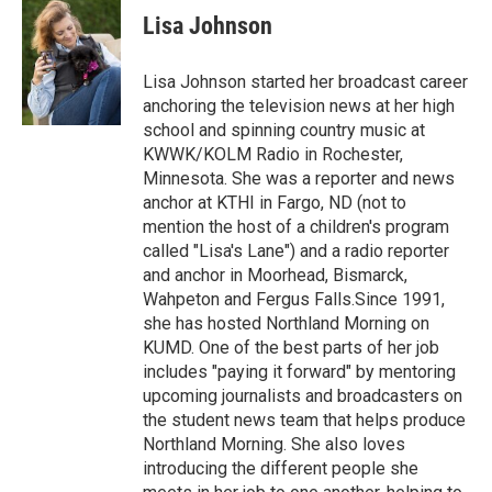
e
t
k
i
Lisa Johnson
b
t
e
l
o
e
d
o
r
I
Lisa Johnson started her broadcast career
k
n
anchoring the television news at her high
school and spinning country music at
KWWK/KOLM Radio in Rochester,
Minnesota. She was a reporter and news
anchor at KTHI in Fargo, ND (not to
mention the host of a children's program
called "Lisa's Lane") and a radio reporter
and anchor in Moorhead, Bismarck,
Wahpeton and Fergus Falls.Since 1991,
she has hosted Northland Morning on
KUMD. One of the best parts of her job
includes "paying it forward" by mentoring
upcoming journalists and broadcasters on
the student news team that helps produce
Northland Morning. She also loves
introducing the different people she