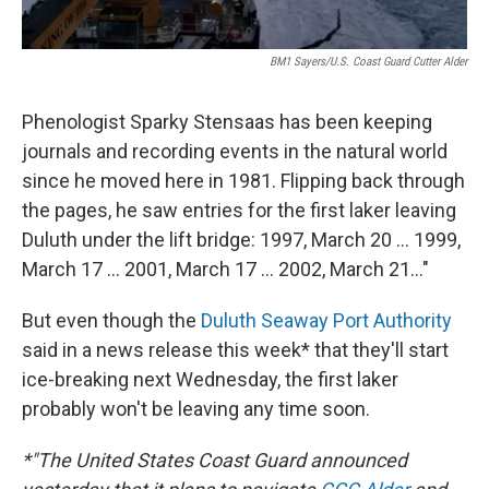
BM1 Sayers/U.S. Coast Guard Cutter Alder
Phenologist Sparky Stensaas has been keeping
journals and recording events in the natural world
since he moved here in 1981. Flipping back through
the pages, he saw entries for the first laker leaving
Duluth under the lift bridge: 1997, March 20 ... 1999,
March 17 ... 2001, March 17 ... 2002, March 21..."
But even though the
Duluth Seaway Port Authority
said in a news release this week* that they'll start
ice-breaking next Wednesday, the first laker
probably won't be leaving any time soon.
*"The United States Coast Guard announced