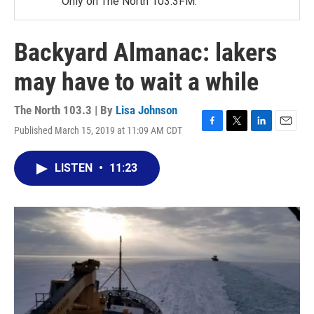
Only on The North 103.3FM.
Backyard Almanac: lakers
may have to wait a while
The North 103.3 | By
Lisa Johnson
Published March 15, 2019 at 11:09 AM CDT
F
T
L
E
a
w
i
m
c
i
n
a
LISTEN
•
11:23
e
t
k
i
b
t
e
l
o
e
d
o
r
I
k
n