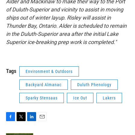
Alder and Mackinaw to make their way to the Port
of Duluth-Superior and vicinity to assist in moving
ships out of winter layup. Risley will assist in
Thunder Bay, Ontario. Alder is scheduled to remain
in the Duluth-Superior area after the initial Lake
Superior ice-breaking prep work is completed."
Tags
Environment & Outdoors
Backyard Almanac
Duluth Phenology
Sparky Stensaas
Ice Out
Lakers
F
T
L
E
a
w
i
m
c
i
n
a