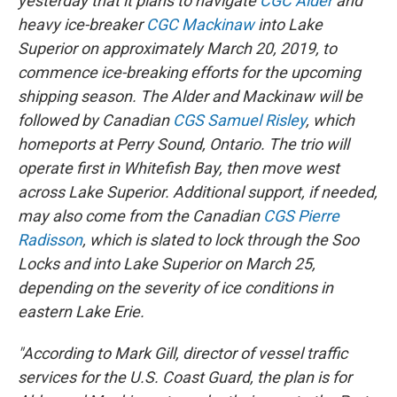
yesterday that it plans to navigate
CGC Alder
and
heavy ice-breaker
CGC Mackinaw
into Lake
Superior on approximately March 20, 2019, to
commence ice-breaking efforts for the upcoming
shipping season. The Alder and Mackinaw will be
followed by Canadian
CGS Samuel Risley
, which
homeports at Perry Sound, Ontario. The trio will
operate first in Whitefish Bay, then move west
across Lake Superior. Additional support, if needed,
may also come from the Canadian
CGS Pierre
Radisson
, which is slated to lock through the Soo
Locks and into Lake Superior on March 25,
depending on the severity of ice conditions in
eastern Lake Erie.
"According to Mark Gill, director of vessel traffic
services for the U.S. Coast Guard, the plan is for