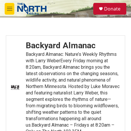
Skip to main content
S
Donate
e
M
a
e
r
n
c
u
h
u
Backyard Almanac
e
r
Backyard Almanac: Nature’s Weekly Rhythms
y
with Larry WeberEvery Friday morning at
8:20am, Backyard Almanac brings you the
latest observations on the changing seasons,
wildlife activity, and natural phenomena of
Northern Minnesota. Hosted by Luke Moravec
and featuring naturalist Larry Weber, this
segment explores the rhythms of nature—
from migrating birds to blooming wildflowers,
shifting weather patterns to the quiet
transformations happening all around
us.Backyard Almanac – Fridays at 8:20am –