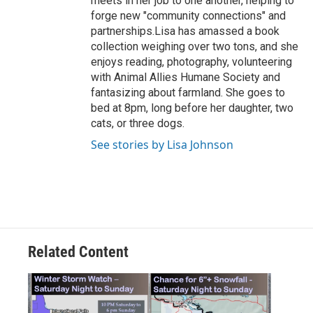
meets in her job to one another, helping to
forge new "community connections" and
partnerships.Lisa has amassed a book
collection weighing over two tons, and she
enjoys reading, photography, volunteering
with Animal Allies Humane Society and
fantasizing about farmland. She goes to
bed at 8pm, long before her daughter, two
cats, or three dogs.
See stories by Lisa Johnson
Related Content