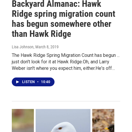
Backyard Almanac: Hawk
Ridge spring migration count
has begun somewhere other
than Hawk Ridge
Lisa Johnson
, March 8, 2019
The Hawk Ridge Spring Migration Count has begun ...
just don't look for it at Hawk Ridge.Oh, and Larry
Weber isn't where you expect him, either.He's off…
LISTEN
•
10:40