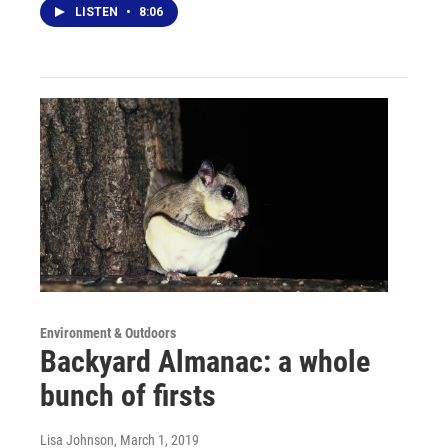
LISTEN
•
8:06
Environment & Outdoors
Backyard Almanac: a whole
bunch of firsts
Lisa Johnson
, March 1, 2019