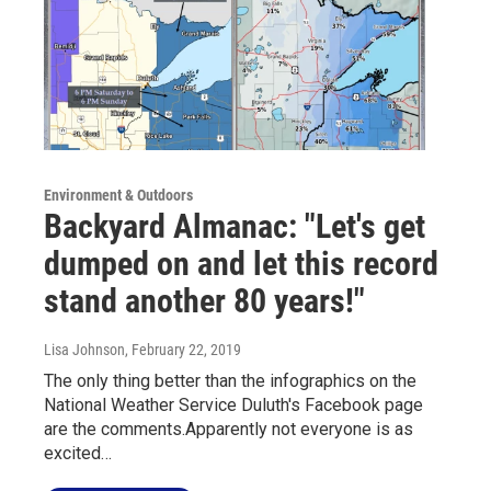
Environment & Outdoors
Backyard Almanac: "Let's get
dumped on and let this record
stand another 80 years!"
Lisa Johnson
, February 22, 2019
The only thing better than the infographics on the
National Weather Service Duluth's Facebook page
are the comments.Apparently not everyone is as
excited…