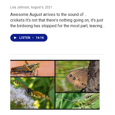
Lisa Johnson
, August 6, 2021
Awesome August arrives to the sound of ...
crickets.It's not that there's nothing going on, it's just
the birdsong has stopped for the most part, leaving…
LISTEN
•
16:16