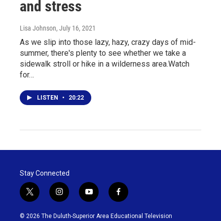
and stress
Lisa Johnson
, July 16, 2021
As we slip into those lazy, hazy, crazy days of mid-
summer, there's plenty to see whether we take a
sidewalk stroll or hike in a wilderness area.Watch
for…
LISTEN
•
20:22
Stay Connected
t
i
y
f
w
n
o
a
i
s
u
c
© 2026 The Duluth-Superior Area Educational Television