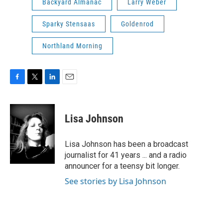
Backyard Almanac
Larry Weber
Sparky Stensaas
Goldenrod
Northland Morning
F
T
L
E
a
w
i
m
c
i
n
a
e
t
k
i
Lisa Johnson
b
t
e
l
o
e
d
o
r
I
Lisa Johnson has been a broadcast
k
n
journalist for 41 years ... and a radio
announcer for a teensy bit longer.
See stories by Lisa Johnson