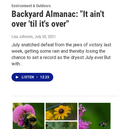
Environment & Outdoors
Backyard Almanac: "It ain't
over 'til it's over"
Lisa Johnson
, July 30, 2021
July snatched defeat from the jaws of victory last
week, getting some rain and thereby losing the
chance to set a record as the dryest July ever.But
with…
LISTEN
•
12:23