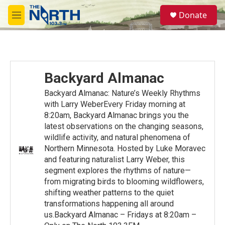
Skip to main content
S
Donate
e
M
a
e
r
n
c
u
h
u
Backyard Almanac
e
r
Backyard Almanac: Nature’s Weekly Rhythms
y
with Larry WeberEvery Friday morning at
8:20am, Backyard Almanac brings you the
latest observations on the changing seasons,
wildlife activity, and natural phenomena of
Northern Minnesota. Hosted by Luke Moravec
and featuring naturalist Larry Weber, this
segment explores the rhythms of nature—
from migrating birds to blooming wildflowers,
shifting weather patterns to the quiet
transformations happening all around
us.Backyard Almanac – Fridays at 8:20am –