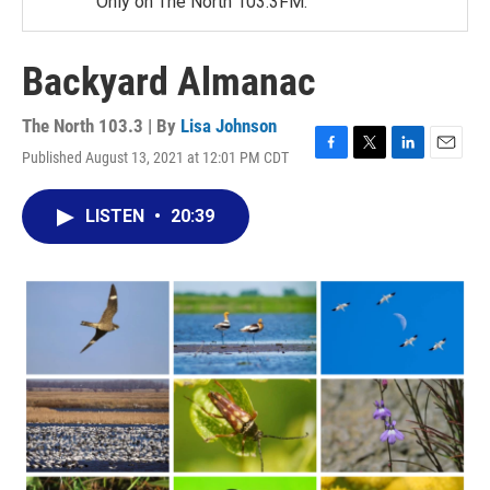
Only on The North 103.3FM.
Backyard Almanac
The North 103.3 | By
Lisa Johnson
Published August 13, 2021 at 12:01 PM CDT
F
T
L
E
a
w
i
m
c
i
n
a
LISTEN
•
20:39
e
t
k
i
b
t
e
l
o
e
d
o
r
I
k
n