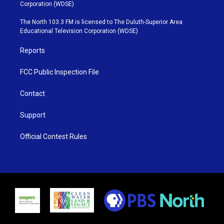
t
t
t
e
Corporation (WDSE)
t
a
u
b
e
g
b
o
The North 103.3 FM is licensed to The Duluth-Superior Area
r
r
e
o
Educational Television Corporation (WDSE)
a
k
m
Reports
FCC Public Inspection File
Contact
Support
Official Contest Rules