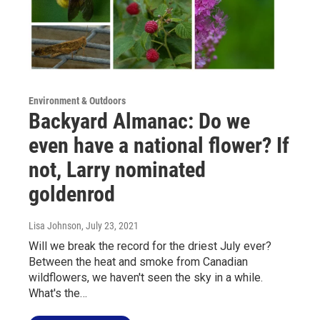
Environment & Outdoors
Backyard Almanac: Do we
even have a national flower? If
not, Larry nominated
goldenrod
Lisa Johnson
, July 23, 2021
Will we break the record for the driest July ever?
Between the heat and smoke from Canadian
wildflowers, we haven't seen the sky in a while.
What's the…