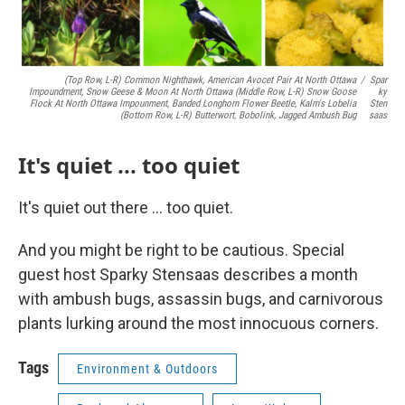
(top Row, L-R) Common Nighthawk, American Avocet Pair At North Ottawa
/
Spar
Impoundment, Snow Geese & Moon At North Ottawa (middle Row, L-R) Snow Goose
Ky
Flock At North Ottawa Impounment, Banded Longhorn Flower Beetle, Kalm's Lobelia
Sten
(bottom Row, L-R) Butterwort, Bobolink, Jagged Ambush Bug
Saas
It's quiet ... too quiet
It's quiet out there ... too quiet.
And you might be right to be cautious. Special
guest host Sparky Stensaas describes a month
with ambush bugs, assassin bugs, and carnivorous
plants lurking around the most innocuous corners.
Tags
Environment & Outdoors