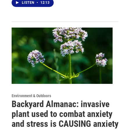
LISTEN
•
12:13
Environment & Outdoors
Backyard Almanac: invasive
plant used to combat anxiety
and stress is CAUSING anxiety