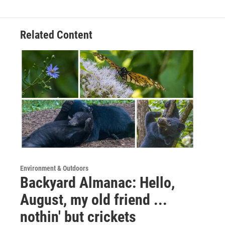
Related Content
Environment & Outdoors
Backyard Almanac: Hello,
August, my old friend ...
nothin' but crickets