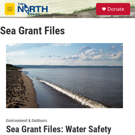
Skip to main content
S
Donate
e
M
a
e
r
n
c
Sea Grant Files
u
h
u
e
r
y
Environment & Outdoors
Sea Grant Files: Water Safety