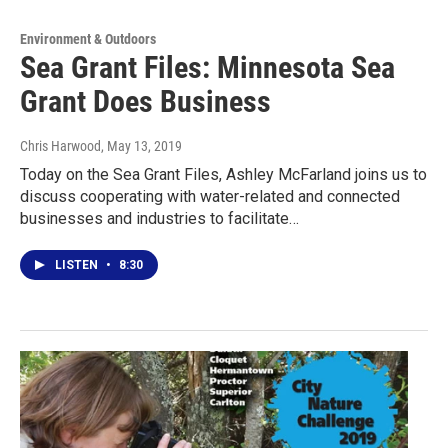
Environment & Outdoors
Sea Grant Files: Minnesota Sea
Grant Does Business
Chris Harwood
, May 13, 2019
Today on the Sea Grant Files, Ashley McFarland joins us to
discuss cooperating with water-related and connected
businesses and industries to facilitate…
LISTEN
•
8:30