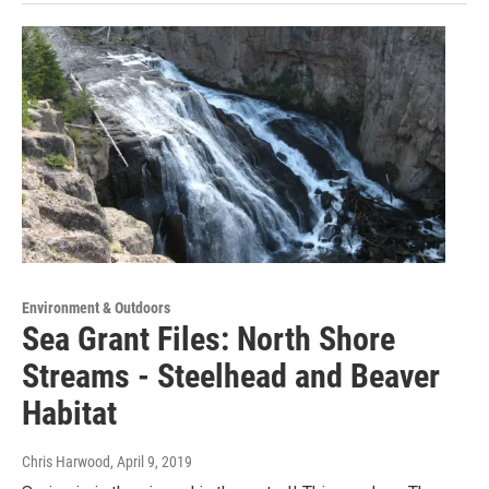
Environment & Outdoors
Sea Grant Files: North Shore
Streams - Steelhead and Beaver
Habitat
Chris Harwood
, April 9, 2019