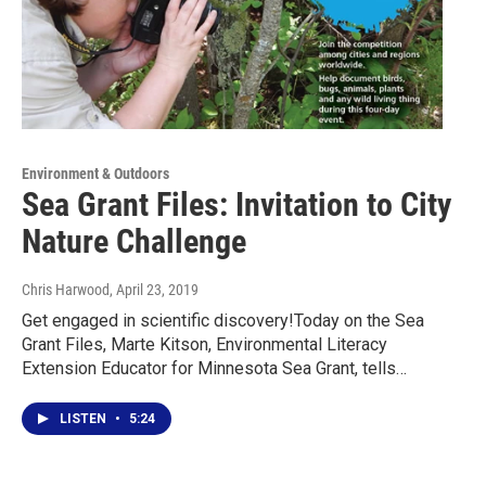
Environment & Outdoors
Sea Grant Files: Invitation to City
Nature Challenge
Chris Harwood
, April 23, 2019
Get engaged in scientific discovery!Today on the Sea
Grant Files, Marte Kitson, Environmental Literacy
Extension Educator for Minnesota Sea Grant, tells…
LISTEN
•
5:24