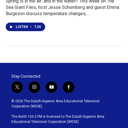
Spring is in the air...and in the water!! This week on The
Sea Grant Files, host Jesse Schomberg and guest Emma
Burgeson discuss temperature changes,…
LISTEN
•
7:20
Stay Connected
t
i
y
f
w
n
o
a
i
s
u
c
© 2026 The Duluth-Superior Area Educational Television
t
t
t
e
Corporation (WDSE)
t
a
u
b
e
g
b
o
The North 103.3 FM is licensed to The Duluth-Superior Area
r
r
e
o
Educational Television Corporation (WDSE)
a
k