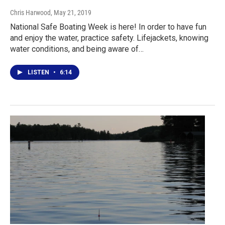
Chris Harwood
, May 21, 2019
National Safe Boating Week is here! In order to have fun
and enjoy the water, practice safety. Lifejackets, knowing
water conditions, and being aware of…
LISTEN
•
6:14