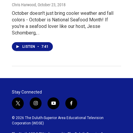
Chris Harwood
, October 23, 2018
October doesn't just bring cooler weather and fall
colors - October is National Seafood Month! If
you're a seafood lover like our host, Jesse
Schomberg,…
LISTEN
•
7:41
Stay Connected
t
i
y
f
w
n
o
a
i
s
u
c
© 2026 The Duluth-Superior Area Educational Television
t
t
t
e
Corporation (WDSE)
t
a
u
b
e
g
b
o