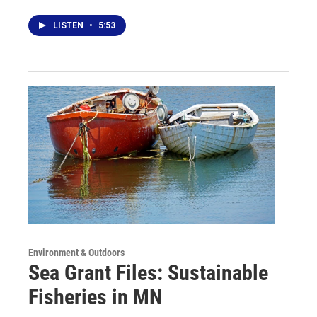
LISTEN
•
5:53
Environment & Outdoors
Sea Grant Files: Sustainable
Fisheries in MN