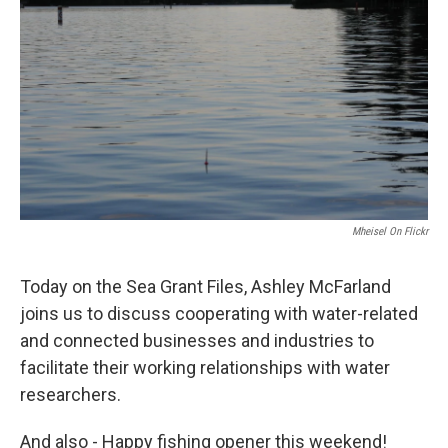
Mheisel On Flickr
Today on the Sea Grant Files, Ashley McFarland
joins us to discuss cooperating with water-related
and connected businesses and industries to
facilitate their working relationships with water
researchers.
And also - Happy fishing opener this weekend!