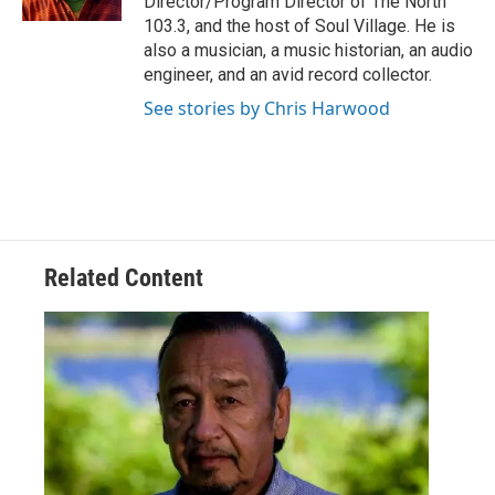
Director/Program Director of The North
103.3, and the host of Soul Village. He is
also a musician, a music historian, an audio
engineer, and an avid record collector.
See stories by Chris Harwood
Related Content