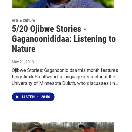
Arts & Culture
5/20 Ojibwe Stories -
Gaganoonididaa: Listening to
Nature
May 21, 2013
Ojibwe Stories: Gaganoonididaa this month features
Larry Amik Smallwood, a language instructor at the
University of Minnesota Duluth, who discusses (in…
LISTEN
•
28:50