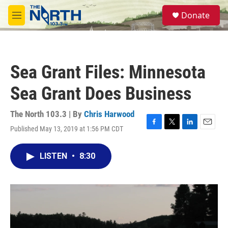
Skip to main content
S
Donate
e
M
a
e
r
n
c
u
h
Sea Grant Files: Minnesota
u
e
Sea Grant Does Business
r
y
The North 103.3 | By
Chris Harwood
Published May 13, 2019 at 1:56 PM CDT
F
T
L
E
a
w
i
m
c
i
n
a
LISTEN
•
8:30
e
t
k
i
b
t
e
l
o
e
d
o
r
I
k
n