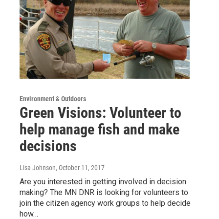
Environment & Outdoors
Green Visions: Volunteer to
help manage fish and make
decisions
Lisa Johnson
, October 11, 2017
Are you interested in getting involved in decision
making? The MN DNR is looking for volunteers to
join the citizen agency work groups to help decide
how…