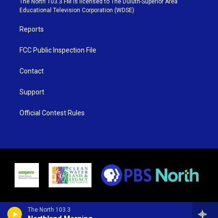
The North 103.3 FM is licensed to The Duluth-Superior Area
r
r
e
o
Educational Television Corporation (WDSE)
a
k
m
Reports
FCC Public Inspection File
Contact
Support
Official Contest Rules
The North 103.3