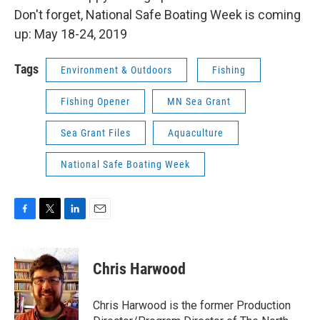
Don't forget, National Safe Boating Week is coming
up: May 18-24, 2019
Tags
Environment & Outdoors
Fishing
Fishing Opener
MN Sea Grant
Sea Grant Files
Aquaculture
National Safe Boating Week
F
T
L
E
a
w
i
m
c
i
n
a
e
t
k
i
Chris Harwood
b
t
e
l
o
e
d
o
r
I
Chris Harwood is the former Production
k
n